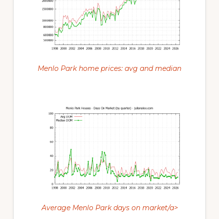
Menlo Park home prices: avg and median
Average Menlo Park days on market/a>