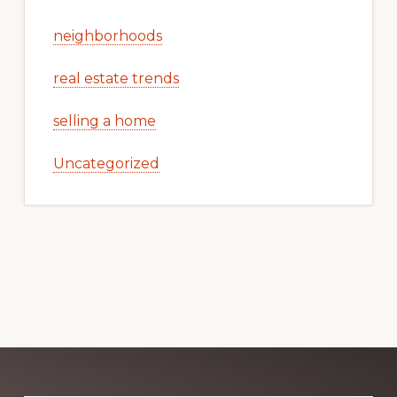
neighborhoods
real estate trends
selling a home
Uncategorized