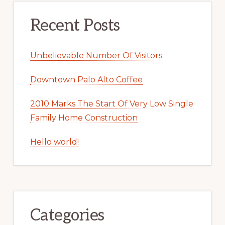
Recent Posts
Unbelievable Number Of Visitors
Downtown Palo Alto Coffee
2010 Marks The Start Of Very Low Single
Family Home Construction
Hello world!
Categories