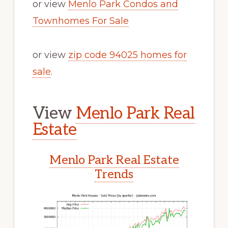
or view
Menlo Park Condos and
Townhomes For Sale
or view
zip code 94025 homes for
sale
.
View
Menlo Park Real
Estate
Menlo Park Real Estate
Trends