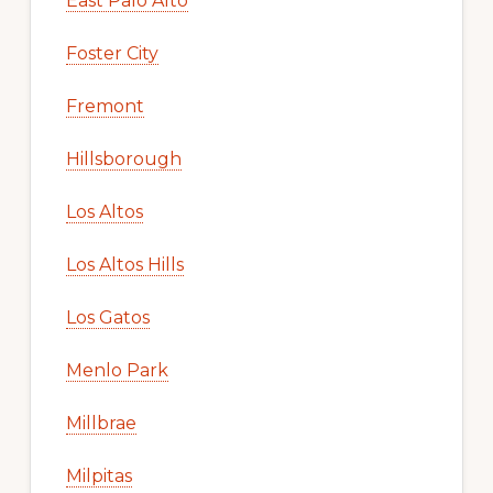
East Palo Alto
Foster City
Fremont
Hillsborough
Los Altos
Los Altos Hills
Los Gatos
Menlo Park
Millbrae
Milpitas