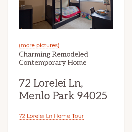
(more pictures)
Charming Remodeled
Contemporary Home
72 Lorelei Ln,
Menlo Park 94025
72 Lorelei Ln Home Tour