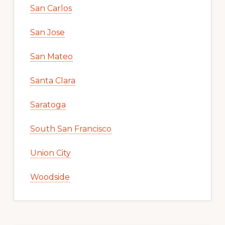
San Carlos
San Jose
San Mateo
Santa Clara
Saratoga
South San Francisco
Union City
Woodside