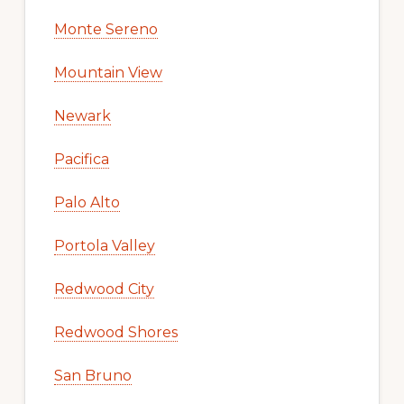
Monte Sereno
Mountain View
Newark
Pacifica
Palo Alto
Portola Valley
Redwood City
Redwood Shores
San Bruno