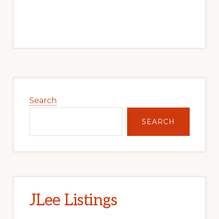
Primary
Sidebar
Search
SEARCH
JLee Listings