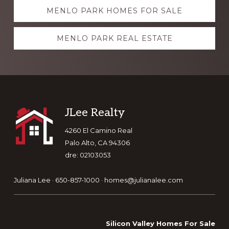
Explore
MENLO PARK HOMES FOR SALE
more
MENLO PARK REAL ESTATE
Footer
JLee Realty
4260 El Camino Real
Palo Alto, CA 94306
dre: 02103053
Juliana Lee · 650-857-1000 ·
homes@julianalee.com
Silicon Valley Homes For Sale