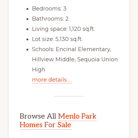
Bedrooms: 3
Bathrooms: 2
Living space: 1,120 sq.ft.
Lot size: 5,130 sq.ft.
Schools: Encinal Elementary,
Hillview Middle, Sequoia Union
High
more details …
Browse All
Menlo Park
Homes For Sale