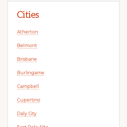
Cities
Atherton
Belmont
Brisbane
Burlingame
Campbell
Cupertino
Daly City