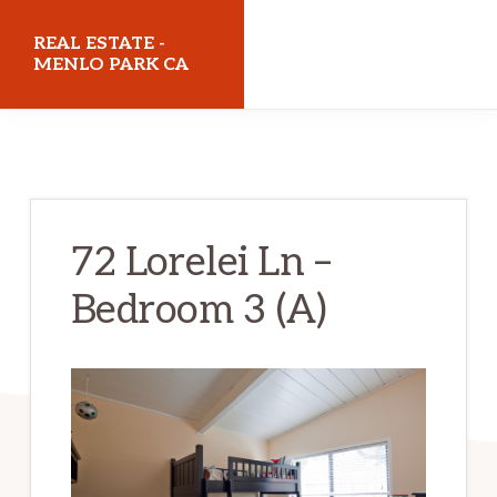
Skip
Skip
REAL ESTATE -
to
to
MENLO PARK CA
main
primary
realestatemenloparkca.com
content
sidebar
72 Lorelei Ln –
Bedroom 3 (A)