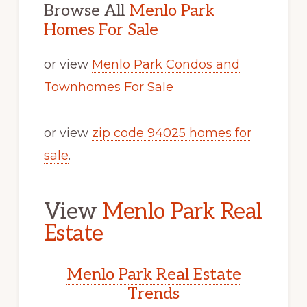
Browse All
Menlo Park
Homes For Sale
or view
Menlo Park Condos and
Townhomes For Sale
or view
zip code 94025 homes for
sale
.
View
Menlo Park Real
Estate
Menlo Park Real Estate
Trends