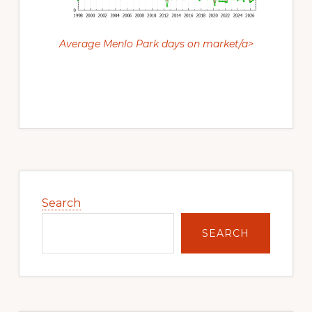
Average Menlo Park days on market/a>
Primary
Sidebar
Search
SEARCH