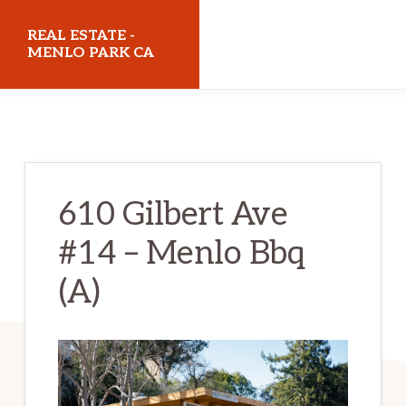
Skip
Skip
REAL ESTATE -
to
to
MENLO PARK CA
main
primary
realestatemenloparkca.com
content
sidebar
610 Gilbert Ave
#14 – Menlo Bbq
(A)