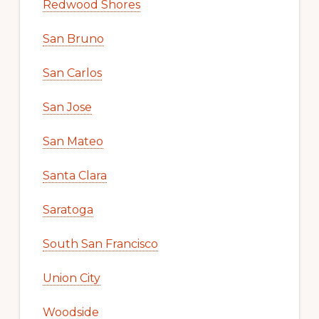
Redwood Shores
San Bruno
San Carlos
San Jose
San Mateo
Santa Clara
Saratoga
South San Francisco
Union City
Woodside