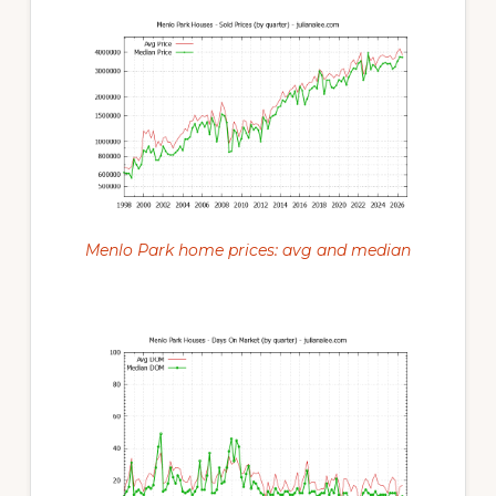
Menlo Park home prices: avg and median