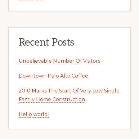
Recent Posts
Unbelievable Number Of Visitors
Downtown Palo Alto Coffee
2010 Marks The Start Of Very Low Single
Family Home Construction
Hello world!