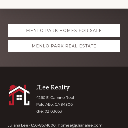
Explore
MENLO PARK HOMES FOR SALE
more
MENLO PARK REAL ESTATE
Footer
JLee Realty
4260 El Camino Real
Palo Alto, CA 94306
dre: 02103053
Juliana Lee · 650-857-1000 ·
homes@julianalee.com