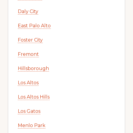
Daly City
East Palo Alto
Foster City
Fremont
Hillsborough
Los Altos
Los Altos Hills
Los Gatos
Menlo Park