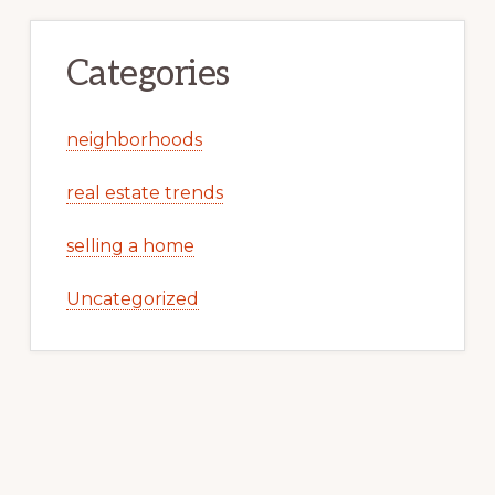
Categories
neighborhoods
real estate trends
selling a home
Uncategorized