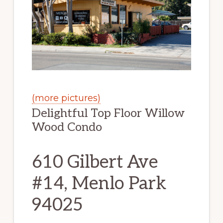
(more pictures)
Delightful Top Floor Willow
Wood Condo
610 Gilbert Ave
#14, Menlo Park
94025