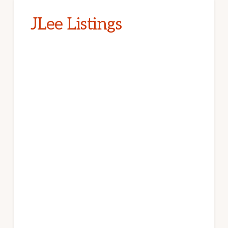
JLee Listings