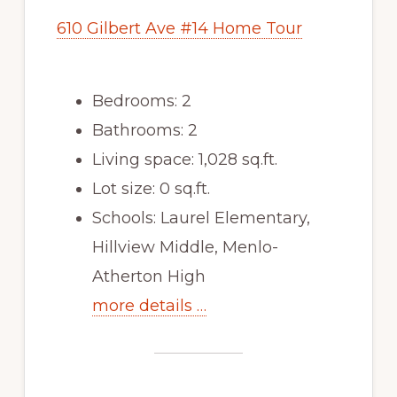
610 Gilbert Ave #14 Home Tour
Bedrooms: 2
Bathrooms: 2
Living space: 1,028 sq.ft.
Lot size: 0 sq.ft.
Schools: Laurel Elementary,
Hillview Middle, Menlo-
Atherton High
more details …