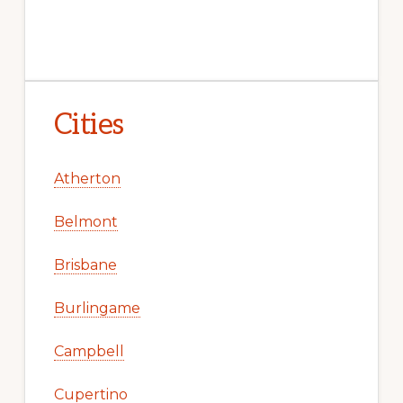
Cities
Atherton
Belmont
Brisbane
Burlingame
Campbell
Cupertino