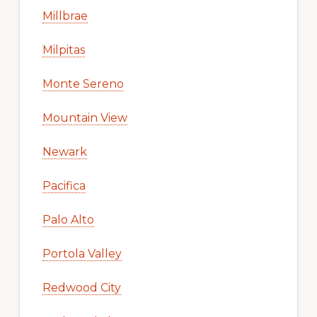
Millbrae
Milpitas
Monte Sereno
Mountain View
Newark
Pacifica
Palo Alto
Portola Valley
Redwood City