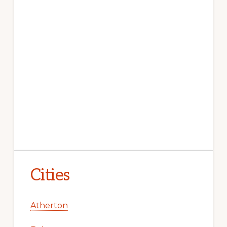
Cities
Atherton