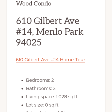
Wood Condo
610 Gilbert Ave
#14, Menlo Park
94025
610 Gilbert Ave #14 Home Tour
Bedrooms: 2
Bathrooms: 2
Living space: 1,028 sq.ft.
Lot size: 0 sq.ft.