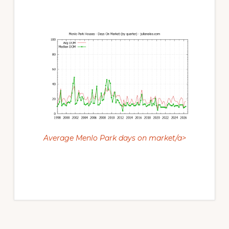
Average Menlo Park days on market/a>