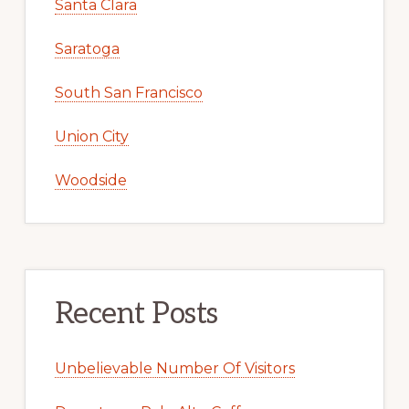
Santa Clara
Saratoga
South San Francisco
Union City
Woodside
Recent Posts
Unbelievable Number Of Visitors