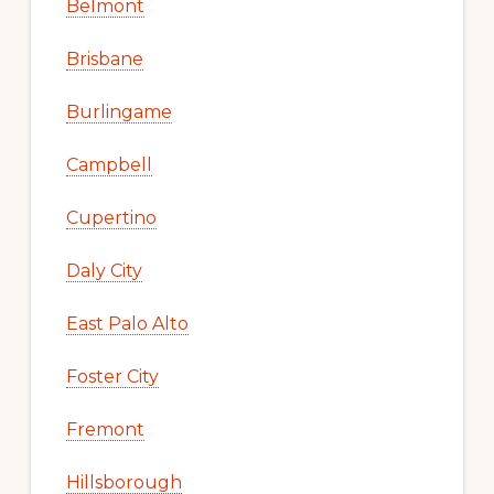
Belmont
Brisbane
Burlingame
Campbell
Cupertino
Daly City
East Palo Alto
Foster City
Fremont
Hillsborough