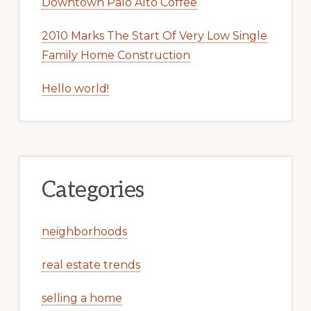
Downtown Palo Alto Coffee
2010 Marks The Start Of Very Low Single
Family Home Construction
Hello world!
Categories
neighborhoods
real estate trends
selling a home