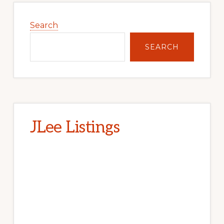
Primary
Sidebar
Search
SEARCH
JLee Listings