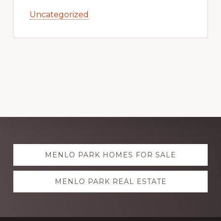
Uncategorized
Explore
MENLO PARK HOMES FOR SALE
more
MENLO PARK REAL ESTATE