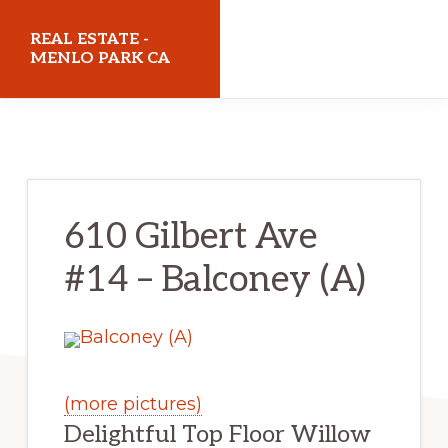
Skip
Skip
REAL ESTATE -
to
to
MENLO PARK CA
main
primary
realestatemenloparkca.com
content
sidebar
610 Gilbert Ave
#14 – Balconey (A)
(more pictures)
Delightful Top Floor Willow