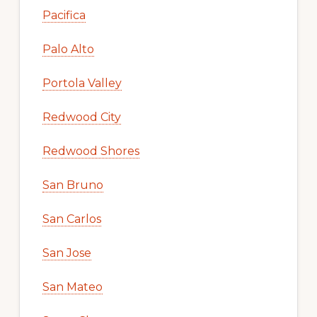
Pacifica
Palo Alto
Portola Valley
Redwood City
Redwood Shores
San Bruno
San Carlos
San Jose
San Mateo