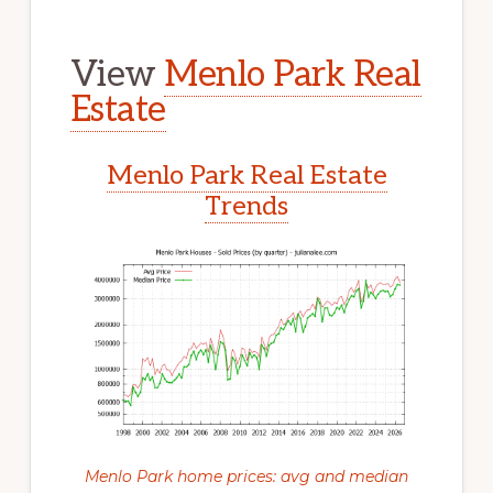
View
Menlo Park Real
Estate
Menlo Park Real Estate
Trends
Menlo Park home prices: avg and median