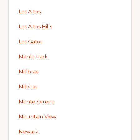
Los Altos
Los Altos Hills
Los Gatos
Menlo Park
Millbrae
Milpitas
Monte Sereno
Mountain View
Newark