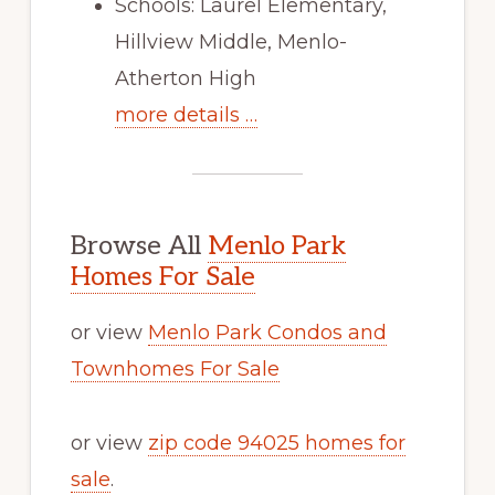
Schools: Laurel Elementary,
Hillview Middle, Menlo-
Atherton High
more details …
Browse All
Menlo Park
Homes For Sale
or view
Menlo Park Condos and
Townhomes For Sale
or view
zip code 94025 homes for
sale
.