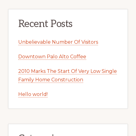
Recent Posts
Unbelievable Number Of Visitors
Downtown Palo Alto Coffee
2010 Marks The Start Of Very Low Single
Family Home Construction
Hello world!