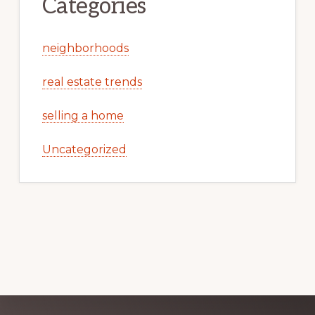
Categories
neighborhoods
real estate trends
selling a home
Uncategorized