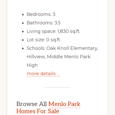
Bedrooms: 3
Bathrooms: 3.5
Living space: 1,830 sq.ft.
Lot size: 0 sq.ft.
Schools: Oak Knoll Elementary,
Hillview, Middle Menlo Park
High
more details …
Browse All
Menlo Park
Homes For Sale