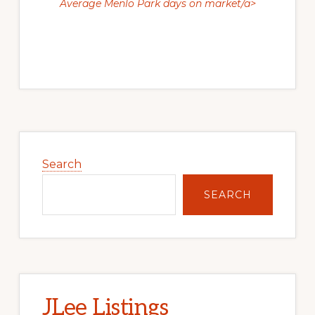
Average Menlo Park days on market/a>
Primary
Sidebar
Search
SEARCH
JLee Listings