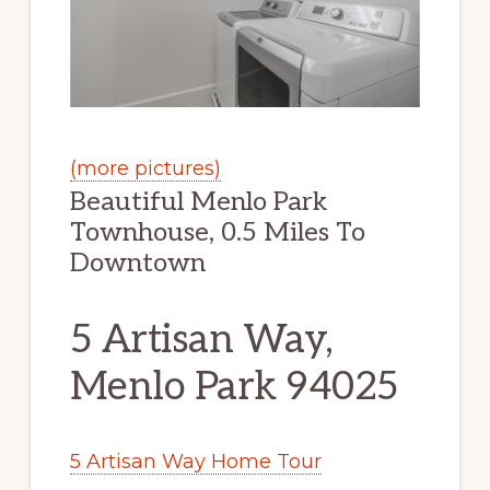
(more pictures)
Beautiful Menlo Park
Townhouse, 0.5 Miles To
Downtown
5 Artisan Way,
Menlo Park 94025
5 Artisan Way Home Tour