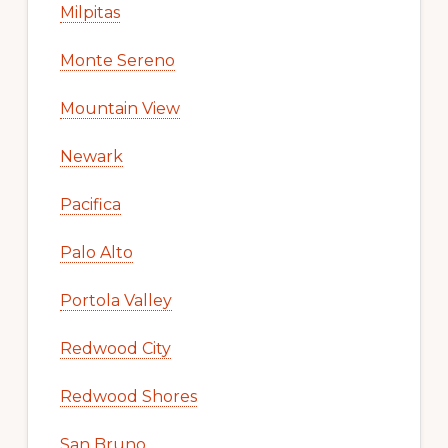
Milpitas
Monte Sereno
Mountain View
Newark
Pacifica
Palo Alto
Portola Valley
Redwood City
Redwood Shores
San Bruno