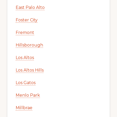
East Palo Alto
Foster City
Fremont
Hillsborough
Los Altos
Los Altos Hills
Los Gatos
Menlo Park
Millbrae