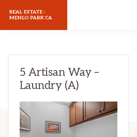
Skip
Skip
REAL ESTATE -
to
to
MENLO PARK CA
main
primary
realestatemenloparkca.com
content
sidebar
5 Artisan Way –
Laundry (A)