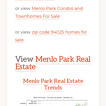
or view
Menlo Park Condos and
Townhomes For Sale
or view
zip code 94025 homes for
sale
.
View
Menlo Park Real
Estate
Menlo Park Real Estate
Trends