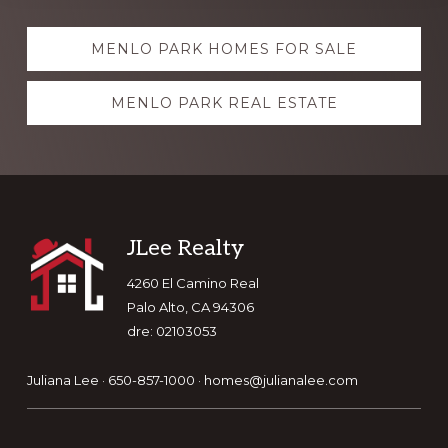
Explore
MENLO PARK HOMES FOR SALE
more
MENLO PARK REAL ESTATE
Footer
JLee Realty
4260 El Camino Real
Palo Alto, CA 94306
dre: 02103053
Juliana Lee · 650-857-1000 ·
homes@julianalee.com