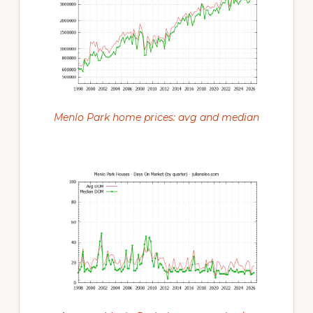
Menlo Park home prices: avg and median