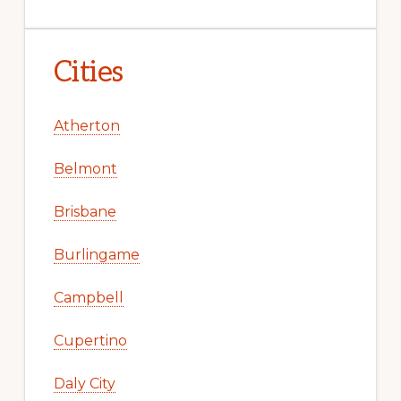
Cities
Atherton
Belmont
Brisbane
Burlingame
Campbell
Cupertino
Daly City