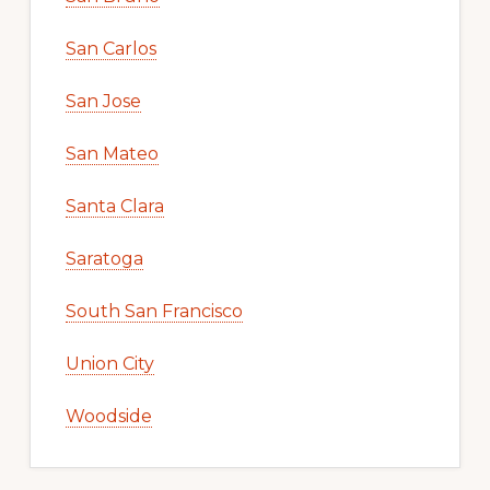
San Carlos
San Jose
San Mateo
Santa Clara
Saratoga
South San Francisco
Union City
Woodside