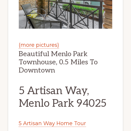
(more pictures)
Beautiful Menlo Park
Townhouse, 0.5 Miles To
Downtown
5 Artisan Way,
Menlo Park 94025
5 Artisan Way Home Tour