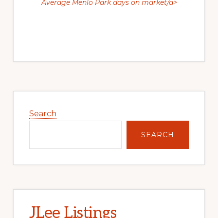
Average Menlo Park days on market/a>
Primary
Sidebar
Search
SEARCH
JLee Listings