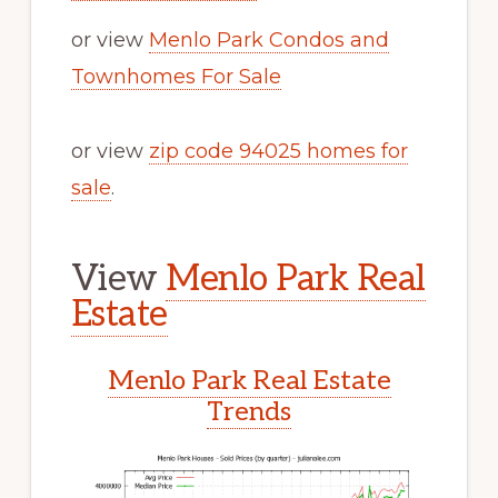
or view
Menlo Park Condos and
Townhomes For Sale
or view
zip code 94025 homes for
sale
.
View
Menlo Park Real
Estate
Menlo Park Real Estate
Trends