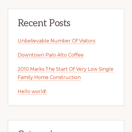
Recent Posts
Unbelievable Number Of Visitors
Downtown Palo Alto Coffee
2010 Marks The Start Of Very Low Single
Family Home Construction
Hello world!