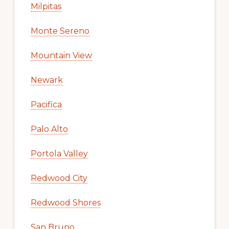
Milpitas
Monte Sereno
Mountain View
Newark
Pacifica
Palo Alto
Portola Valley
Redwood City
Redwood Shores
San Bruno