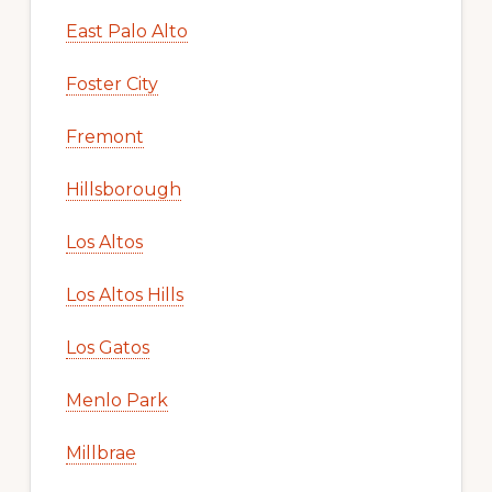
East Palo Alto
Foster City
Fremont
Hillsborough
Los Altos
Los Altos Hills
Los Gatos
Menlo Park
Millbrae