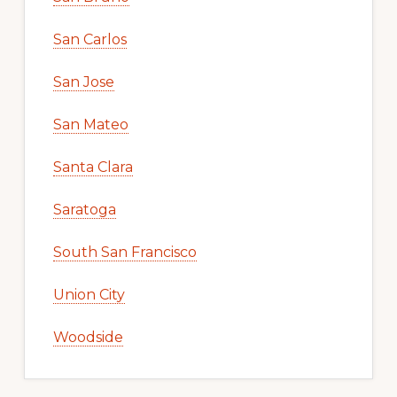
San Carlos
San Jose
San Mateo
Santa Clara
Saratoga
South San Francisco
Union City
Woodside