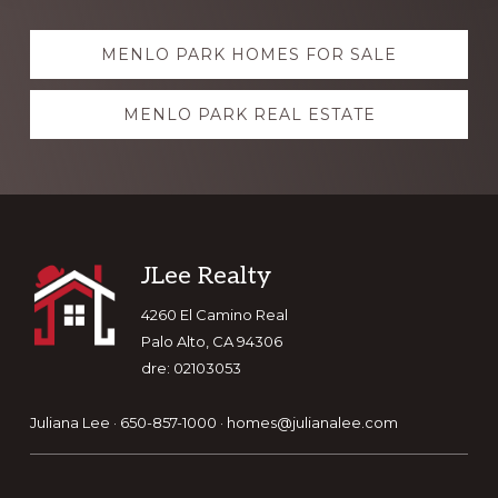
Explore
MENLO PARK HOMES FOR SALE
more
MENLO PARK REAL ESTATE
Footer
JLee Realty
4260 El Camino Real
Palo Alto, CA 94306
dre: 02103053
Juliana Lee · 650-857-1000 ·
homes@julianalee.com