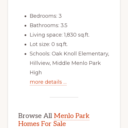
Bedrooms: 3
Bathrooms: 3.5
Living space: 1,830 sq.ft.
Lot size: 0 sq.ft.
Schools: Oak Knoll Elementary,
Hillview, Middle Menlo Park
High
more details …
Browse All
Menlo Park
Homes For Sale