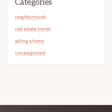
Categories
neighborhoods
real estate trends
selling a home
Uncategorized