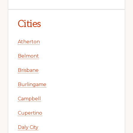
Cities
Atherton
Belmont
Brisbane
Burlingame
Campbell
Cupertino
Daly City