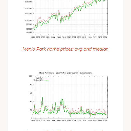
Menlo Park home prices: avg and median