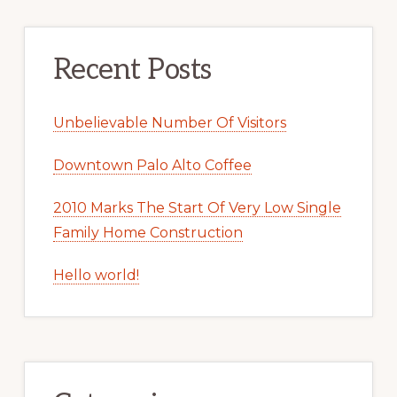
Recent Posts
Unbelievable Number Of Visitors
Downtown Palo Alto Coffee
2010 Marks The Start Of Very Low Single
Family Home Construction
Hello world!