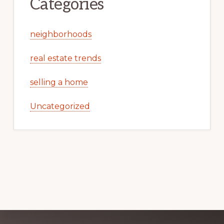
Categories
neighborhoods
real estate trends
selling a home
Uncategorized