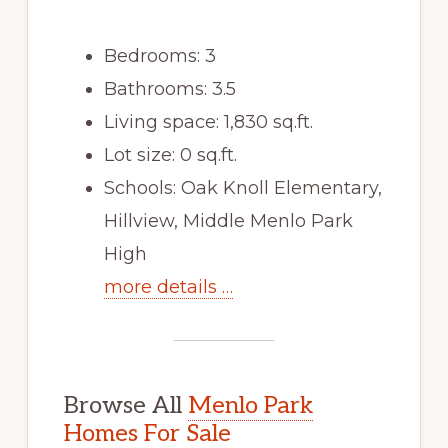
Bedrooms: 3
Bathrooms: 3.5
Living space: 1,830 sq.ft.
Lot size: 0 sq.ft.
Schools: Oak Knoll Elementary,
Hillview, Middle Menlo Park
High
more details …
Browse All
Menlo Park
Homes For Sale