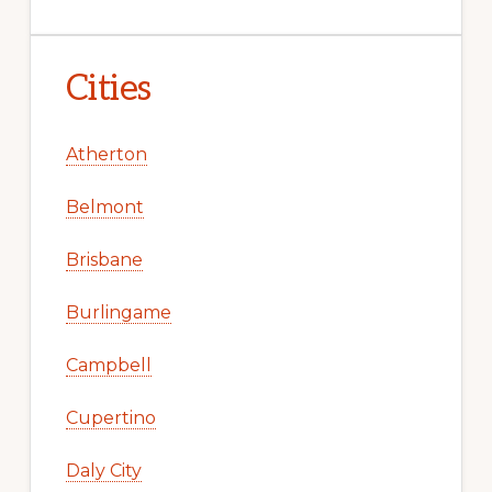
Cities
Atherton
Belmont
Brisbane
Burlingame
Campbell
Cupertino
Daly City