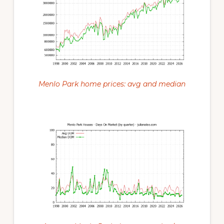
Menlo Park home prices: avg and median