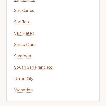
San Carlos
San Jose
San Mateo
Santa Clara
Saratoga
South San Francisco
Union City
Woodside