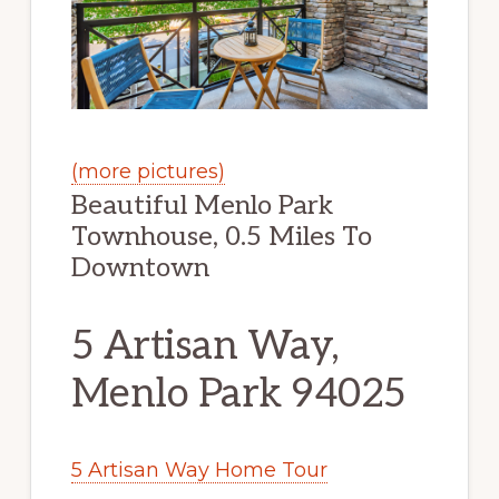
(more pictures)
Beautiful Menlo Park
Townhouse, 0.5 Miles To
Downtown
5 Artisan Way,
Menlo Park 94025
5 Artisan Way Home Tour