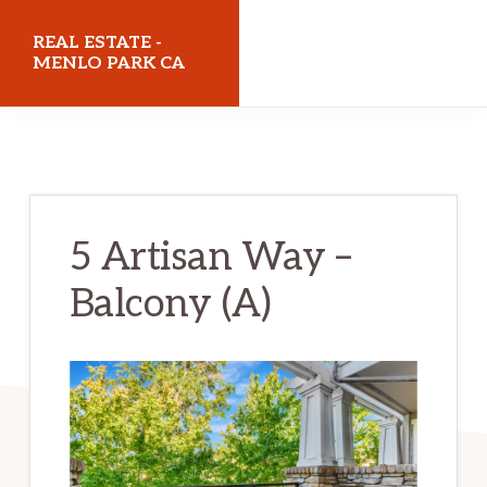
Skip
Skip
REAL ESTATE -
to
to
MENLO PARK CA
main
primary
realestatemenloparkca.com
content
sidebar
5 Artisan Way –
Balcony (A)