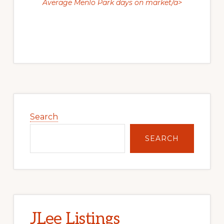
Average Menlo Park days on market/a>
Primary
Sidebar
Search
SEARCH
JLee Listings