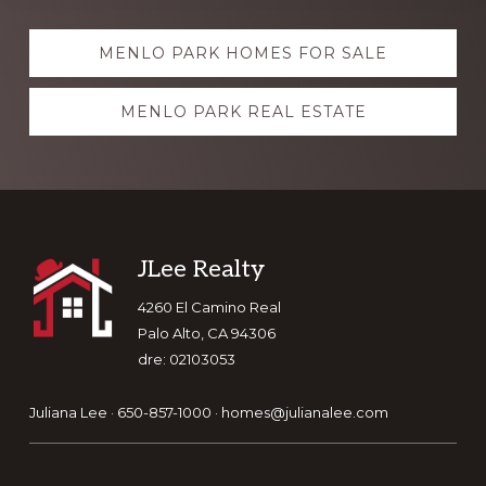
Explore
MENLO PARK HOMES FOR SALE
more
MENLO PARK REAL ESTATE
Footer
JLee Realty
4260 El Camino Real
Palo Alto, CA 94306
dre: 02103053
Juliana Lee · 650-857-1000 ·
homes@julianalee.com