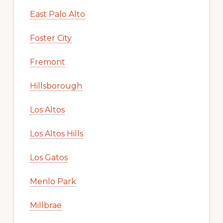
East Palo Alto
Foster City
Fremont
Hillsborough
Los Altos
Los Altos Hills
Los Gatos
Menlo Park
Millbrae