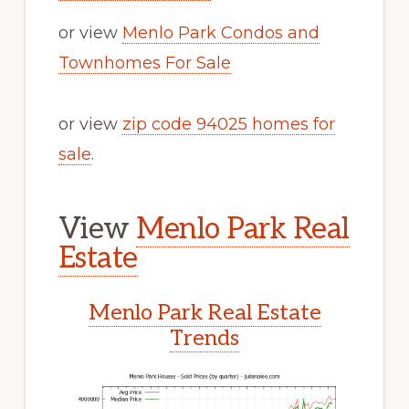
or view
Menlo Park Condos and
Townhomes For Sale
or view
zip code 94025 homes for
sale
.
View
Menlo Park Real
Estate
Menlo Park Real Estate
Trends