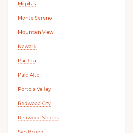
Milpitas
Monte Sereno
Mountain View
Newark
Pacifica
Palo Alto
Portola Valley
Redwood City
Redwood Shores
San Bruno