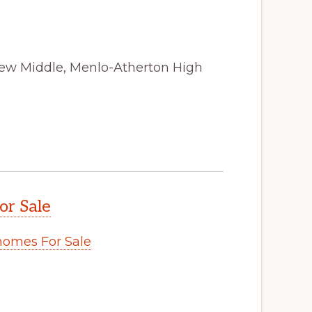
view Middle, Menlo-Atherton High
or Sale
omes For Sale