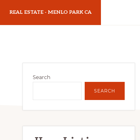
Skip
Skip
REAL ESTATE - MENLO PARK CA
to
to
main
primary
realestatemenloparkca.com
content
sidebar
Primary
Search
Sidebar
SEARCH