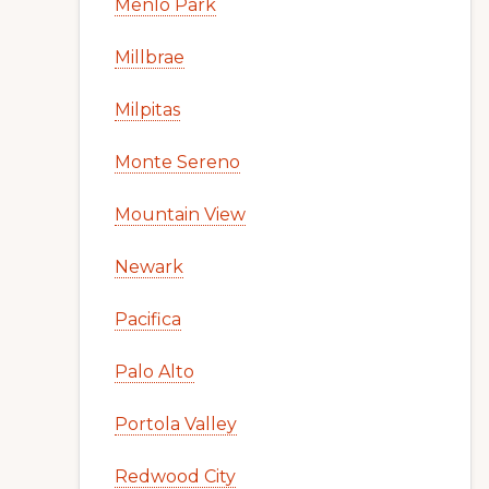
Menlo Park
Millbrae
Milpitas
Monte Sereno
Mountain View
Newark
Pacifica
Palo Alto
Portola Valley
Redwood City