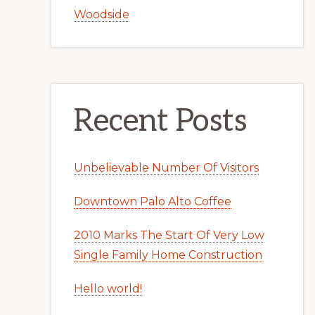
Woodside
Recent Posts
Unbelievable Number Of Visitors
Downtown Palo Alto Coffee
2010 Marks The Start Of Very Low
Single Family Home Construction
Hello world!