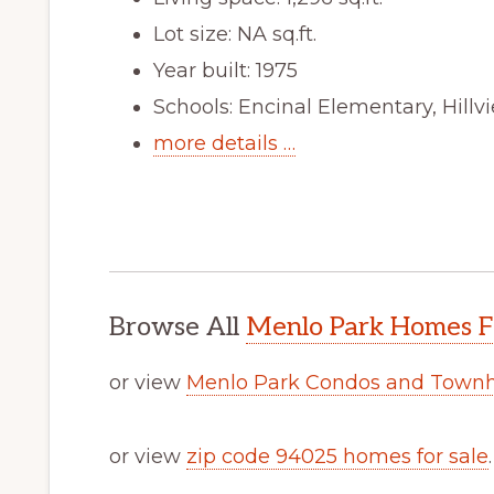
Lot size: NA sq.ft.
Year built: 1975
Schools: Encinal Elementary, Hill
more details …
Browse All
Menlo Park Homes F
or view
Menlo Park Condos and Townh
or view
zip code 94025 homes for sale
.