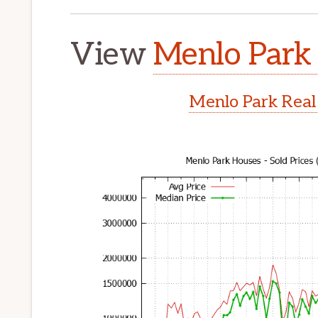
View
Menlo Park 
Menlo Park Real