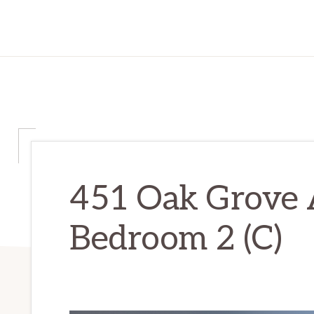
451 Oak Grove 
Bedroom 2 (C)