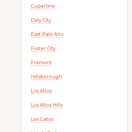
Cupertino
Daly City
East Palo Alto
Foster City
Fremont
Hillsborough
Los Altos
Los Altos Hills
Los Gatos