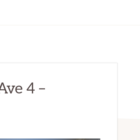
Ave 4 –