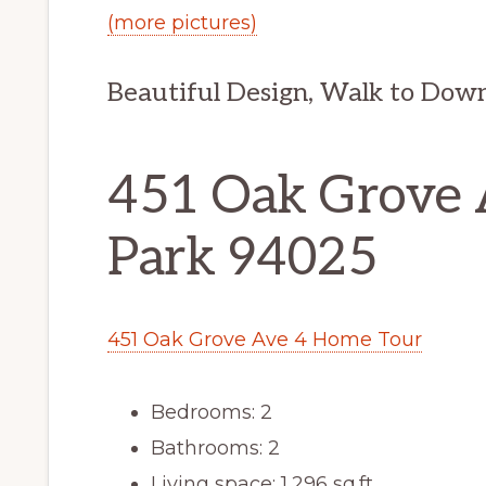
(more pictures)
Beautiful Design, Walk to Do
451 Oak Grove 
Park 94025
451 Oak Grove Ave 4 Home Tour
Bedrooms: 2
Bathrooms: 2
Living space: 1,296 sq.ft.