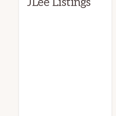
JLee Listings