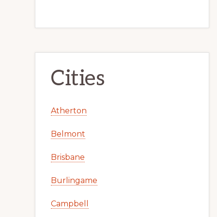
Cities
Atherton
Belmont
Brisbane
Burlingame
Campbell