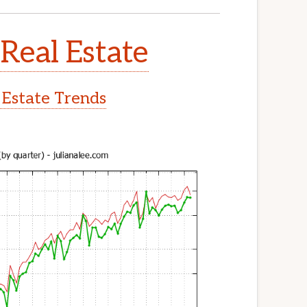
Real Estate
 Estate Trends