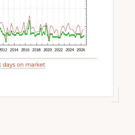
k days on market