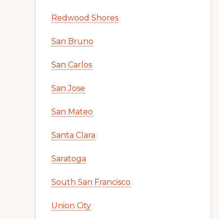
Redwood Shores
San Bruno
San Carlos
San Jose
San Mateo
Santa Clara
Saratoga
South San Francisco
Union City