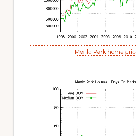
Menlo Park home pric