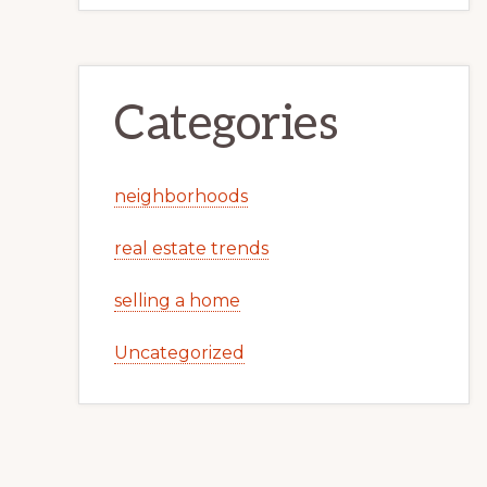
Categories
neighborhoods
real estate trends
selling a home
Uncategorized