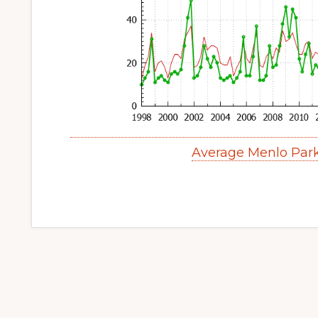
Average Menlo Par