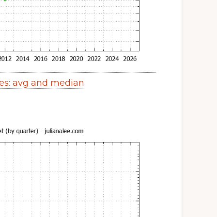
es: avg and median