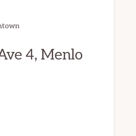
wntown
Ave 4, Menlo