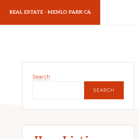
Skip
Skip
REAL ESTATE - MENLO PARK CA
to
to
main
primary
realestatemenloparkca.com
content
sidebar
Primary
Search
Sidebar
SEARCH