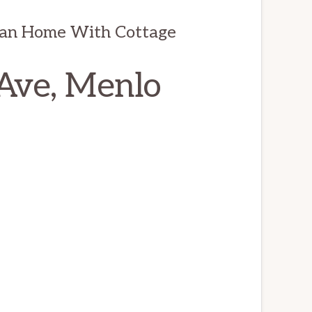
man Home With Cottage
Ave, Menlo