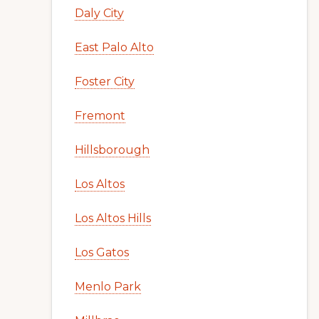
Daly City
East Palo Alto
Foster City
Fremont
Hillsborough
Los Altos
Los Altos Hills
Los Gatos
Menlo Park