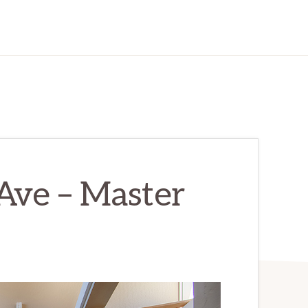
Ave – Master