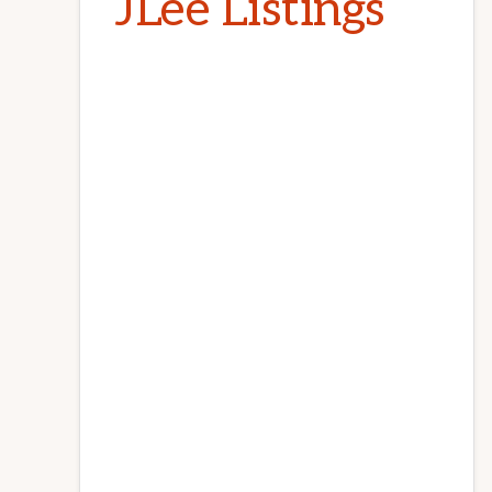
JLee Listings