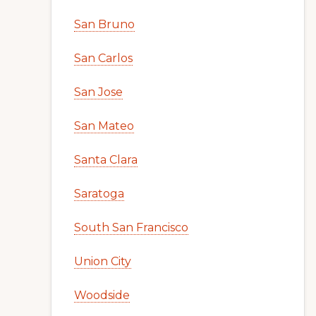
San Bruno
San Carlos
San Jose
San Mateo
Santa Clara
Saratoga
South San Francisco
Union City
Woodside