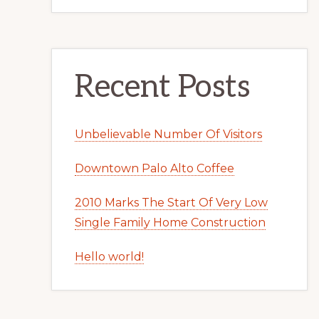
Recent Posts
Unbelievable Number Of Visitors
Downtown Palo Alto Coffee
2010 Marks The Start Of Very Low
Single Family Home Construction
Hello world!