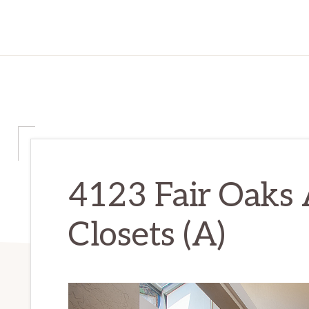
4123 Fair Oaks 
Closets (A)