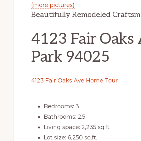
(more pictures)
Beautifully Remodeled Crafts
4123 Fair Oaks 
Park 94025
4123 Fair Oaks Ave Home Tour
Bedrooms: 3
Bathrooms: 2.5
Living space: 2,235 sq.ft.
Lot size: 6,250 sq.ft.