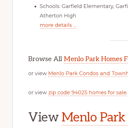
Schools: Garfield Elementary, Gar
Atherton High
more details …
Browse All
Menlo Park Homes F
or view
Menlo Park Condos and Townh
or view
zip code 94025 homes for sale
.
View
Menlo Park 