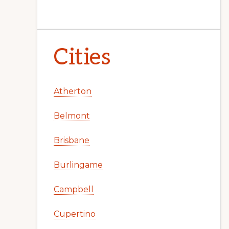
Cities
Atherton
Belmont
Brisbane
Burlingame
Campbell
Cupertino