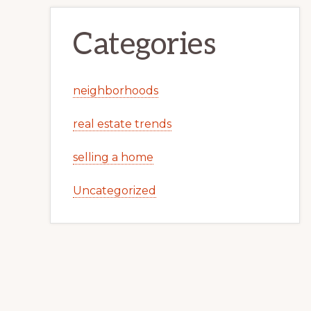
Categories
neighborhoods
real estate trends
selling a home
Uncategorized