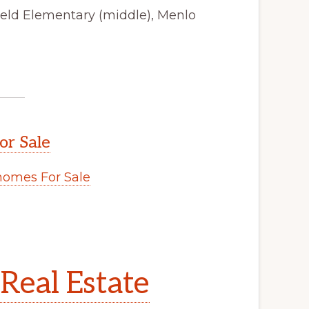
field Elementary (middle), Menlo
or Sale
omes For Sale
Real Estate