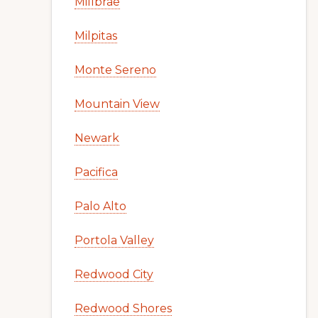
Millbrae
Milpitas
Monte Sereno
Mountain View
Newark
Pacifica
Palo Alto
Portola Valley
Redwood City
Redwood Shores