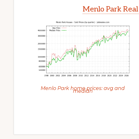
Menlo Park Real
Menlo Park home prices: avg and
median