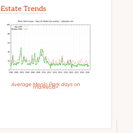
 Estate Trends
Average Menlo Park days on
market/a>