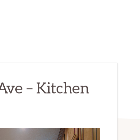
Ave – Kitchen