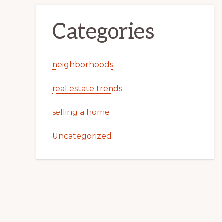
Categories
neighborhoods
real estate trends
selling a home
Uncategorized