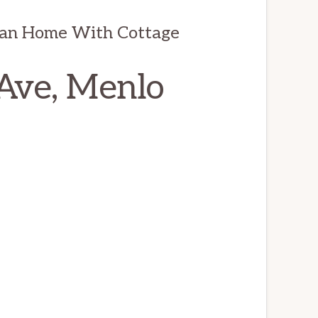
man Home With Cottage
Ave, Menlo