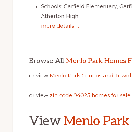
Schools: Garfield Elementary, Gar
Atherton High
more details …
Browse All
Menlo Park Homes F
or view
Menlo Park Condos and Townh
or view
zip code 94025 homes for sale
.
View
Menlo Park 