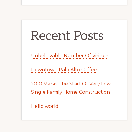
Recent Posts
Unbelievable Number Of Visitors
Downtown Palo Alto Coffee
2010 Marks The Start Of Very Low
Single Family Home Construction
Hello world!