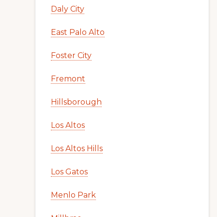
Daly City
East Palo Alto
Foster City
Fremont
Hillsborough
Los Altos
Los Altos Hills
Los Gatos
Menlo Park