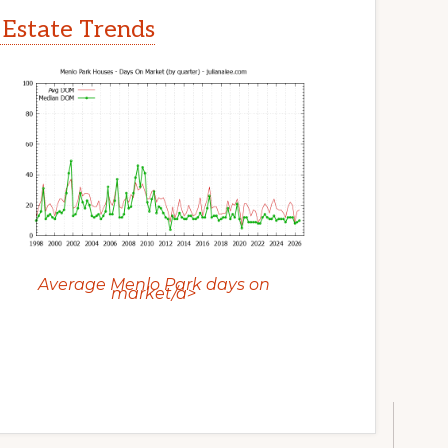
 Estate Trends
Average Menlo Park days on
market/a>