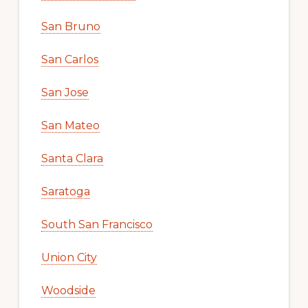
San Bruno
San Carlos
San Jose
San Mateo
Santa Clara
Saratoga
South San Francisco
Union City
Woodside