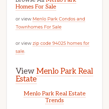
Homes For Sale
or view
Menlo Park Condos and
Townhomes For Sale
or view
zip code 94025 homes for
sale
.
View
Menlo Park Real
Estate
Menlo Park Real Estate
Trends