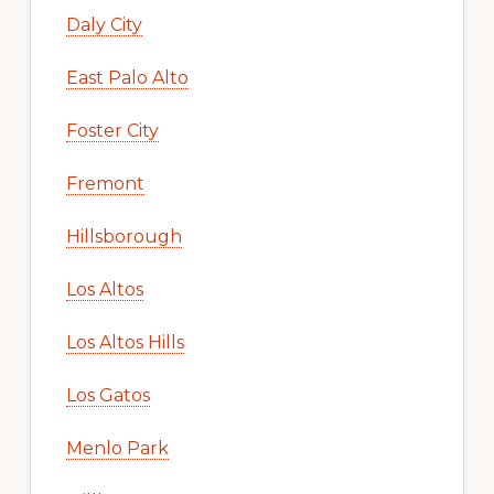
Daly City
East Palo Alto
Foster City
Fremont
Hillsborough
Los Altos
Los Altos Hills
Los Gatos
Menlo Park