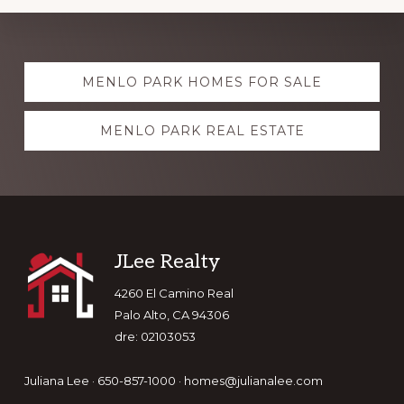
Explore
MENLO PARK HOMES FOR SALE
more
MENLO PARK REAL ESTATE
Footer
JLee Realty
4260 El Camino Real
Palo Alto, CA 94306
dre: 02103053
Juliana Lee · 650-857-1000 ·
homes@julianalee.com