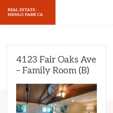
Skip
Skip
REAL ESTATE -
to
to
MENLO PARK CA
main
primary
realestatemenloparkca.com
content
sidebar
4123 Fair Oaks Ave
– Family Room (B)