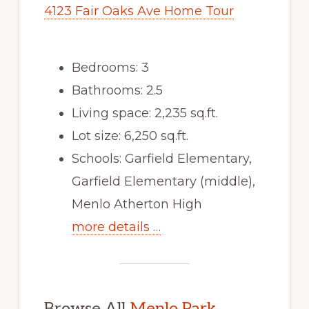
4123 Fair Oaks Ave Home Tour
Bedrooms: 3
Bathrooms: 2.5
Living space: 2,235 sq.ft.
Lot size: 6,250 sq.ft.
Schools: Garfield Elementary,
Garfield Elementary (middle),
Menlo Atherton High
more details …
Browse All
Menlo Park