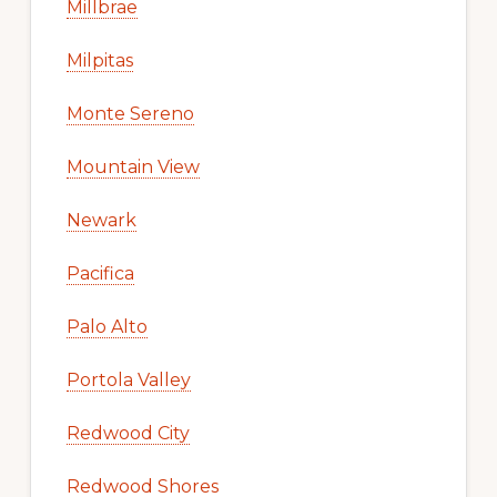
Millbrae
Milpitas
Monte Sereno
Mountain View
Newark
Pacifica
Palo Alto
Portola Valley
Redwood City
Redwood Shores