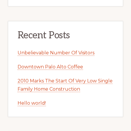
Recent Posts
Unbelievable Number Of Visitors
Downtown Palo Alto Coffee
2010 Marks The Start Of Very Low Single
Family Home Construction
Hello world!