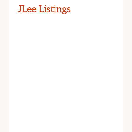
JLee Listings