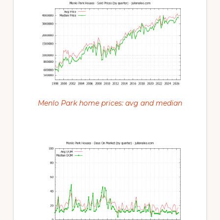
Menlo Park home prices: avg and median