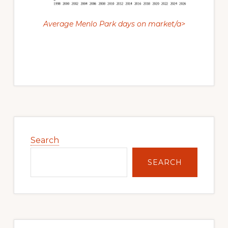
Average Menlo Park days on market/a>
Primary
Sidebar
Search
SEARCH