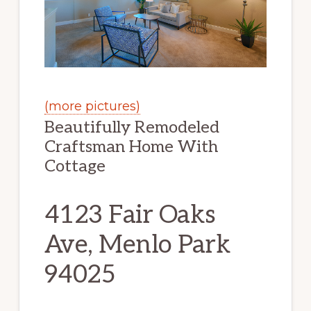
(more pictures)
Beautifully Remodeled
Craftsman Home With
Cottage
4123 Fair Oaks
Ave, Menlo Park
94025