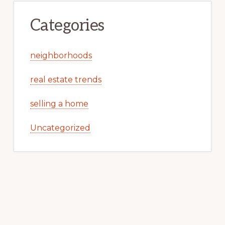
Categories
neighborhoods
real estate trends
selling a home
Uncategorized