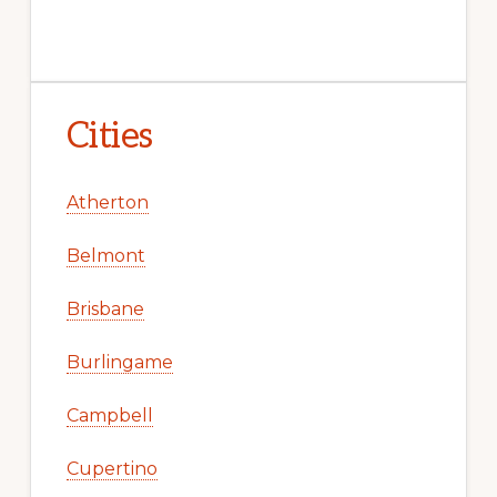
Cities
Atherton
Belmont
Brisbane
Burlingame
Campbell
Cupertino