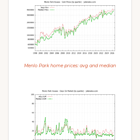
Menlo Park home prices: avg and median