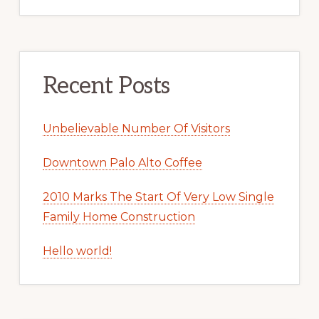
Recent Posts
Unbelievable Number Of Visitors
Downtown Palo Alto Coffee
2010 Marks The Start Of Very Low Single
Family Home Construction
Hello world!