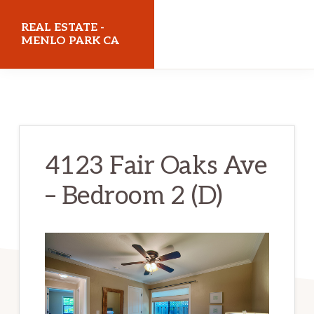
Skip
Skip
REAL ESTATE -
to
to
MENLO PARK CA
main
primary
realestatemenloparkca.com
content
sidebar
4123 Fair Oaks Ave
– Bedroom 2 (D)