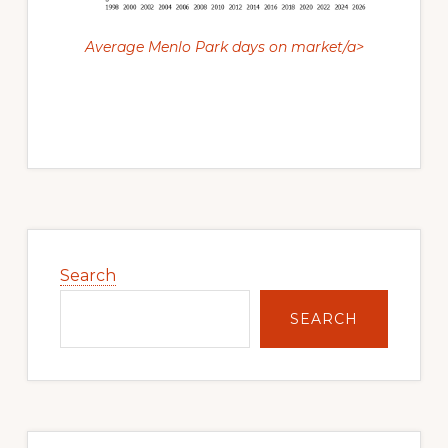
Average Menlo Park days on market/a>
Primary
Sidebar
Search
SEARCH