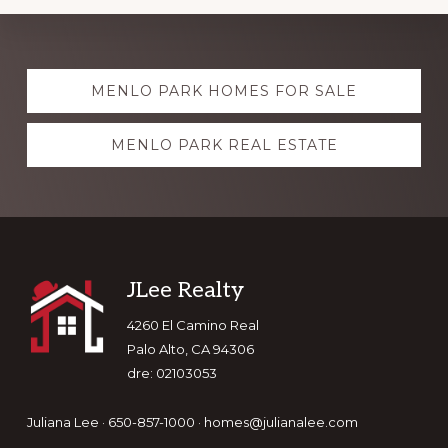
Explore
MENLO PARK HOMES FOR SALE
more
MENLO PARK REAL ESTATE
Footer
JLee Realty
4260 El Camino Real
Palo Alto, CA 94306
dre: 02103053
Juliana Lee · 650-857-1000 ·
homes@julianalee.com