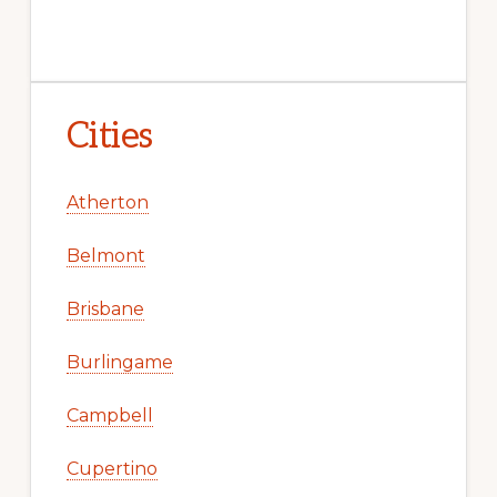
Cities
Atherton
Belmont
Brisbane
Burlingame
Campbell
Cupertino