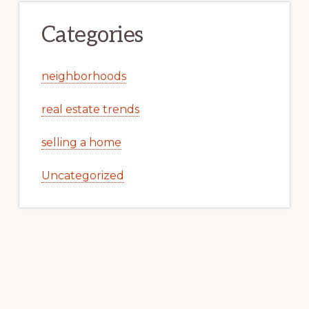
Categories
neighborhoods
real estate trends
selling a home
Uncategorized