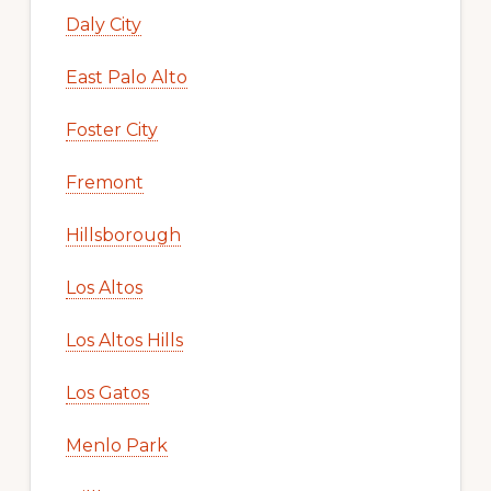
Daly City
East Palo Alto
Foster City
Fremont
Hillsborough
Los Altos
Los Altos Hills
Los Gatos
Menlo Park