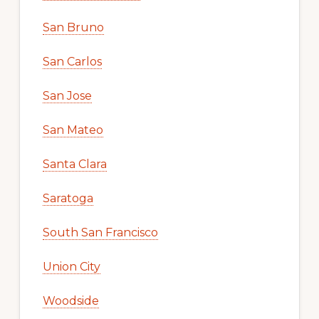
San Bruno
San Carlos
San Jose
San Mateo
Santa Clara
Saratoga
South San Francisco
Union City
Woodside