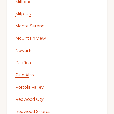
Millbrae
Milpitas
Monte Sereno
Mountain View
Newark
Pacifica
Palo Alto
Portola Valley
Redwood City
Redwood Shores