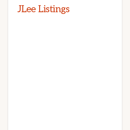
JLee Listings