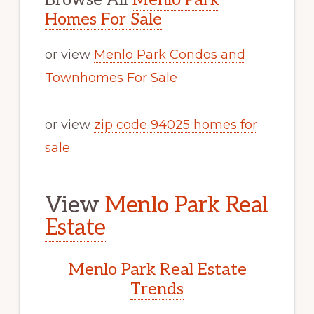
Homes For Sale
or view
Menlo Park Condos and
Townhomes For Sale
or view
zip code 94025 homes for
sale
.
View
Menlo Park Real
Estate
Menlo Park Real Estate
Trends