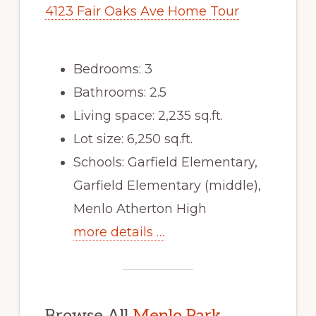
4123 Fair Oaks Ave Home Tour
Bedrooms: 3
Bathrooms: 2.5
Living space: 2,235 sq.ft.
Lot size: 6,250 sq.ft.
Schools: Garfield Elementary,
Garfield Elementary (middle),
Menlo Atherton High
more details …
Browse All
Menlo Park