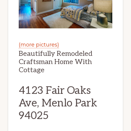
(more pictures)
Beautifully Remodeled
Craftsman Home With
Cottage
4123 Fair Oaks
Ave, Menlo Park
94025