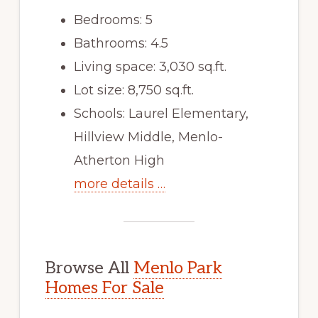
Bedrooms: 5
Bathrooms: 4.5
Living space: 3,030 sq.ft.
Lot size: 8,750 sq.ft.
Schools: Laurel Elementary,
Hillview Middle, Menlo-
Atherton High
more details …
Browse All
Menlo Park
Homes For Sale