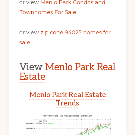
or view
Menlo Park Condos and
Townhomes For Sale
or view
zip code 94025 homes for
sale
.
View
Menlo Park Real
Estate
Menlo Park Real Estate
Trends