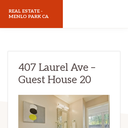
Skip
Skip
REAL ESTATE -
to
to
MENLO PARK CA
main
primary
realestatemenloparkca.com
content
sidebar
407 Laurel Ave –
Guest House 20