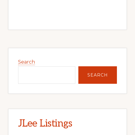
Primary
Sidebar
Search
SEARCH
JLee Listings