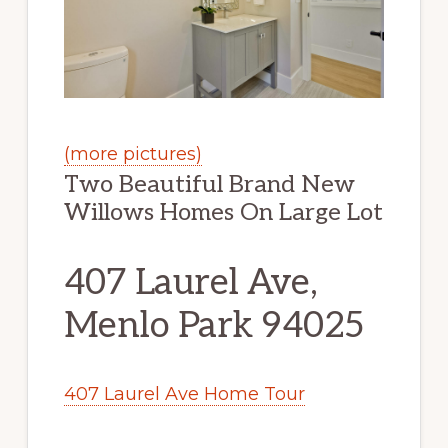
(more pictures)
Two Beautiful Brand New
Willows Homes On Large Lot
407 Laurel Ave,
Menlo Park 94025
407 Laurel Ave Home Tour