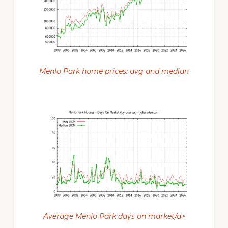
Menlo Park home prices: avg and median
Average Menlo Park days on market/a>