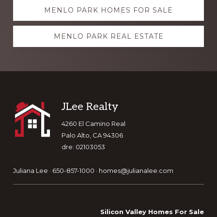
Explore
MENLO PARK HOMES FOR SALE
more
MENLO PARK REAL ESTATE
Footer
JLee Realty
4260 El Camino Real
Palo Alto, CA 94306
dre: 02103053
Juliana Lee · 650-857-1000 ·
homes@julianalee.com
Silicon Valley Homes For Sale