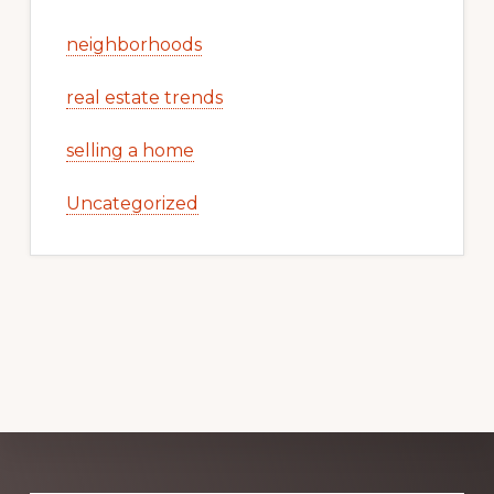
neighborhoods
real estate trends
selling a home
Uncategorized