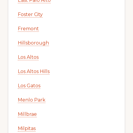
East Palo Alto
Foster City
Fremont
Hillsborough
Los Altos
Los Altos Hills
Los Gatos
Menlo Park
Millbrae
Milpitas