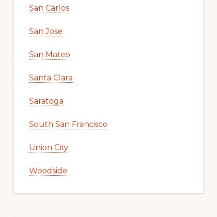
San Carlos
San Jose
San Mateo
Santa Clara
Saratoga
South San Francisco
Union City
Woodside