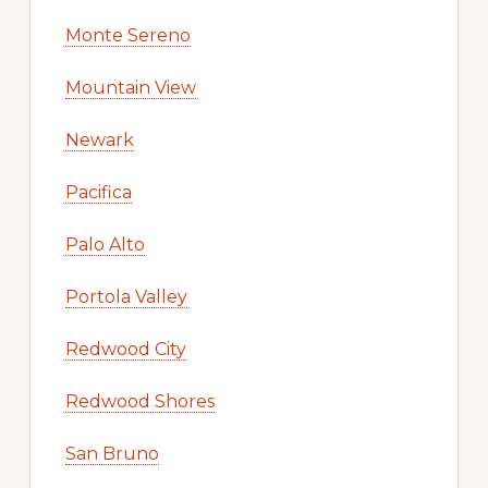
Monte Sereno
Mountain View
Newark
Pacifica
Palo Alto
Portola Valley
Redwood City
Redwood Shores
San Bruno