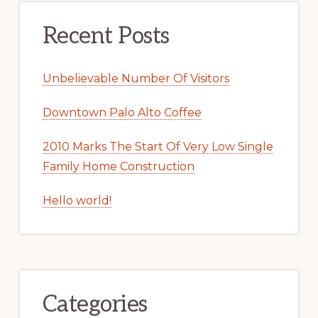
Recent Posts
Unbelievable Number Of Visitors
Downtown Palo Alto Coffee
2010 Marks The Start Of Very Low Single
Family Home Construction
Hello world!
Categories