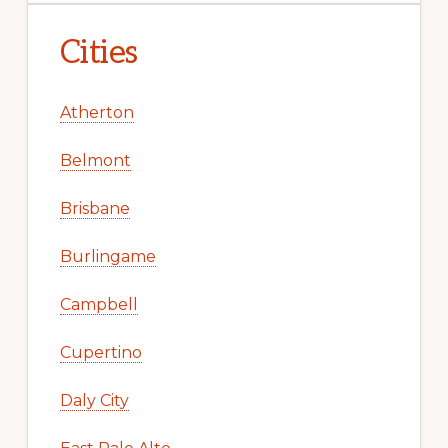
Cities
Atherton
Belmont
Brisbane
Burlingame
Campbell
Cupertino
Daly City