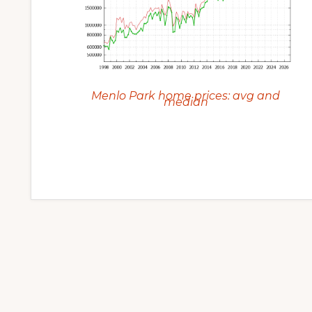
Menlo Park home prices: avg and
median