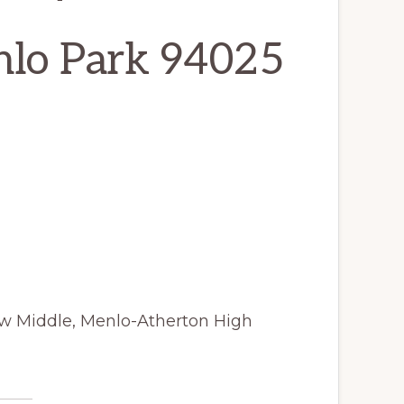
nlo Park 94025
iew Middle, Menlo-Atherton High