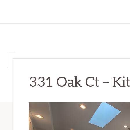
331 Oak Ct – Kit