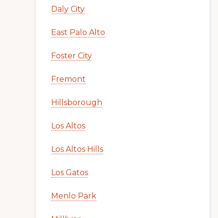
Daly City
East Palo Alto
Foster City
Fremont
Hillsborough
Los Altos
Los Altos Hills
Los Gatos
Menlo Park