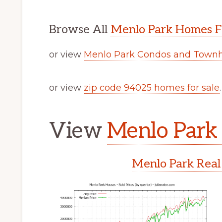
Browse All
Menlo Park Homes F
or view
Menlo Park Condos and Townh
or view
zip code 94025 homes for sale
.
View
Menlo Park 
Menlo Park Real