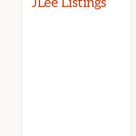
JLee Listings