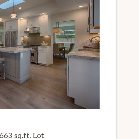
63 sq.ft. Lot