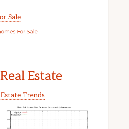
or Sale
omes For Sale
Real Estate
 Estate Trends