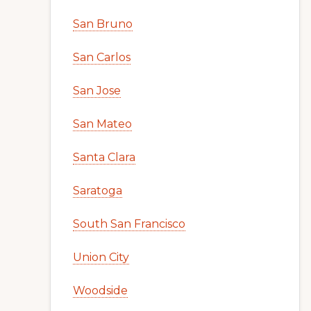
San Bruno
San Carlos
San Jose
San Mateo
Santa Clara
Saratoga
South San Francisco
Union City
Woodside