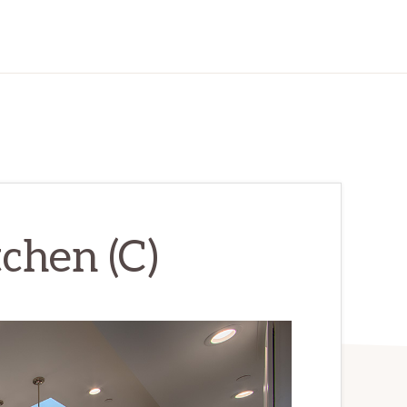
chen (C)