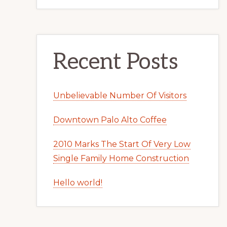
Recent Posts
Unbelievable Number Of Visitors
Downtown Palo Alto Coffee
2010 Marks The Start Of Very Low
Single Family Home Construction
Hello world!