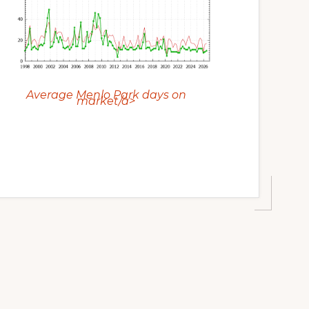
Average Menlo Park days on
market/a>