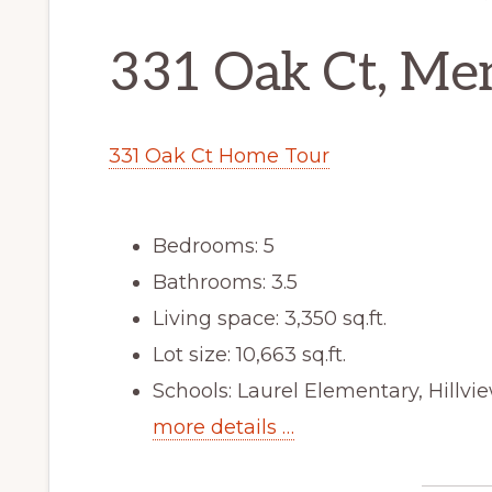
331 Oak Ct, Me
331 Oak Ct Home Tour
Bedrooms: 5
Bathrooms: 3.5
Living space: 3,350 sq.ft.
Lot size: 10,663 sq.ft.
Schools: Laurel Elementary, Hillv
more details …