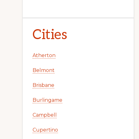
Cities
Atherton
Belmont
Brisbane
Burlingame
Campbell
Cupertino