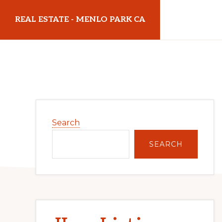
Skip
Skip
REAL ESTATE - MENLO PARK CA
to
to
main
primary
realestatemenloparkca.com
content
sidebar
Primary
Search
Sidebar
SEARCH