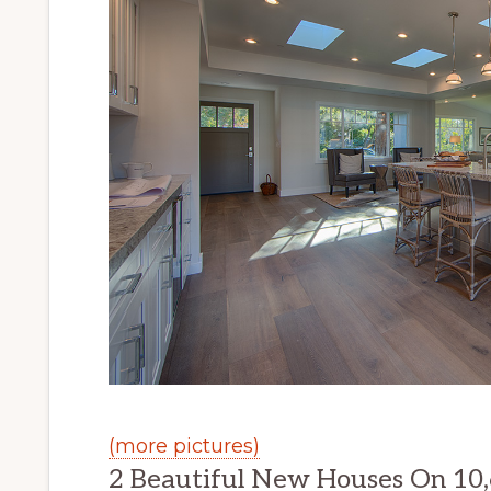
(more pictures)
2 Beautiful New Houses On 10,6