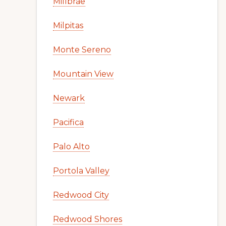
Millbrae
Milpitas
Monte Sereno
Mountain View
Newark
Pacifica
Palo Alto
Portola Valley
Redwood City
Redwood Shores