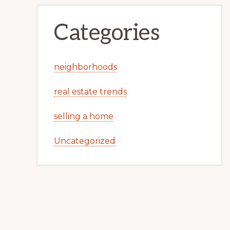
Categories
neighborhoods
real estate trends
selling a home
Uncategorized