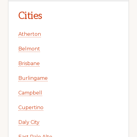
Cities
Atherton
Belmont
Brisbane
Burlingame
Campbell
Cupertino
Daly City
East Palo Alto