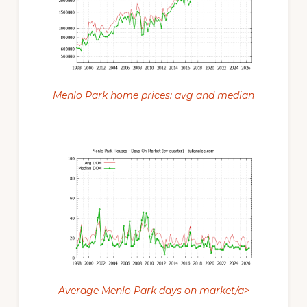
Menlo Park home prices: avg and median
Average Menlo Park days on market/a>