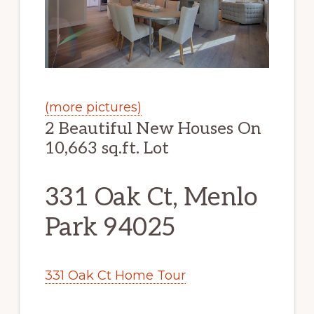
(more pictures)
2 Beautiful New Houses On
10,663 sq.ft. Lot
331 Oak Ct, Menlo
Park 94025
331 Oak Ct Home Tour