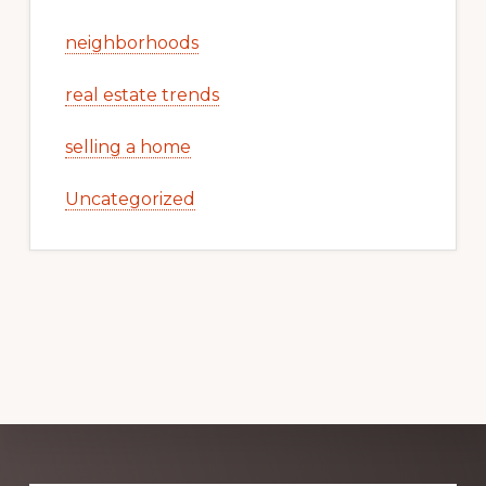
neighborhoods
real estate trends
selling a home
Uncategorized