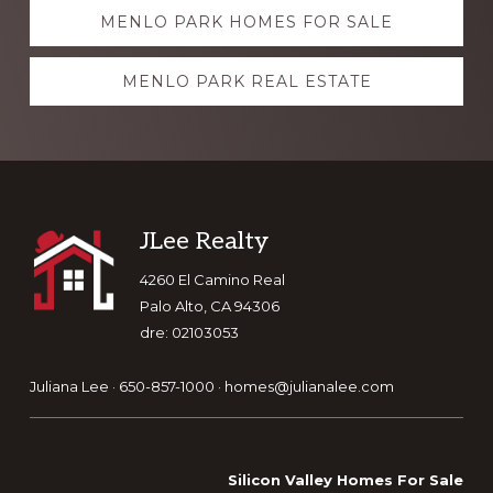
Explore
MENLO PARK HOMES FOR SALE
more
MENLO PARK REAL ESTATE
Footer
JLee Realty
4260 El Camino Real
Palo Alto, CA 94306
dre: 02103053
Juliana Lee · 650-857-1000 ·
homes@julianalee.com
Silicon Valley Homes For Sale