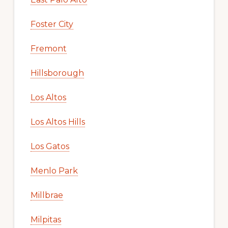
Foster City
Fremont
Hillsborough
Los Altos
Los Altos Hills
Los Gatos
Menlo Park
Millbrae
Milpitas