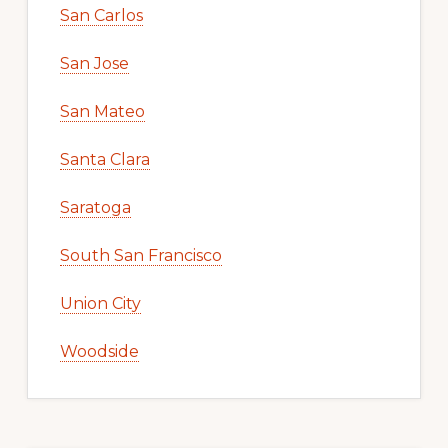
San Carlos
San Jose
San Mateo
Santa Clara
Saratoga
South San Francisco
Union City
Woodside