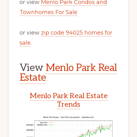
or view
Menlo Park Condos and
Townhomes For Sale
or view
zip code 94025 homes for
sale
.
View
Menlo Park Real
Estate
Menlo Park Real Estate
Trends