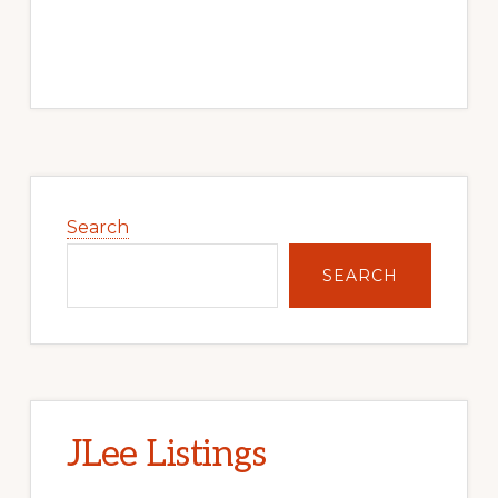
Primary
Sidebar
Search
SEARCH
JLee Listings