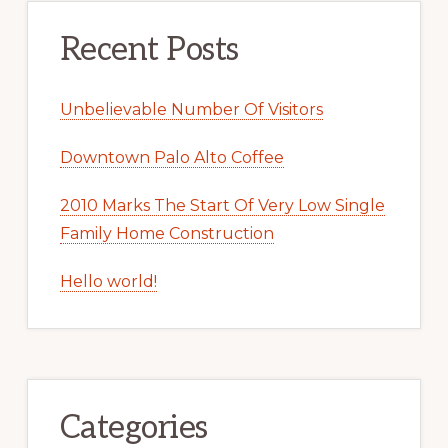
Recent Posts
Unbelievable Number Of Visitors
Downtown Palo Alto Coffee
2010 Marks The Start Of Very Low Single
Family Home Construction
Hello world!
Categories