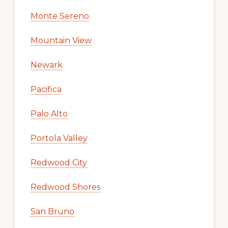
Monte Sereno
Mountain View
Newark
Pacifica
Palo Alto
Portola Valley
Redwood City
Redwood Shores
San Bruno