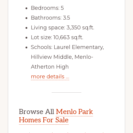
Bedrooms: 5
Bathrooms: 3.5
Living space: 3,350 sq.ft.
Lot size: 10,663 sq.ft.
Schools: Laurel Elementary,
Hillview Middle, Menlo-
Atherton High
more details …
Browse All
Menlo Park
Homes For Sale