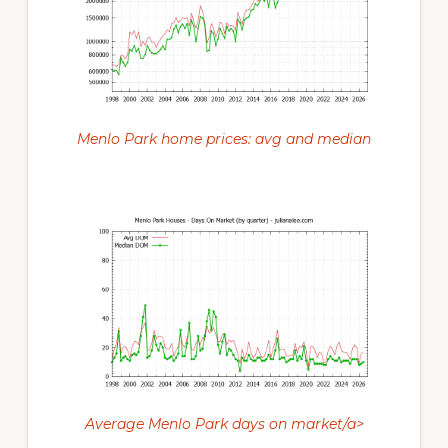
Menlo Park home prices: avg and median
Average Menlo Park days on market/a>