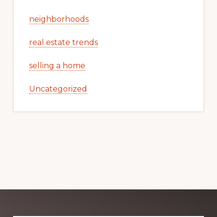
neighborhoods
real estate trends
selling a home
Uncategorized