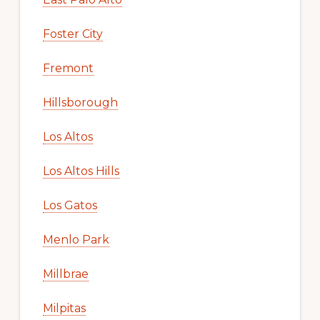
Foster City
Fremont
Hillsborough
Los Altos
Los Altos Hills
Los Gatos
Menlo Park
Millbrae
Milpitas