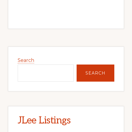
Primary
Sidebar
Search
SEARCH
JLee Listings