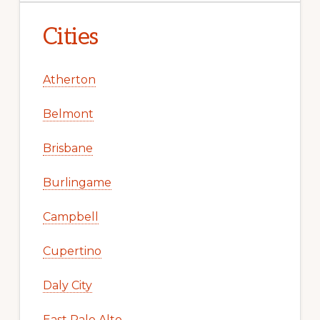
Cities
Atherton
Belmont
Brisbane
Burlingame
Campbell
Cupertino
Daly City
East Palo Alto