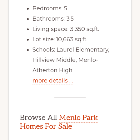
Bedrooms: 5
Bathrooms: 3.5
Living space: 3,350 sq.ft.
Lot size: 10,663 sq.ft.
Schools: Laurel Elementary,
Hillview Middle, Menlo-
Atherton High
more details …
Browse All
Menlo Park
Homes For Sale