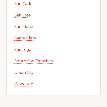
San Carlos
San Jose
San Mateo
Santa Clara
Saratoga
South San Francisco
Union City
Woodside