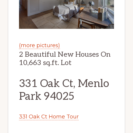
(more pictures)
2 Beautiful New Houses On
10,663 sq.ft. Lot
331 Oak Ct, Menlo
Park 94025
331 Oak Ct Home Tour