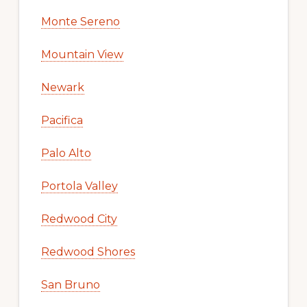
Monte Sereno
Mountain View
Newark
Pacifica
Palo Alto
Portola Valley
Redwood City
Redwood Shores
San Bruno