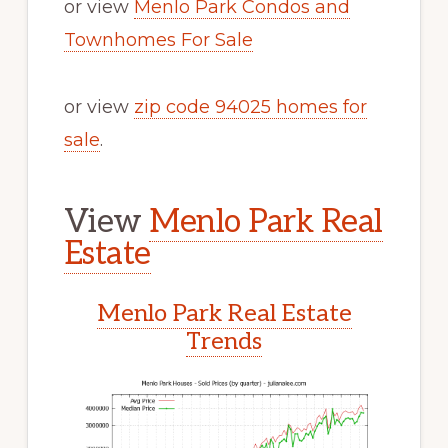
or view
Menlo Park Condos and
Townhomes For Sale
or view
zip code 94025 homes for
sale
.
View
Menlo Park Real
Estate
Menlo Park Real Estate
Trends