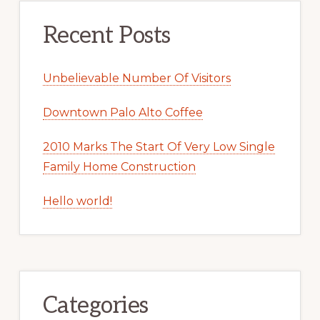
Recent Posts
Unbelievable Number Of Visitors
Downtown Palo Alto Coffee
2010 Marks The Start Of Very Low Single
Family Home Construction
Hello world!
Categories