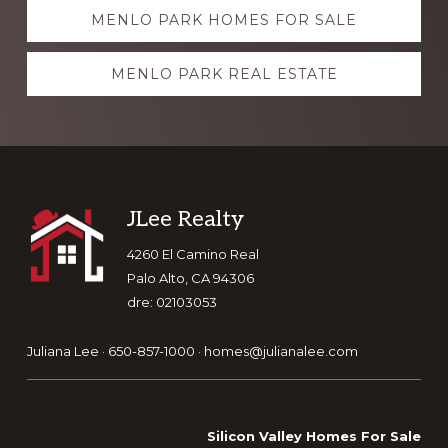
Explore
MENLO PARK HOMES FOR SALE
more
MENLO PARK REAL ESTATE
Footer
JLee Realty
4260 El Camino Real
Palo Alto, CA 94306
dre: 02103053
Juliana Lee · 650-857-1000 ·
homes@julianalee.com
Silicon Valley Homes For Sale