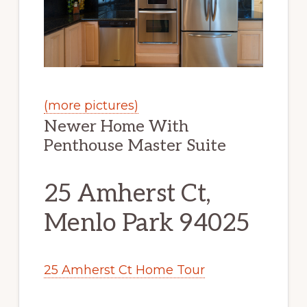
(more pictures)
Newer Home With
Penthouse Master Suite
25 Amherst Ct,
Menlo Park 94025
25 Amherst Ct Home Tour