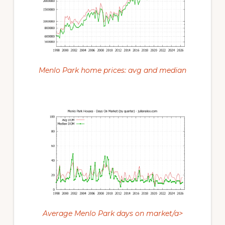
Menlo Park home prices: avg and median
Average Menlo Park days on market/a>