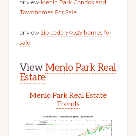
or view
Menlo Park Condos and
Townhomes For Sale
or view
zip code 94025 homes for
sale
.
View
Menlo Park Real
Estate
Menlo Park Real Estate
Trends