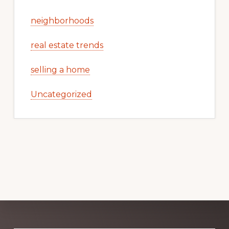
neighborhoods
real estate trends
selling a home
Uncategorized