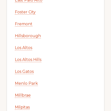
East Palo Alto
Foster City
Fremont
Hillsborough
Los Altos
Los Altos Hills
Los Gatos
Menlo Park
Millbrae
Milpitas