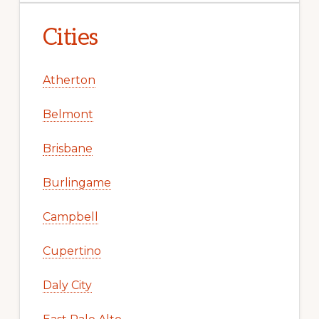
Cities
Atherton
Belmont
Brisbane
Burlingame
Campbell
Cupertino
Daly City