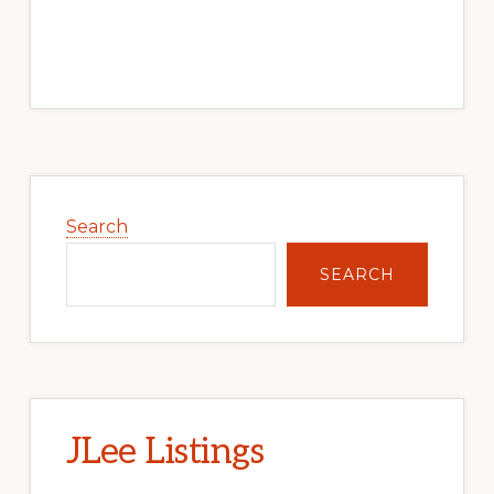
Primary
Sidebar
Search
SEARCH
JLee Listings