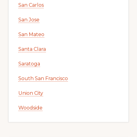
San Carlos
San Jose
San Mateo
Santa Clara
Saratoga
South San Francisco
Union City
Woodside