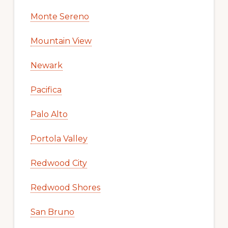
Monte Sereno
Mountain View
Newark
Pacifica
Palo Alto
Portola Valley
Redwood City
Redwood Shores
San Bruno