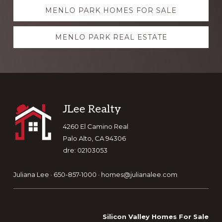
Explore
MENLO PARK HOMES FOR SALE
more
MENLO PARK REAL ESTATE
Footer
JLee Realty
4260 El Camino Real
Palo Alto, CA 94306
dre: 02103053
Juliana Lee · 650-857-1000 ·
homes@julianalee.com
Silicon Valley Homes For Sale