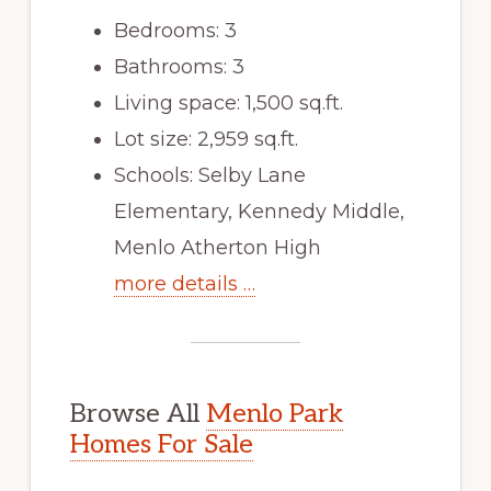
Bedrooms: 3
Bathrooms: 3
Living space: 1,500 sq.ft.
Lot size: 2,959 sq.ft.
Schools: Selby Lane
Elementary, Kennedy Middle,
Menlo Atherton High
more details …
Browse All
Menlo Park
Homes For Sale