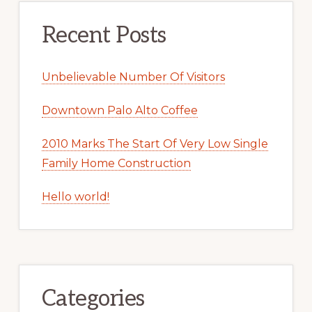
Recent Posts
Unbelievable Number Of Visitors
Downtown Palo Alto Coffee
2010 Marks The Start Of Very Low Single
Family Home Construction
Hello world!
Categories