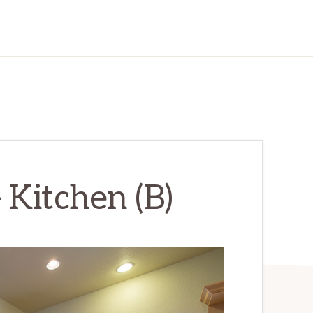
 Kitchen (B)