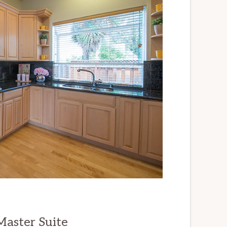
aster Suite