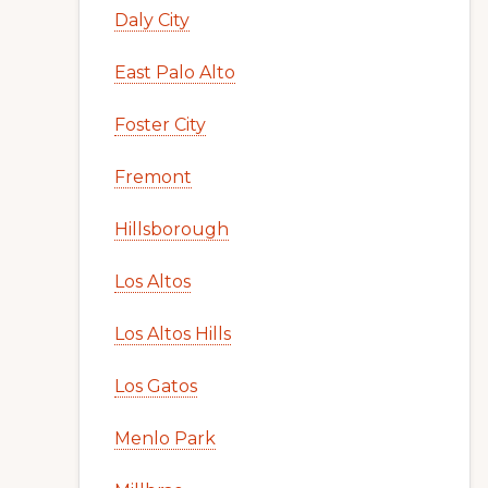
Daly City
East Palo Alto
Foster City
Fremont
Hillsborough
Los Altos
Los Altos Hills
Los Gatos
Menlo Park