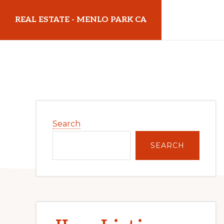
Skip
Skip
REAL ESTATE - MENLO PARK CA
to
to
main
primary
realestatemenloparkca.com
content
sidebar
Primary
Search
Sidebar
SEARCH