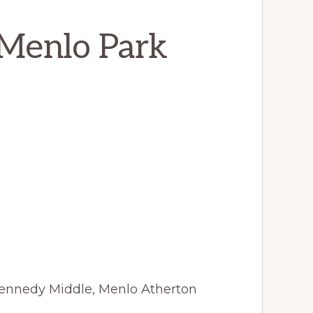
 Menlo Park
Kennedy Middle, Menlo Atherton