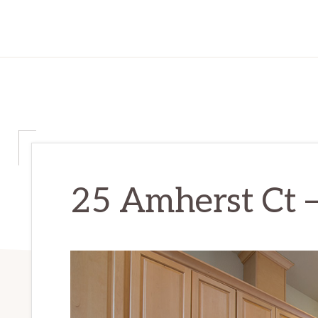
25 Amherst Ct –