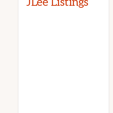
JLee Listings