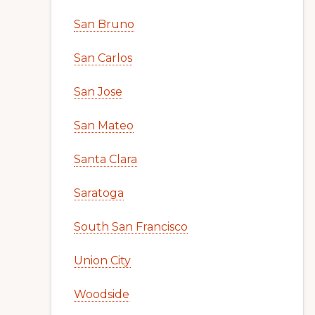
San Bruno
San Carlos
San Jose
San Mateo
Santa Clara
Saratoga
South San Francisco
Union City
Woodside