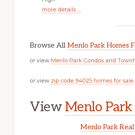
more details …
Browse All
Menlo Park Homes F
or view
Menlo Park Condos and Townh
or view
zip code 94025 homes for sale
.
View
Menlo Park 
Menlo Park Real