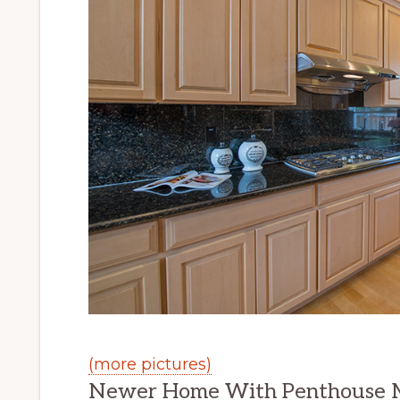
(more pictures)
Newer Home With Penthouse M