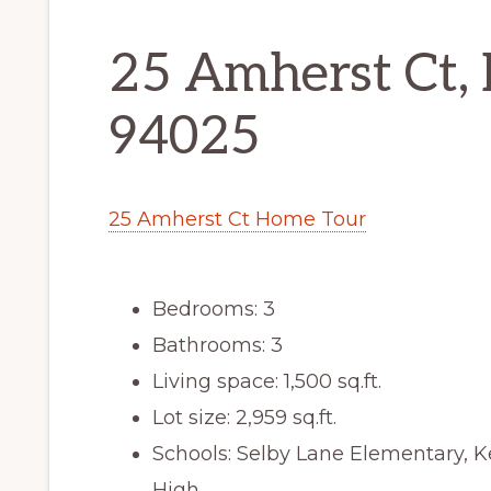
25 Amherst Ct,
94025
25 Amherst Ct Home Tour
Bedrooms: 3
Bathrooms: 3
Living space: 1,500 sq.ft.
Lot size: 2,959 sq.ft.
Schools: Selby Lane Elementary, 
High