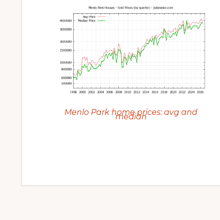
Menlo Park home prices: avg and
median