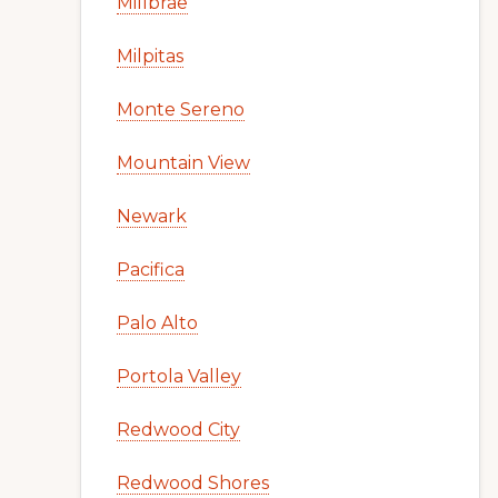
Millbrae
Milpitas
Monte Sereno
Mountain View
Newark
Pacifica
Palo Alto
Portola Valley
Redwood City
Redwood Shores