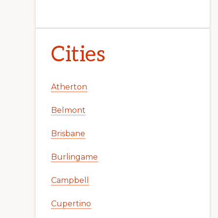
Cities
Atherton
Belmont
Brisbane
Burlingame
Campbell
Cupertino