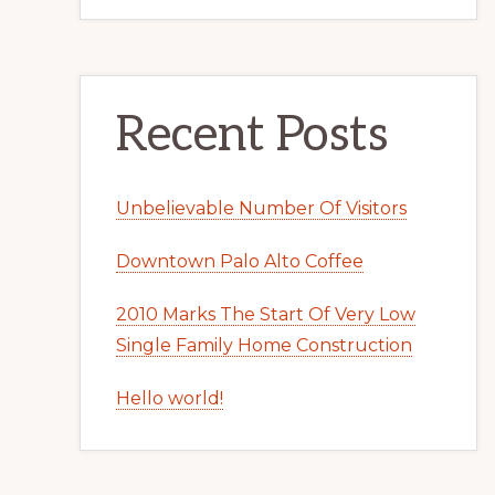
Recent Posts
Unbelievable Number Of Visitors
Downtown Palo Alto Coffee
2010 Marks The Start Of Very Low
Single Family Home Construction
Hello world!