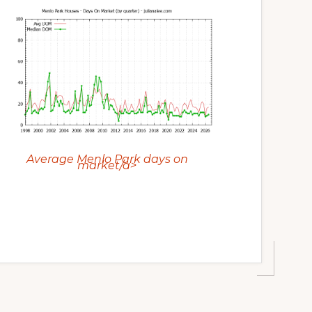
Average Menlo Park days on
market/a>