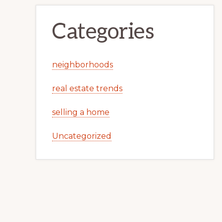
Categories
neighborhoods
real estate trends
selling a home
Uncategorized