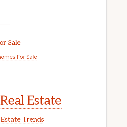
or Sale
omes For Sale
Real Estate
 Estate Trends