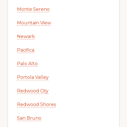
Monte Sereno
Mountain View
Newark
Pacifica
Palo Alto
Portola Valley
Redwood City
Redwood Shores
San Bruno