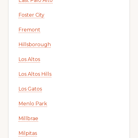
East Palo Alto
Foster City
Fremont
Hillsborough
Los Altos
Los Altos Hills
Los Gatos
Menlo Park
Millbrae
Milpitas