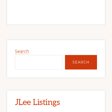
Primary
Sidebar
Search
SEARCH
JLee Listings