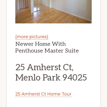
(more pictures)
Newer Home With
Penthouse Master Suite
25 Amherst Ct,
Menlo Park 94025
25 Amherst Ct Home Tour