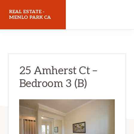
Skip
Skip
REAL ESTATE -
to
to
MENLO PARK CA
main
primary
realestatemenloparkca.com
content
sidebar
25 Amherst Ct –
Bedroom 3 (B)