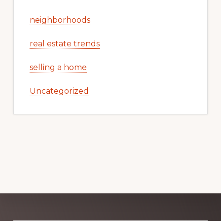
neighborhoods
real estate trends
selling a home
Uncategorized