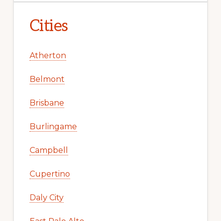
Cities
Atherton
Belmont
Brisbane
Burlingame
Campbell
Cupertino
Daly City