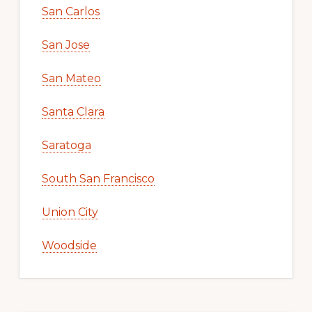
San Carlos
San Jose
San Mateo
Santa Clara
Saratoga
South San Francisco
Union City
Woodside