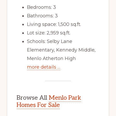
Bedrooms: 3
Bathrooms: 3
Living space: 1,500 sq.ft.
Lot size: 2,959 sq.ft.
Schools: Selby Lane
Elementary, Kennedy Middle,
Menlo Atherton High
more details …
Browse All
Menlo Park
Homes For Sale