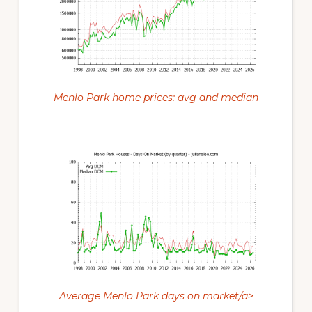
Menlo Park home prices: avg and median
Average Menlo Park days on market/a>