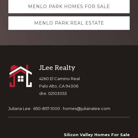
Explore
MENLO PARK HOMES FOR SALE
more
MENLO PARK REAL ESTATE
Footer
JLee Realty
4260 El Camino Real
Palo Alto, CA 94306
dre: 02103053
Juliana Lee · 650-857-1000 ·
homes@julianalee.com
Silicon Valley Homes For Sale