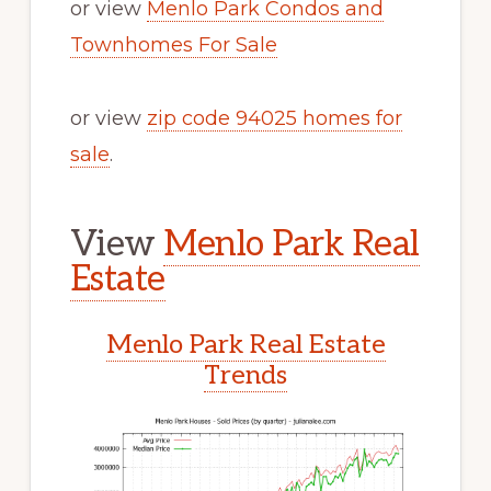
or view
Menlo Park Condos and
Townhomes For Sale
or view
zip code 94025 homes for
sale
.
View
Menlo Park Real
Estate
Menlo Park Real Estate
Trends