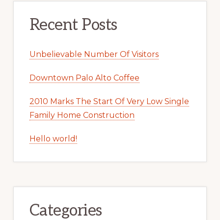
Recent Posts
Unbelievable Number Of Visitors
Downtown Palo Alto Coffee
2010 Marks The Start Of Very Low Single
Family Home Construction
Hello world!
Categories