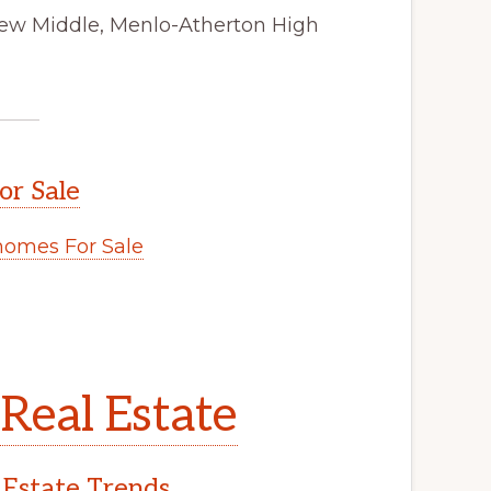
view Middle, Menlo-Atherton High
or Sale
omes For Sale
Real Estate
 Estate Trends