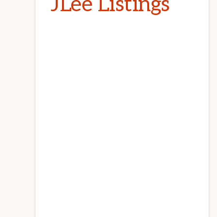
JLee Listings