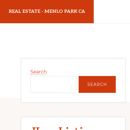
Skip
Skip
REAL ESTATE - MENLO PARK CA
to
to
main
primary
realestatemenloparkca.com
content
sidebar
Primary
Search
Sidebar
SEARCH