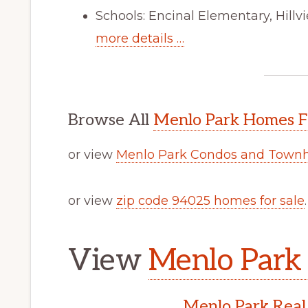
Schools: Encinal Elementary, Hill
more details …
Browse All
Menlo Park Homes F
or view
Menlo Park Condos and Townh
or view
zip code 94025 homes for sale
.
View
Menlo Park 
Menlo Park Real