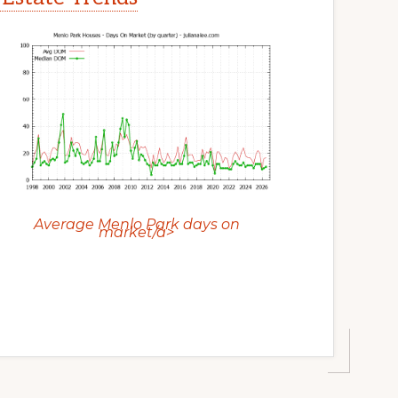
Average Menlo Park days on
market/a>