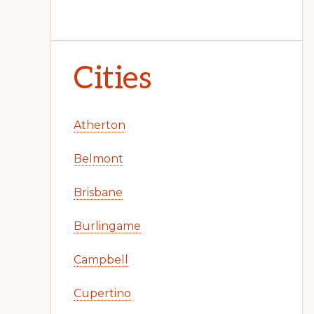
Cities
Atherton
Belmont
Brisbane
Burlingame
Campbell
Cupertino