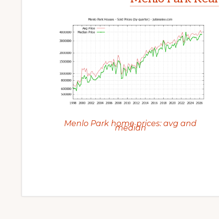
Menlo Park home prices: avg and
median