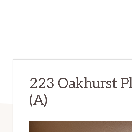
223 Oakhurst P
(A)