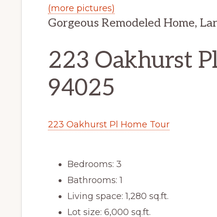
(more pictures)
Gorgeous Remodeled Home, Lar
223 Oakhurst Pl
94025
223 Oakhurst Pl Home Tour
Bedrooms: 3
Bathrooms: 1
Living space: 1,280 sq.ft.
Lot size: 6,000 sq.ft.