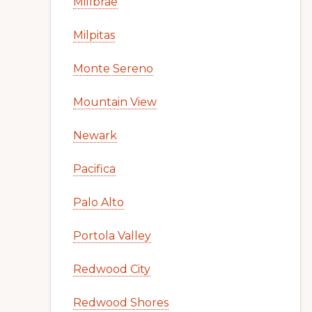
Millbrae
Milpitas
Monte Sereno
Mountain View
Newark
Pacifica
Palo Alto
Portola Valley
Redwood City
Redwood Shores