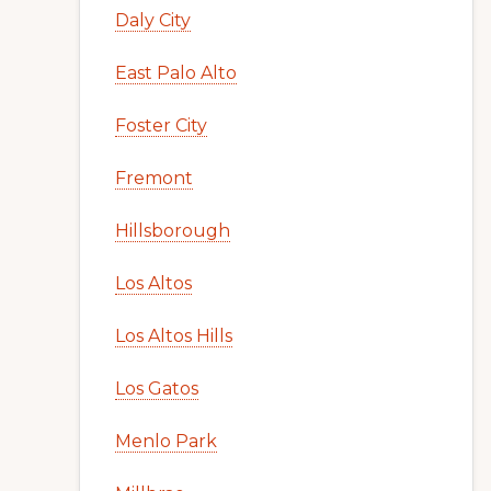
Daly City
East Palo Alto
Foster City
Fremont
Hillsborough
Los Altos
Los Altos Hills
Los Gatos
Menlo Park