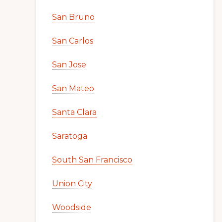
San Bruno
San Carlos
San Jose
San Mateo
Santa Clara
Saratoga
South San Francisco
Union City
Woodside