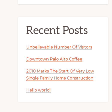
Recent Posts
Unbelievable Number Of Visitors
Downtown Palo Alto Coffee
2010 Marks The Start Of Very Low
Single Family Home Construction
Hello world!