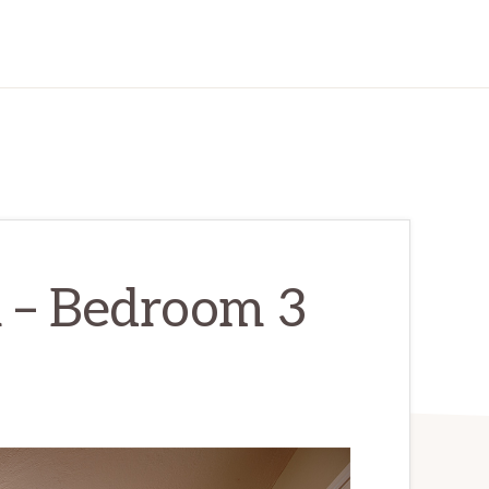
l – Bedroom 3