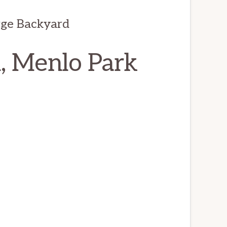
ge Backyard
, Menlo Park