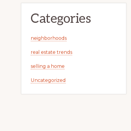
Categories
neighborhoods
real estate trends
selling a home
Uncategorized