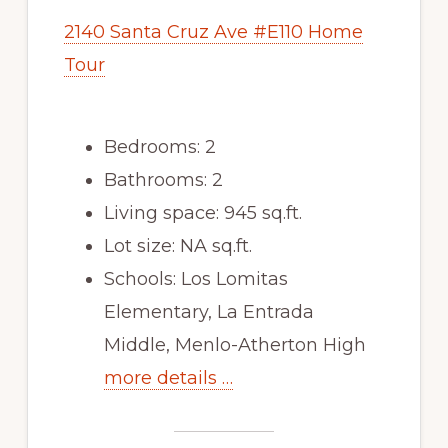
2140 Santa Cruz Ave #E110 Home
Tour
Bedrooms: 2
Bathrooms: 2
Living space: 945 sq.ft.
Lot size: NA sq.ft.
Schools: Los Lomitas
Elementary, La Entrada
Middle, Menlo-Atherton High
more details …