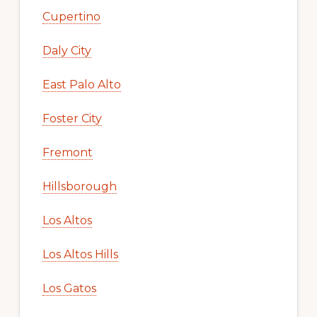
Cupertino
Daly City
East Palo Alto
Foster City
Fremont
Hillsborough
Los Altos
Los Altos Hills
Los Gatos