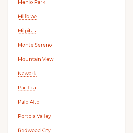
Menlo Park
Millbrae
Milpitas
Monte Sereno
Mountain View
Newark
Pacifica
Palo Alto
Portola Valley
Redwood City