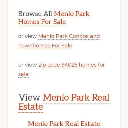
Browse All
Menlo Park
Homes For Sale
or view
Menlo Park Condos and
Townhomes For Sale
or view
zip code 94025 homes for
sale
.
View
Menlo Park Real
Estate
Menlo Park Real Estate