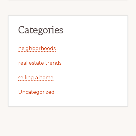
Categories
neighborhoods
real estate trends
selling a home
Uncategorized