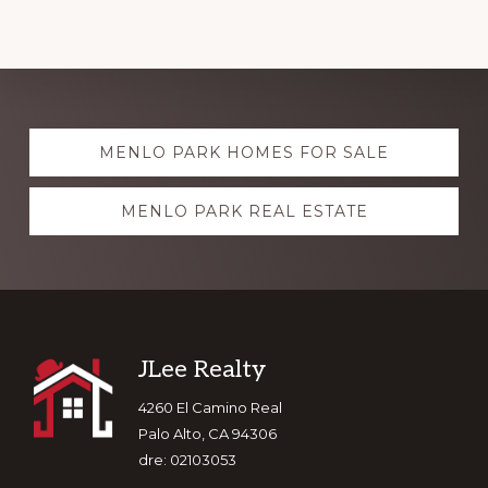
Explore
MENLO PARK HOMES FOR SALE
more
MENLO PARK REAL ESTATE
Footer
JLee Realty
4260 El Camino Real
Palo Alto, CA 94306
dre: 02103053