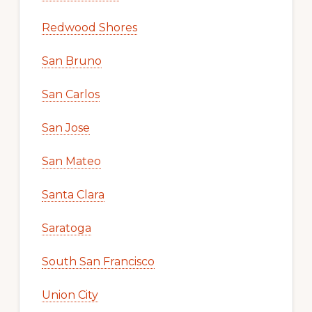
Redwood Shores
San Bruno
San Carlos
San Jose
San Mateo
Santa Clara
Saratoga
South San Francisco
Union City