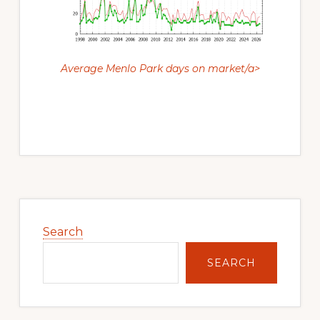
Average Menlo Park days on market/a>
Primary
Sidebar
Search
SEARCH