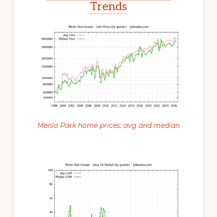
Trends
Menlo Park home prices: avg and median