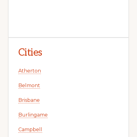
Cities
Atherton
Belmont
Brisbane
Burlingame
Campbell