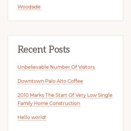
Woodside
Recent Posts
Unbelievable Number Of Visitors
Downtown Palo Alto Coffee
2010 Marks The Start Of Very Low Single
Family Home Construction
Hello world!