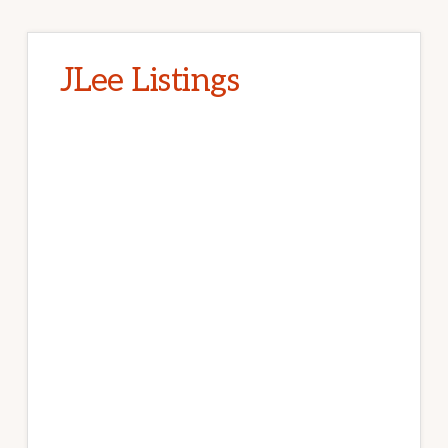
JLee Listings