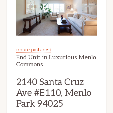
(more pictures)
End Unit in Luxurious Menlo
Commons
2140 Santa Cruz
Ave #E110, Menlo
Park 94025