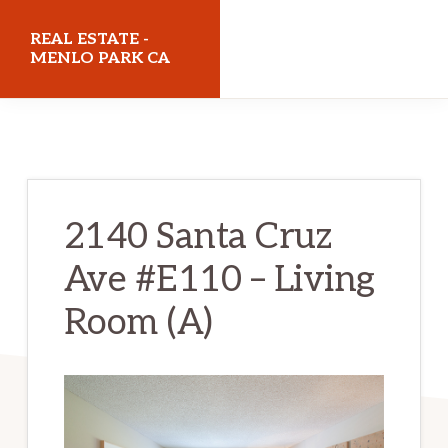
Skip
Skip
REAL ESTATE -
to
to
MENLO PARK CA
main
primary
realestatemenloparkca.com
content
sidebar
2140 Santa Cruz
Ave #E110 – Living
Room (A)