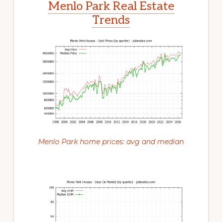
Menlo Park Real Estate
Trends
Menlo Park home prices: avg and median