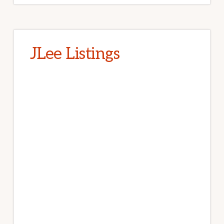
JLee Listings