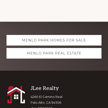
Explore
MENLO PARK HOMES FOR SALE
more
MENLO PARK REAL ESTATE
Footer
JLee Realty
4260 El Camino Real
Palo Alto, CA 94306