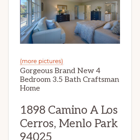
(more pictures)
Gorgeous Brand New 4
Bedroom 3.5 Bath Craftsman
Home
1898 Camino A Los
Cerros, Menlo Park
94025