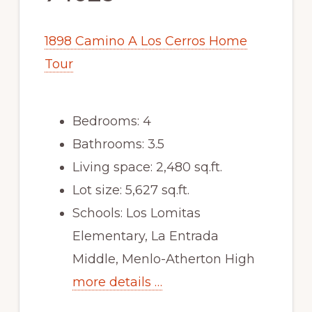
1898 Camino A Los Cerros Home
Tour
Bedrooms: 4
Bathrooms: 3.5
Living space: 2,480 sq.ft.
Lot size: 5,627 sq.ft.
Schools: Los Lomitas
Elementary, La Entrada
Middle, Menlo-Atherton High
more details …