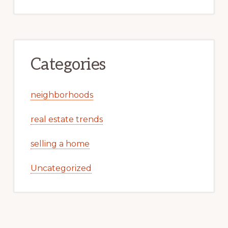
Categories
neighborhoods
real estate trends
selling a home
Uncategorized