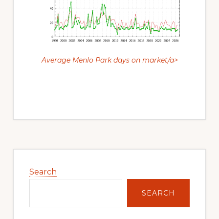
Average Menlo Park days on market/a>
Primary
Sidebar
Search
SEARCH