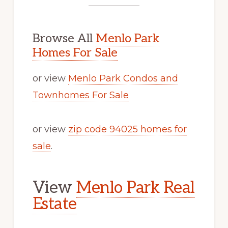
Browse All
Menlo Park
Homes For Sale
or view
Menlo Park Condos and
Townhomes For Sale
or view
zip code 94025 homes for
sale
.
View
Menlo Park Real
Estate