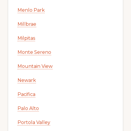
Menlo Park
Millbrae
Milpitas
Monte Sereno
Mountain View
Newark
Pacifica
Palo Alto
Portola Valley