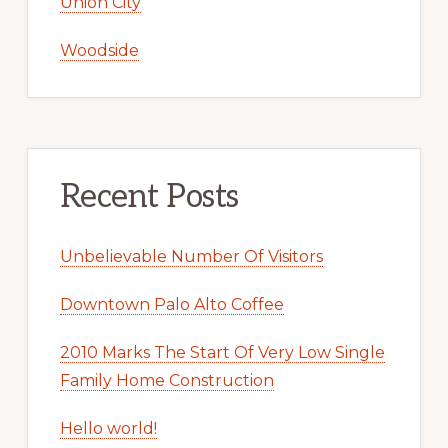
Union City
Woodside
Recent Posts
Unbelievable Number Of Visitors
Downtown Palo Alto Coffee
2010 Marks The Start Of Very Low Single
Family Home Construction
Hello world!