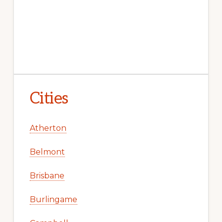
Cities
Atherton
Belmont
Brisbane
Burlingame