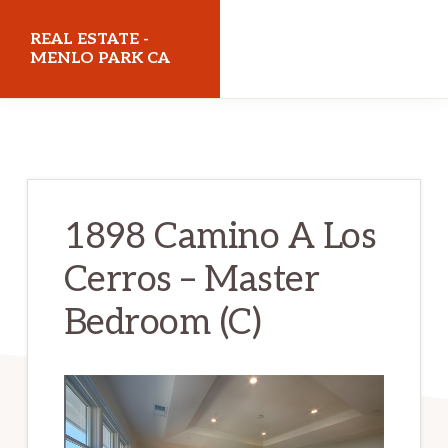
Skip
Skip
REAL ESTATE -
to
to
MENLO PARK CA
main
primary
realestatemenloparkca.com
content
sidebar
1898 Camino A Los
Cerros – Master
Bedroom (C)