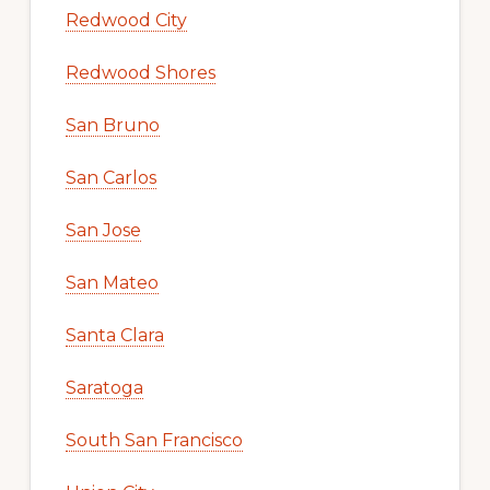
Redwood City
Redwood Shores
San Bruno
San Carlos
San Jose
San Mateo
Santa Clara
Saratoga
South San Francisco