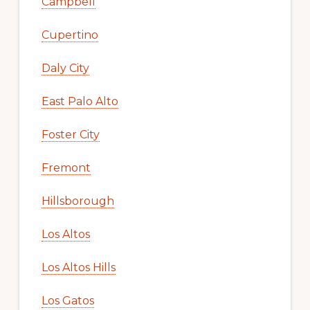
Campbell
Cupertino
Daly City
East Palo Alto
Foster City
Fremont
Hillsborough
Los Altos
Los Altos Hills
Los Gatos