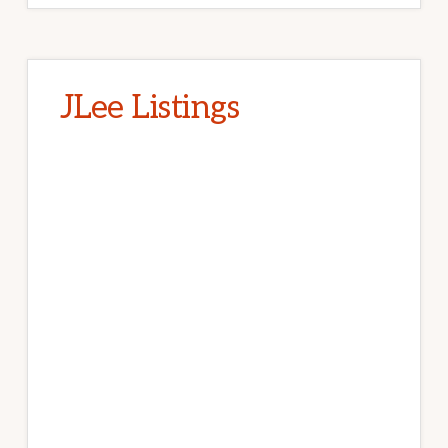
JLee Listings