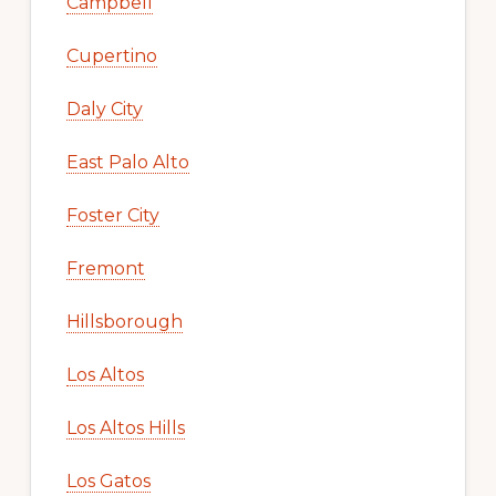
Campbell
Cupertino
Daly City
East Palo Alto
Foster City
Fremont
Hillsborough
Los Altos
Los Altos Hills
Los Gatos