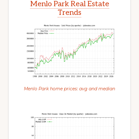
Menlo Park Real Estate
Trends
Menlo Park home prices: avg and median