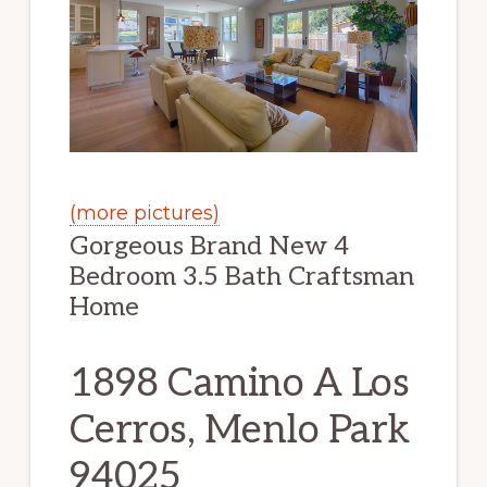
(more pictures)
Gorgeous Brand New 4
Bedroom 3.5 Bath Craftsman
Home
1898 Camino A Los
Cerros, Menlo Park
94025