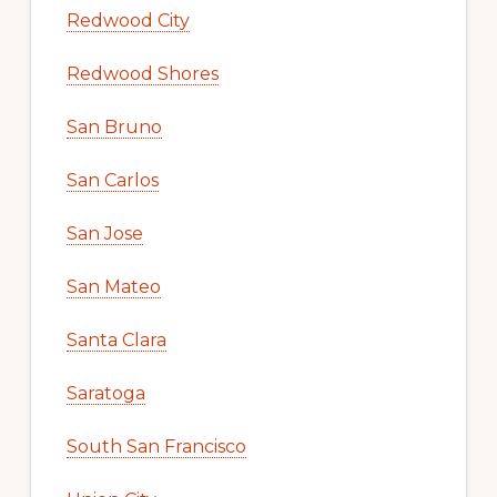
Redwood City
Redwood Shores
San Bruno
San Carlos
San Jose
San Mateo
Santa Clara
Saratoga
South San Francisco