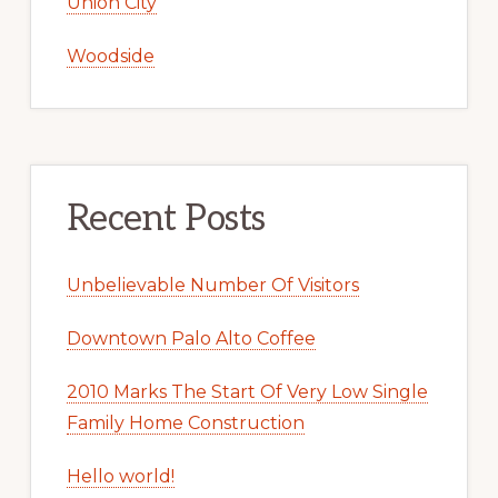
Union City
Woodside
Recent Posts
Unbelievable Number Of Visitors
Downtown Palo Alto Coffee
2010 Marks The Start Of Very Low Single
Family Home Construction
Hello world!