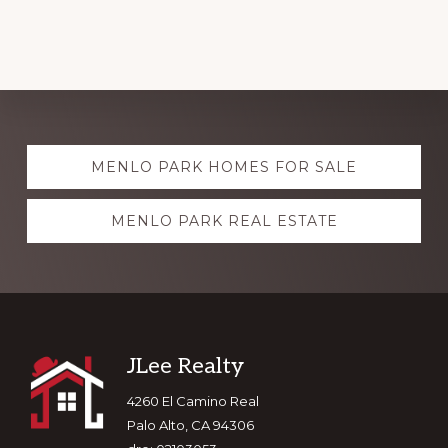
Explore
MENLO PARK HOMES FOR SALE
more
MENLO PARK REAL ESTATE
Footer
JLee Realty
4260 El Camino Real
Palo Alto, CA 94306