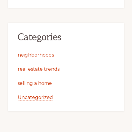
Categories
neighborhoods
real estate trends
selling a home
Uncategorized