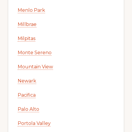
Menlo Park
Millbrae
Milpitas
Monte Sereno
Mountain View
Newark
Pacifica
Palo Alto
Portola Valley