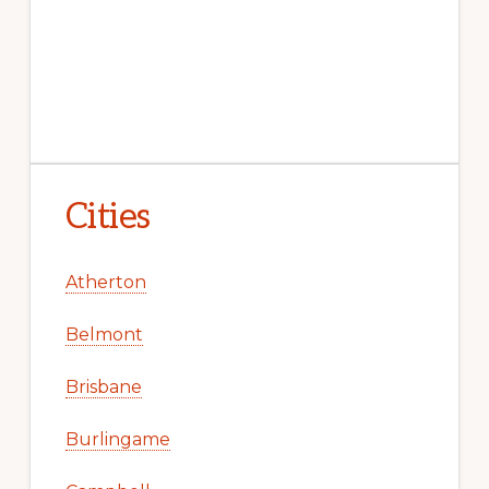
Cities
Atherton
Belmont
Brisbane
Burlingame