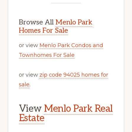
Browse All
Menlo Park
Homes For Sale
or view
Menlo Park Condos and
Townhomes For Sale
or view
zip code 94025 homes for
sale
.
View
Menlo Park Real
Estate