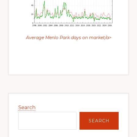
Average Menlo Park days on market/a>
Primary
Sidebar
Search
SEARCH