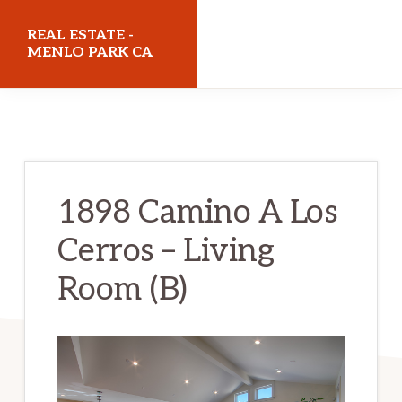
Skip
Skip
REAL ESTATE -
to
to
MENLO PARK CA
main
primary
realestatemenloparkca.com
content
sidebar
1898 Camino A Los
Cerros – Living
Room (B)