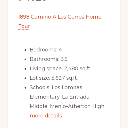
1898 Camino A Los Cerros Home
Tour
Bedrooms: 4
Bathrooms: 3.5
Living space: 2,480 sq.ft.
Lot size: 5,627 sq.ft.
Schools: Los Lomitas
Elementary, La Entrada
Middle, Menlo-Atherton High
more details …