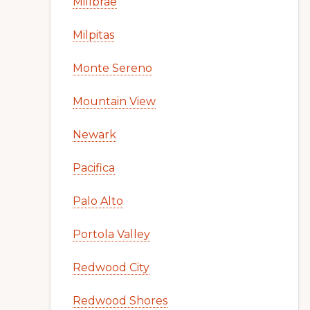
Millbrae
Milpitas
Monte Sereno
Mountain View
Newark
Pacifica
Palo Alto
Portola Valley
Redwood City
Redwood Shores