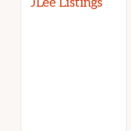
JLee Listings