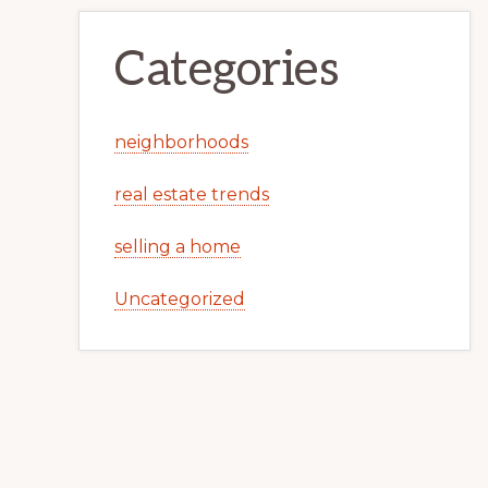
Categories
neighborhoods
real estate trends
selling a home
Uncategorized