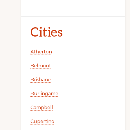
Cities
Atherton
Belmont
Brisbane
Burlingame
Campbell
Cupertino