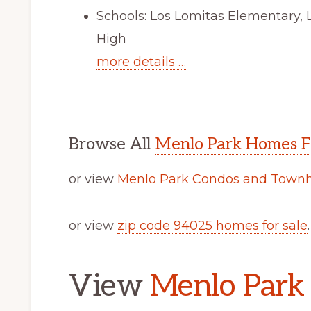
Schools: Los Lomitas Elementary, 
High
more details …
Browse All
Menlo Park Homes F
or view
Menlo Park Condos and Townh
or view
zip code 94025 homes for sale
.
View
Menlo Park 