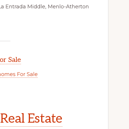
La Entrada Middle, Menlo-Atherton
or Sale
omes For Sale
Real Estate