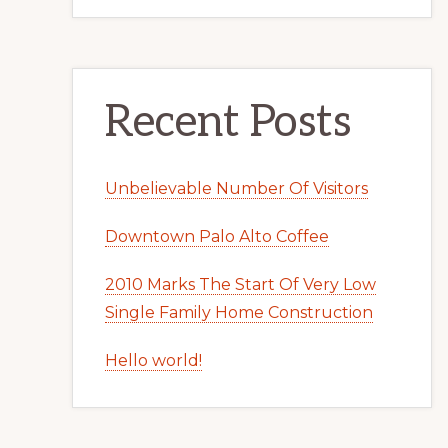
Recent Posts
Unbelievable Number Of Visitors
Downtown Palo Alto Coffee
2010 Marks The Start Of Very Low
Single Family Home Construction
Hello world!