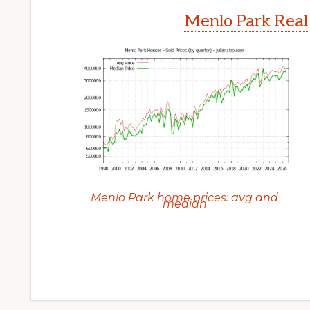
Menlo Park Real
Menlo Park home prices: avg and
median