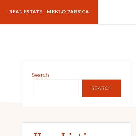
Skip
Skip
REAL ESTATE - MENLO PARK CA
to
to
main
primary
realestatemenloparkca.com
content
sidebar
Primary
Search
Sidebar
SEARCH