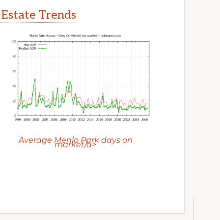
 Estate Trends
Average Menlo Park days on
market/a>