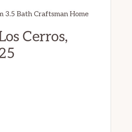
m 3.5 Bath Craftsman Home
os Cerros,
025