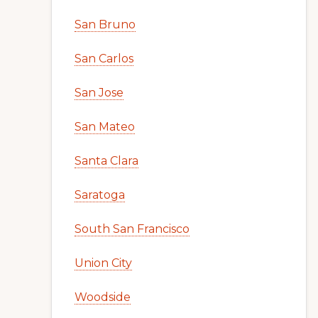
San Bruno
San Carlos
San Jose
San Mateo
Santa Clara
Saratoga
South San Francisco
Union City
Woodside