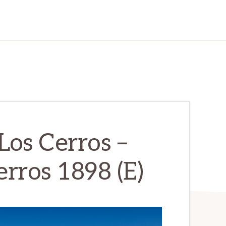
os Cerros –
rros 1898 (E)