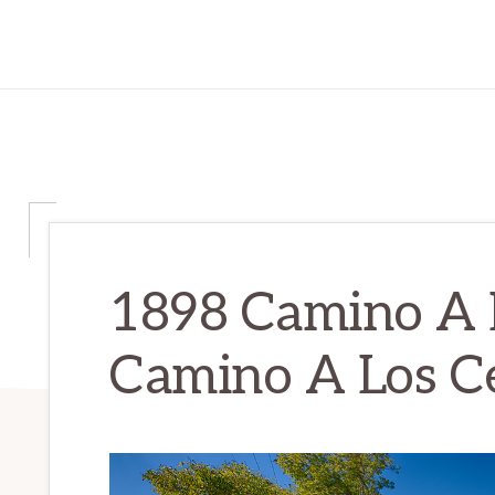
1898 Camino A L
Camino A Los Ce