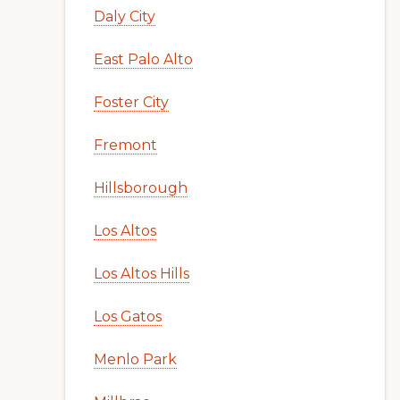
Daly City
East Palo Alto
Foster City
Fremont
Hillsborough
Los Altos
Los Altos Hills
Los Gatos
Menlo Park