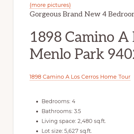
(more pictures)
Gorgeous Brand New 4 Bedroo
1898 Camino A L
Menlo Park 94
1898 Camino A Los Cerros Home Tour
Bedrooms: 4
Bathrooms: 3.5
Living space: 2,480 sq.ft.
Lot size: 5,627 sq.ft.