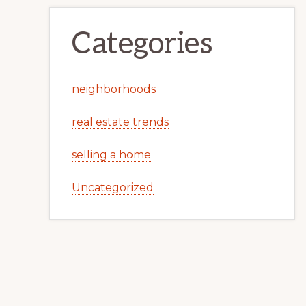
Categories
neighborhoods
real estate trends
selling a home
Uncategorized