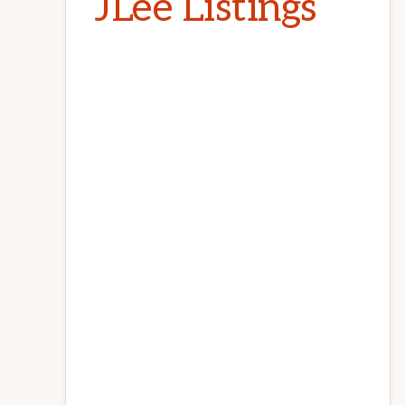
JLee Listings