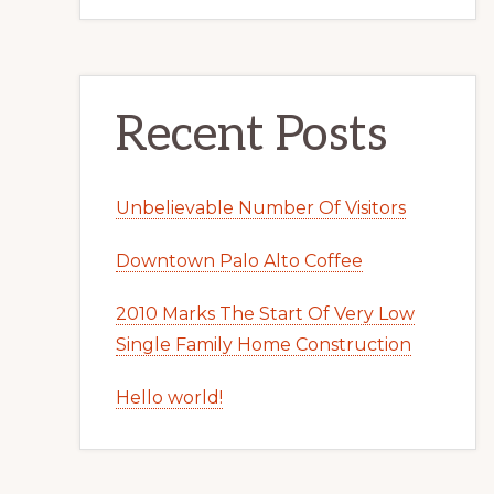
Recent Posts
Unbelievable Number Of Visitors
Downtown Palo Alto Coffee
2010 Marks The Start Of Very Low
Single Family Home Construction
Hello world!