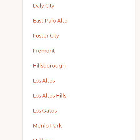
Daly City
East Palo Alto
Foster City
Fremont
Hillsborough
Los Altos
Los Altos Hills
Los Gatos
Menlo Park