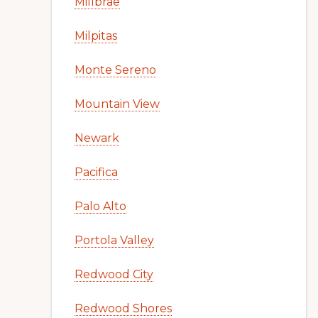
Millbrae
Milpitas
Monte Sereno
Mountain View
Newark
Pacifica
Palo Alto
Portola Valley
Redwood City
Redwood Shores