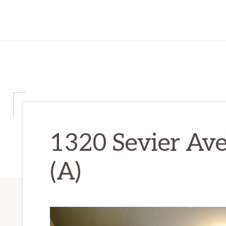
1320 Sevier Av
(A)