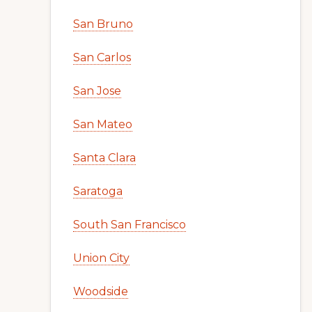
San Bruno
San Carlos
San Jose
San Mateo
Santa Clara
Saratoga
South San Francisco
Union City
Woodside