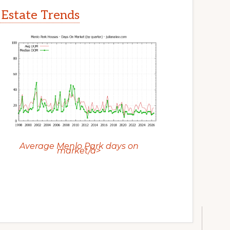
 Estate Trends
Average Menlo Park days on
market/a>