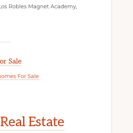
 Los Robles Magnet Academy,
or Sale
omes For Sale
Real Estate