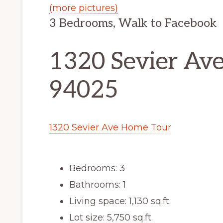
(more pictures)
3 Bedrooms, Walk to Facebook
1320 Sevier Ave
94025
1320 Sevier Ave Home Tour
Bedrooms: 3
Bathrooms: 1
Living space: 1,130 sq.ft.
Lot size: 5,750 sq.ft.