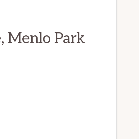
, Menlo Park