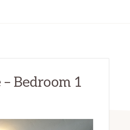
e – Bedroom 1