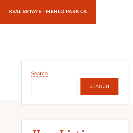
Skip
Skip
REAL ESTATE - MENLO PARK CA
to
to
main
primary
realestatemenloparkca.com
content
sidebar
Primary
Search
Sidebar
SEARCH