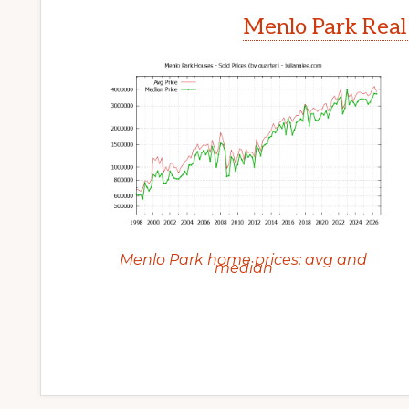
Menlo Park Real
Menlo Park home prices: avg and
median