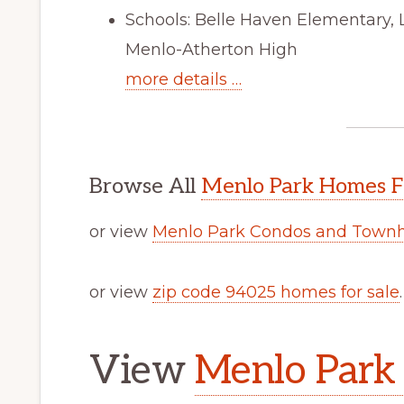
Schools: Belle Haven Elementary,
Menlo-Atherton High
more details …
Browse All
Menlo Park Homes F
or view
Menlo Park Condos and Townh
or view
zip code 94025 homes for sale
.
View
Menlo Park 