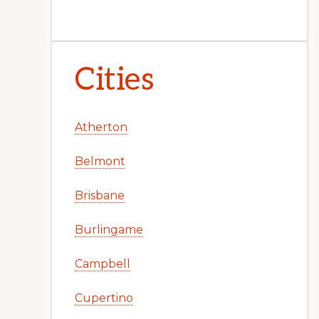
Cities
Atherton
Belmont
Brisbane
Burlingame
Campbell
Cupertino