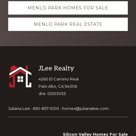
Explore
MENLO PARK HOMES FOR SALE
more
MENLO PARK REAL ESTATE
Footer
JLee Realty
4260 El Camino Real
Palo Alto, CA 94306
dre: 02103053
Juliana Lee · 650-857-1000 ·
homes@julianalee.com
Silicon Valley Homes For Sale