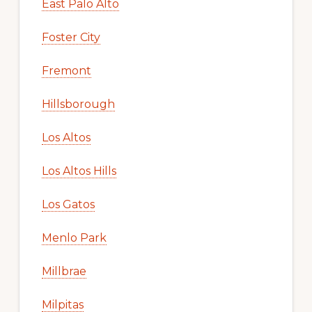
East Palo Alto
Foster City
Fremont
Hillsborough
Los Altos
Los Altos Hills
Los Gatos
Menlo Park
Millbrae
Milpitas