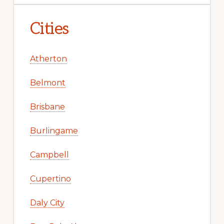
Cities
Atherton
Belmont
Brisbane
Burlingame
Campbell
Cupertino
Daly City