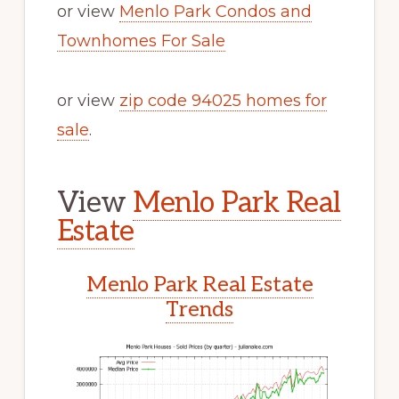
or view
Menlo Park Condos and
Townhomes For Sale
or view
zip code 94025 homes for
sale
.
View
Menlo Park Real
Estate
Menlo Park Real Estate
Trends