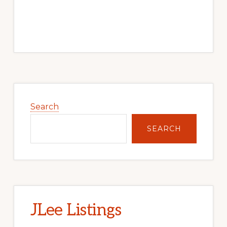
Primary
Sidebar
Search
SEARCH
JLee Listings