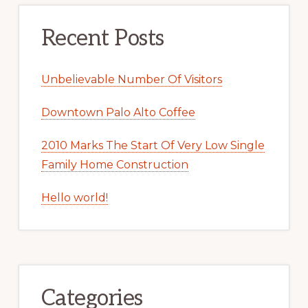
Recent Posts
Unbelievable Number Of Visitors
Downtown Palo Alto Coffee
2010 Marks The Start Of Very Low Single
Family Home Construction
Hello world!
Categories