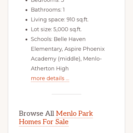
Bathrooms: 1
Living space: 910 sq.ft.
Lot size: 5,000 sq.ft.
Schools: Belle Haven
Elementary, Aspire Phoenix
Academy (middle), Menlo-
Atherton High
more details …
Browse All
Menlo Park
Homes For Sale