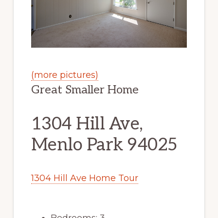
(more pictures)
Great Smaller Home
1304 Hill Ave,
Menlo Park 94025
1304 Hill Ave Home Tour
Bedrooms: 3