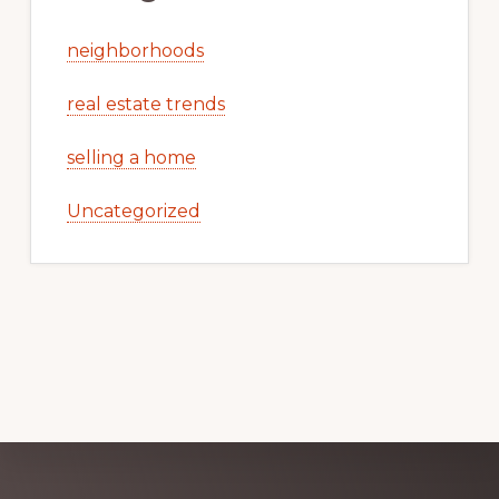
neighborhoods
real estate trends
selling a home
Uncategorized