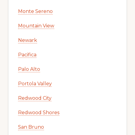
Monte Sereno
Mountain View
Newark
Pacifica
Palo Alto
Portola Valley
Redwood City
Redwood Shores
San Bruno