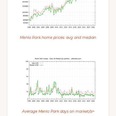
Menlo Park home prices: avg and median
Average Menlo Park days on market/a>