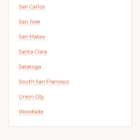
San Carlos
San Jose
San Mateo
Santa Clara
Saratoga
South San Francisco
Union City
Woodside