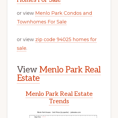
or view
Menlo Park Condos and
Townhomes For Sale
or view
zip code 94025 homes for
sale
.
View
Menlo Park Real
Estate
Menlo Park Real Estate
Trends