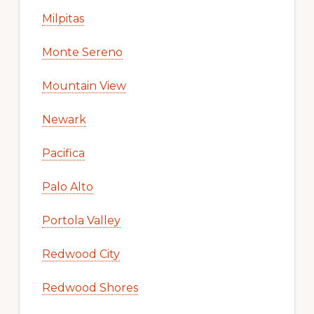
Milpitas
Monte Sereno
Mountain View
Newark
Pacifica
Palo Alto
Portola Valley
Redwood City
Redwood Shores