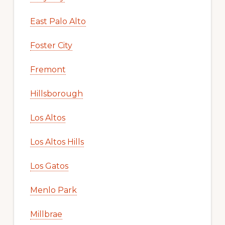
East Palo Alto
Foster City
Fremont
Hillsborough
Los Altos
Los Altos Hills
Los Gatos
Menlo Park
Millbrae