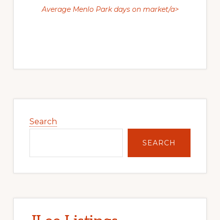
Average Menlo Park days on market/a>
Primary
Sidebar
Search
SEARCH