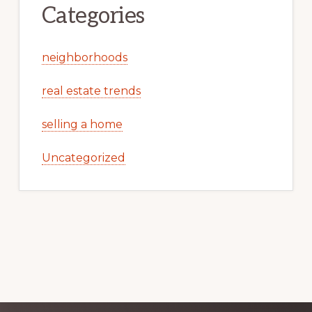
Categories
neighborhoods
real estate trends
selling a home
Uncategorized