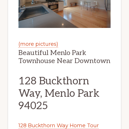
(more pictures)
Beautiful Menlo Park
Townhouse Near Downtown
128 Buckthorn
Way, Menlo Park
94025
128 Buckthorn Way Home Tour