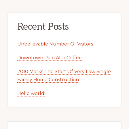
Recent Posts
Unbelievable Number Of Visitors
Downtown Palo Alto Coffee
2010 Marks The Start Of Very Low Single
Family Home Construction
Hello world!