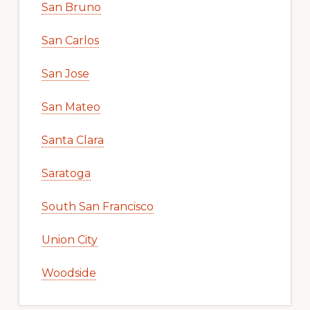
San Bruno
San Carlos
San Jose
San Mateo
Santa Clara
Saratoga
South San Francisco
Union City
Woodside