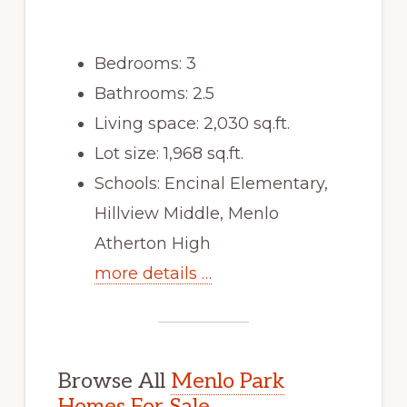
Bedrooms: 3
Bathrooms: 2.5
Living space: 2,030 sq.ft.
Lot size: 1,968 sq.ft.
Schools: Encinal Elementary,
Hillview Middle, Menlo
Atherton High
more details …
Browse All
Menlo Park
Homes For Sale