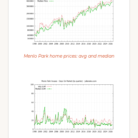
Menlo Park home prices: avg and median