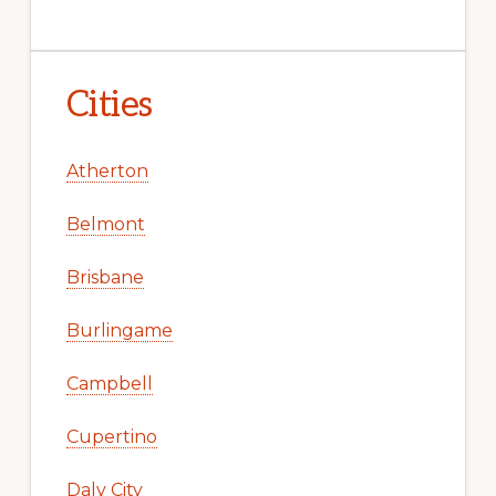
Cities
Atherton
Belmont
Brisbane
Burlingame
Campbell
Cupertino
Daly City