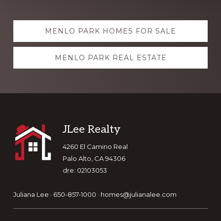
Explore
MENLO PARK HOMES FOR SALE
more
MENLO PARK REAL ESTATE
Footer
JLee Realty
4260 El Camino Real
Palo Alto, CA 94306
dre: 02103053
Juliana Lee · 650-857-1000 ·
homes@julianalee.com