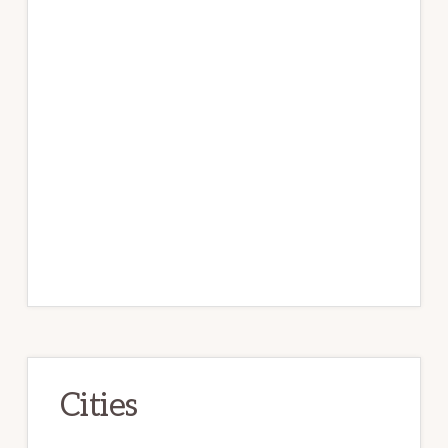
Cities