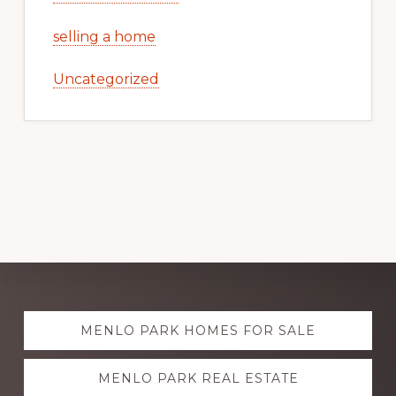
selling a home
Uncategorized
Explore
MENLO PARK HOMES FOR SALE
more
MENLO PARK REAL ESTATE