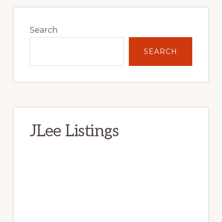
Primary
Sidebar
Search
SEARCH
JLee Listings