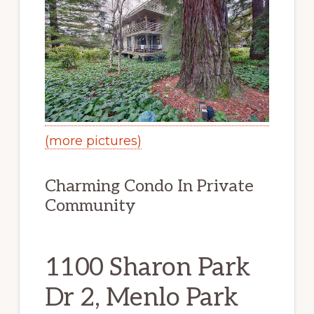
(more pictures)
Charming Condo In Private
Community
1100 Sharon Park
Dr 2, Menlo Park