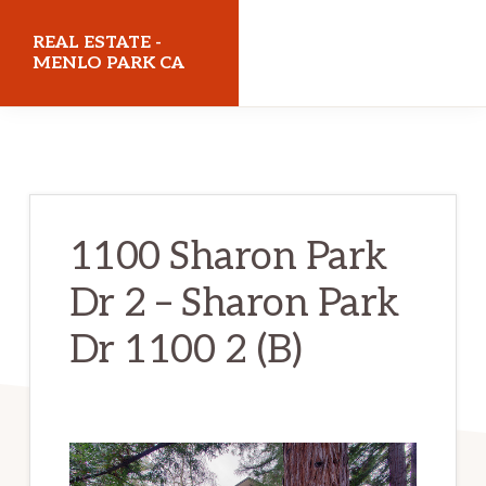
Skip
Skip
REAL ESTATE -
to
to
MENLO PARK CA
main
primary
realestatemenloparkca.com
content
sidebar
1100 Sharon Park
Dr 2 – Sharon Park
Dr 1100 2 (B)