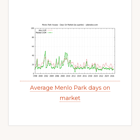
Average Menlo Park days on
market