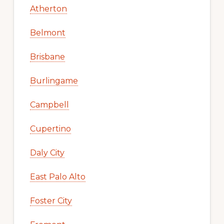
Atherton
Belmont
Brisbane
Burlingame
Campbell
Cupertino
Daly City
East Palo Alto
Foster City