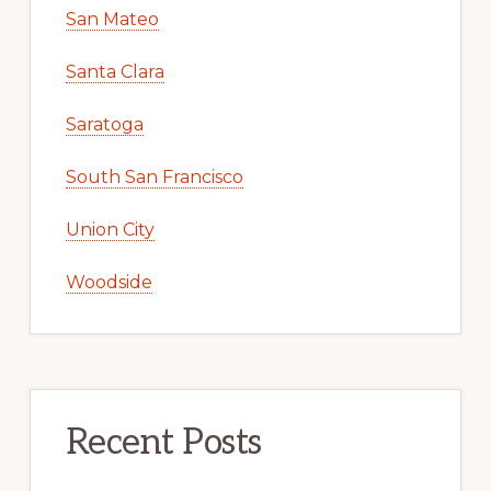
San Mateo
Santa Clara
Saratoga
South San Francisco
Union City
Woodside
Recent Posts