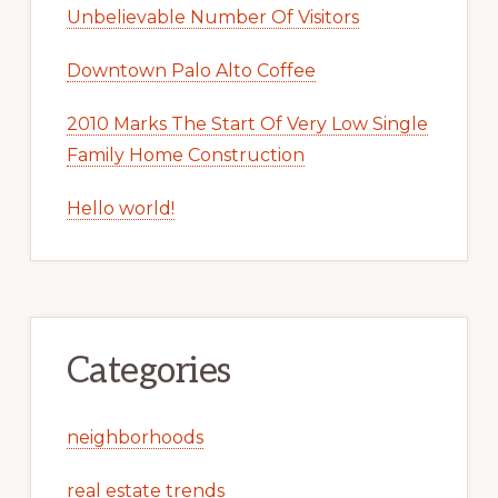
Unbelievable Number Of Visitors
Downtown Palo Alto Coffee
2010 Marks The Start Of Very Low Single
Family Home Construction
Hello world!
Categories
neighborhoods
real estate trends