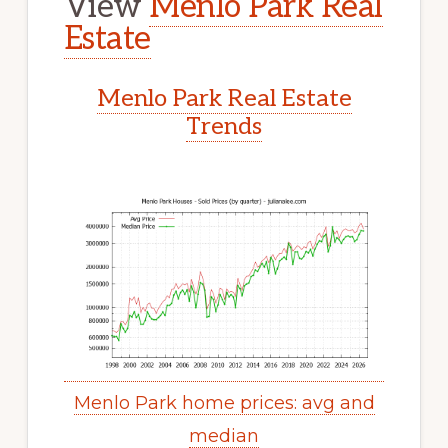
View
Menlo Park Real
Estate
Menlo Park Real Estate
Trends
Menlo Park home prices: avg and
median