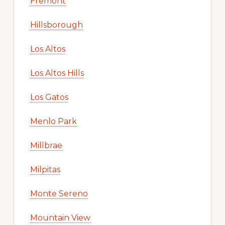
Fremont
Hillsborough
Los Altos
Los Altos Hills
Los Gatos
Menlo Park
Millbrae
Milpitas
Monte Sereno
Mountain View