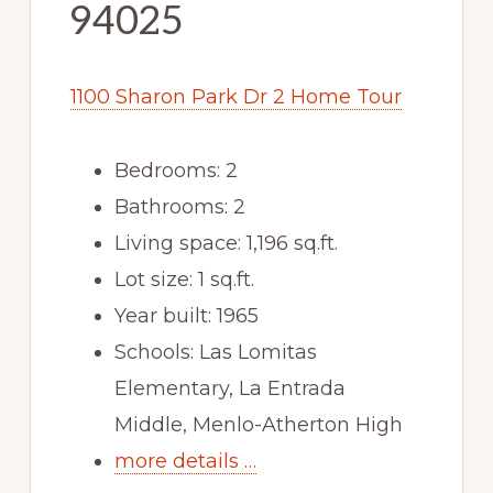
94025
1100 Sharon Park Dr 2 Home Tour
Bedrooms: 2
Bathrooms: 2
Living space: 1,196 sq.ft.
Lot size: 1 sq.ft.
Year built: 1965
Schools: Las Lomitas
Elementary, La Entrada
Middle, Menlo-Atherton High
more details …