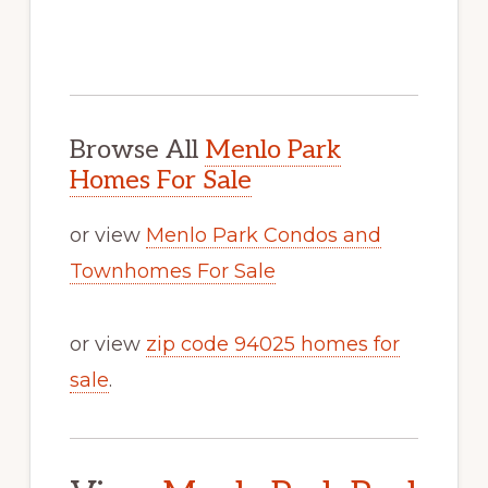
Browse All
Menlo Park
Homes For Sale
or view
Menlo Park Condos and
Townhomes For Sale
or view
zip code 94025 homes for
sale
.