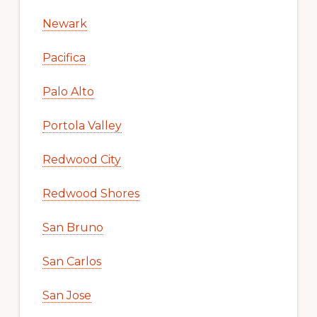
Newark
Pacifica
Palo Alto
Portola Valley
Redwood City
Redwood Shores
San Bruno
San Carlos
San Jose