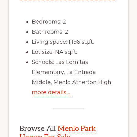
Bedrooms: 2
Bathrooms: 2
Living space: 1,196 sq.ft.
Lot size: NA sq.ft.
Schools: Las Lomitas
Elementary, La Entrada
Middle, Menlo Atherton High
more details …
Browse All
Menlo Park