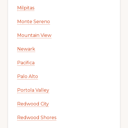
Milpitas
Monte Sereno
Mountain View
Newark
Pacifica
Palo Alto
Portola Valley
Redwood City
Redwood Shores