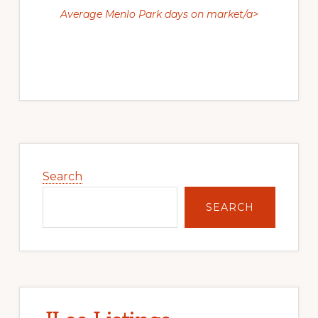
Average Menlo Park days on market/a>
Primary
Sidebar
Search
SEARCH