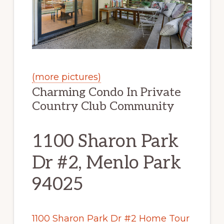
(more pictures)
Charming Condo In Private
Country Club Community
1100 Sharon Park
Dr #2, Menlo Park
94025
1100 Sharon Park Dr #2 Home Tour