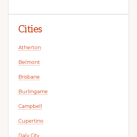
Cities
Atherton
Belmont
Brisbane
Burlingame
Campbell
Cupertino
Daly City