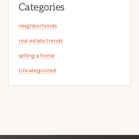
Categories
neighborhoods
real estate trends
selling a home
Uncategorized