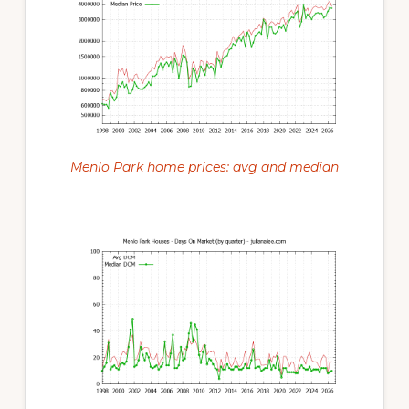
Menlo Park home prices: avg and median