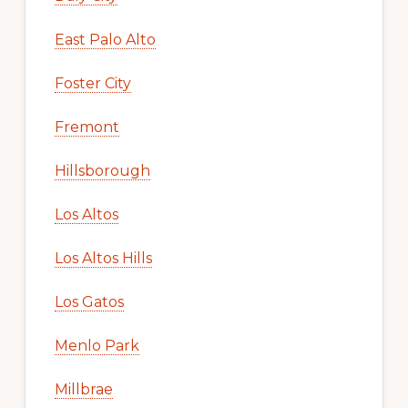
East Palo Alto
Foster City
Fremont
Hillsborough
Los Altos
Los Altos Hills
Los Gatos
Menlo Park
Millbrae