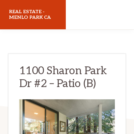
Skip
Skip
REAL ESTATE -
to
to
MENLO PARK CA
main
primary
realestatemenloparkca.com
content
sidebar
1100 Sharon Park
Dr #2 – Patio (B)