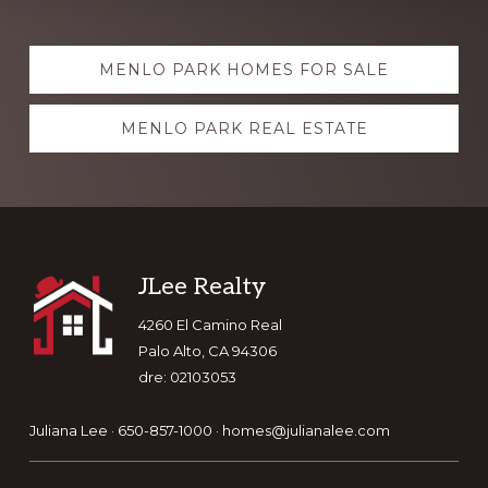
Explore
MENLO PARK HOMES FOR SALE
more
MENLO PARK REAL ESTATE
Footer
JLee Realty
4260 El Camino Real
Palo Alto, CA 94306
dre: 02103053
Juliana Lee · 650-857-1000 ·
homes@julianalee.com