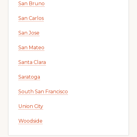
San Bruno
San Carlos
San Jose
San Mateo
Santa Clara
Saratoga
South San Francisco
Union City
Woodside