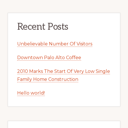
Recent Posts
Unbelievable Number Of Visitors
Downtown Palo Alto Coffee
2010 Marks The Start Of Very Low Single
Family Home Construction
Hello world!