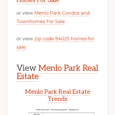
Homes For Sale
or view
Menlo Park Condos and
Townhomes For Sale
or view
zip code 94025 homes for
sale
.
View
Menlo Park Real
Estate
Menlo Park Real Estate
Trends