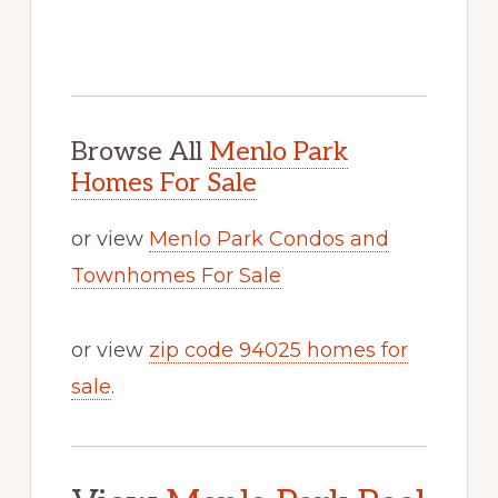
Browse All
Menlo Park
Homes For Sale
or view
Menlo Park Condos and
Townhomes For Sale
or view
zip code 94025 homes for
sale
.