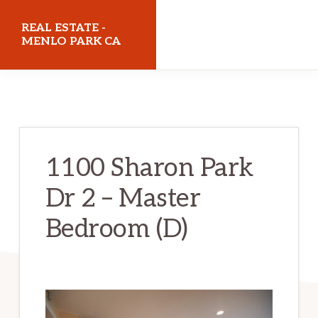
Skip
Skip
REAL ESTATE -
to
to
MENLO PARK CA
main
primary
realestatemenloparkca.com
content
sidebar
1100 Sharon Park
Dr 2 – Master
Bedroom (D)