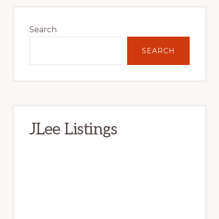
Primary
Sidebar
Search
SEARCH
JLee Listings