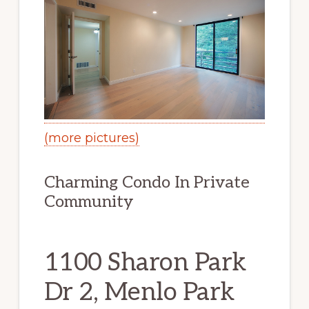
(more pictures)
Charming Condo In Private
Community
1100 Sharon Park
Dr 2, Menlo Park