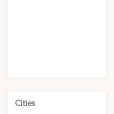
Cities