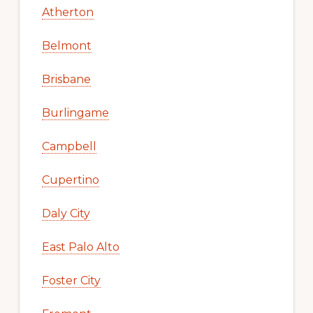
Atherton
Belmont
Brisbane
Burlingame
Campbell
Cupertino
Daly City
East Palo Alto
Foster City