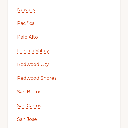
Newark
Pacifica
Palo Alto
Portola Valley
Redwood City
Redwood Shores
San Bruno
San Carlos
San Jose