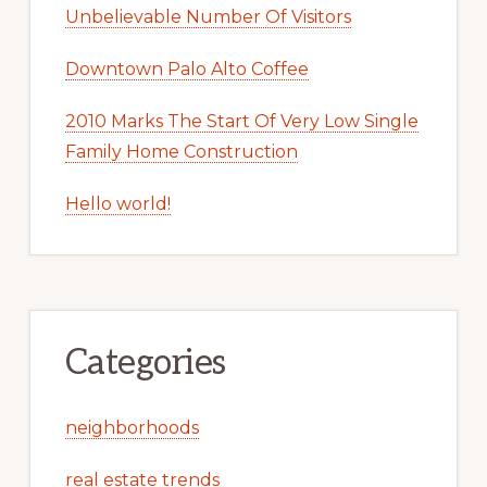
Unbelievable Number Of Visitors
Downtown Palo Alto Coffee
2010 Marks The Start Of Very Low Single
Family Home Construction
Hello world!
Categories
neighborhoods
real estate trends