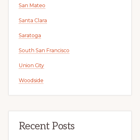
San Mateo
Santa Clara
Saratoga
South San Francisco
Union City
Woodside
Recent Posts