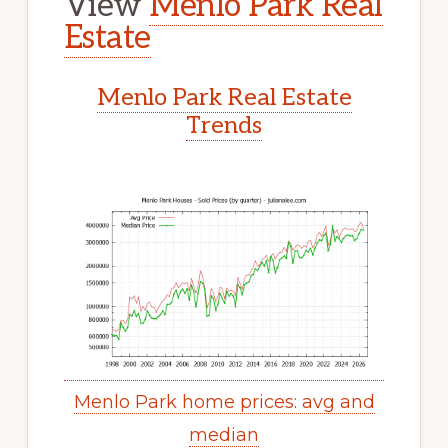
View
Menlo Park Real
Estate
Menlo Park Real Estate
Trends
Menlo Park home prices: avg and
median