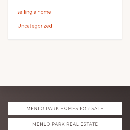
selling a home
Uncategorized
Explore
MENLO PARK HOMES FOR SALE
more
MENLO PARK REAL ESTATE