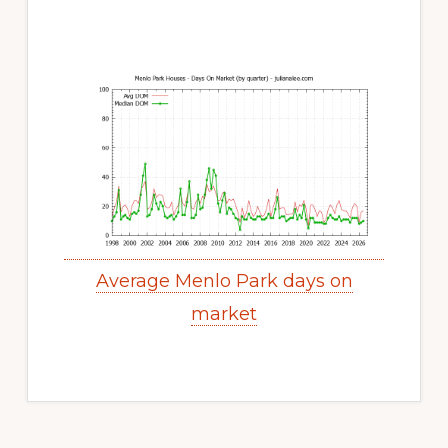
Average Menlo Park days on
market