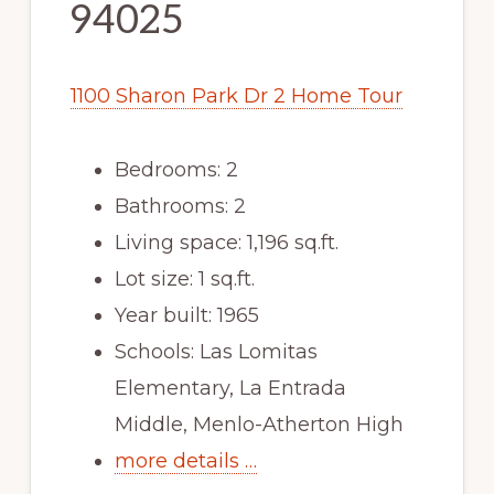
94025
1100 Sharon Park Dr 2 Home Tour
Bedrooms: 2
Bathrooms: 2
Living space: 1,196 sq.ft.
Lot size: 1 sq.ft.
Year built: 1965
Schools: Las Lomitas
Elementary, La Entrada
Middle, Menlo-Atherton High
more details …