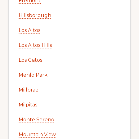
Fremont
Hillsborough
Los Altos
Los Altos Hills
Los Gatos
Menlo Park
Millbrae
Milpitas
Monte Sereno
Mountain View