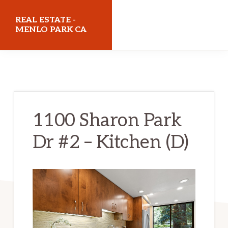
Skip
Skip
REAL ESTATE -
to
to
MENLO PARK CA
main
primary
realestatemenloparkca.com
content
sidebar
1100 Sharon Park
Dr #2 – Kitchen (D)