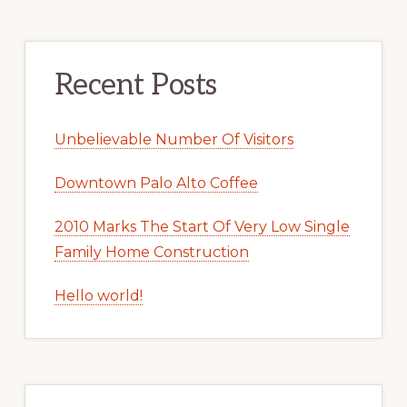
Recent Posts
Unbelievable Number Of Visitors
Downtown Palo Alto Coffee
2010 Marks The Start Of Very Low Single
Family Home Construction
Hello world!