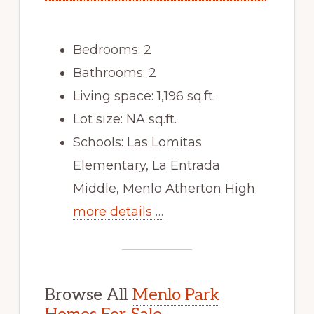
Bedrooms: 2
Bathrooms: 2
Living space: 1,196 sq.ft.
Lot size: NA sq.ft.
Schools: Las Lomitas
Elementary, La Entrada
Middle, Menlo Atherton High
more details …
Browse All
Menlo Park