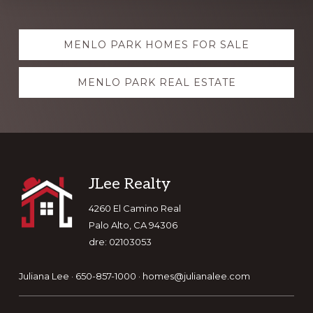
Explore
MENLO PARK HOMES FOR SALE
more
MENLO PARK REAL ESTATE
Footer
JLee Realty
4260 El Camino Real
Palo Alto, CA 94306
dre: 02103053
Juliana Lee · 650-857-1000 ·
homes@julianalee.com