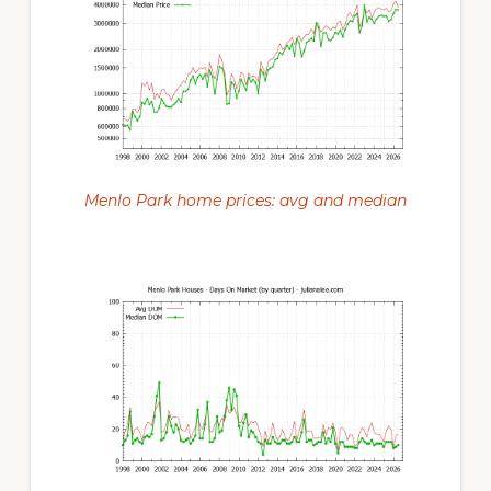
Menlo Park home prices: avg and median