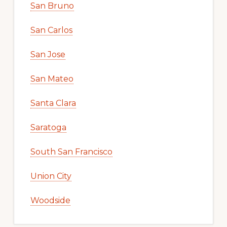
San Bruno
San Carlos
San Jose
San Mateo
Santa Clara
Saratoga
South San Francisco
Union City
Woodside