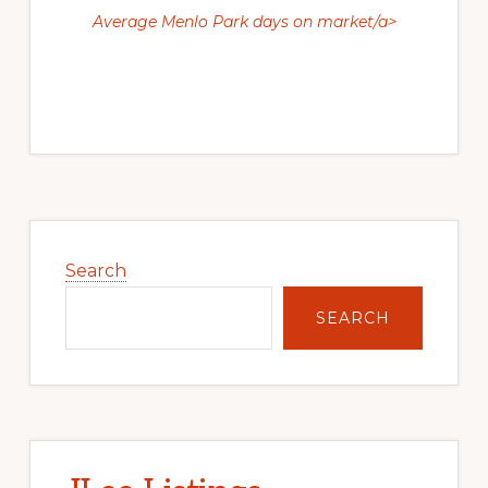
Average Menlo Park days on market/a>
Primary
Sidebar
Search
SEARCH