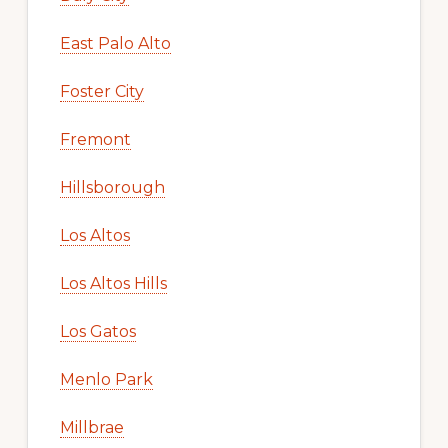
East Palo Alto
Foster City
Fremont
Hillsborough
Los Altos
Los Altos Hills
Los Gatos
Menlo Park
Millbrae