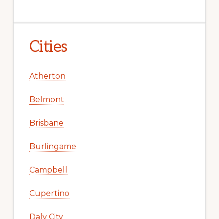
Cities
Atherton
Belmont
Brisbane
Burlingame
Campbell
Cupertino
Daly City