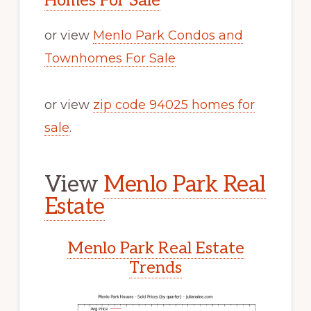
Homes For Sale
or view
Menlo Park Condos and
Townhomes For Sale
or view
zip code 94025 homes for
sale
.
View
Menlo Park Real
Estate
Menlo Park Real Estate
Trends