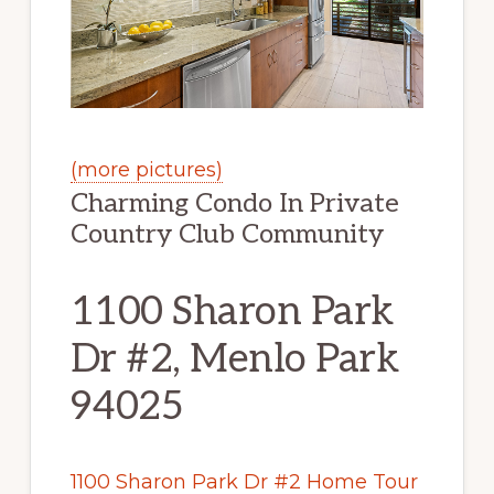
(more pictures)
Charming Condo In Private
Country Club Community
1100 Sharon Park
Dr #2, Menlo Park
94025
1100 Sharon Park Dr #2 Home Tour