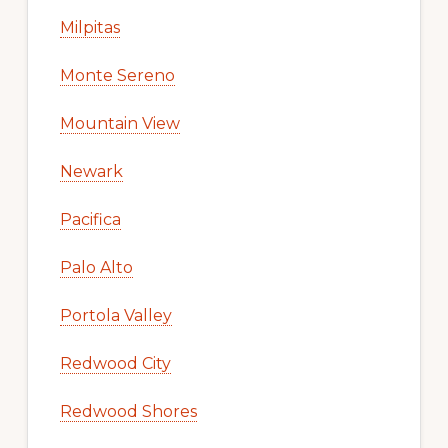
Milpitas
Monte Sereno
Mountain View
Newark
Pacifica
Palo Alto
Portola Valley
Redwood City
Redwood Shores