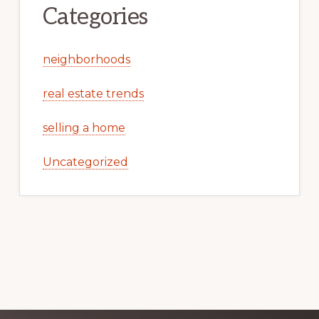
Categories
neighborhoods
real estate trends
selling a home
Uncategorized