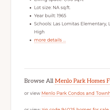
Lot size: NA sq.ft.
Year built: 1965
Schools: Las Lomitas Elementary, 
High
more details …
Browse All
Menlo Park Homes F
or view
Menlo Park Condos and Townh
or view
zip code 94025 homes for sale
.