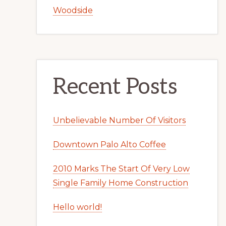
Woodside
Recent Posts
Unbelievable Number Of Visitors
Downtown Palo Alto Coffee
2010 Marks The Start Of Very Low
Single Family Home Construction
Hello world!