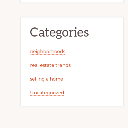
Categories
neighborhoods
real estate trends
selling a home
Uncategorized