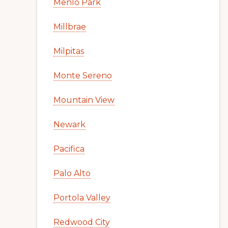
Menlo Park
Millbrae
Milpitas
Monte Sereno
Mountain View
Newark
Pacifica
Palo Alto
Portola Valley
Redwood City