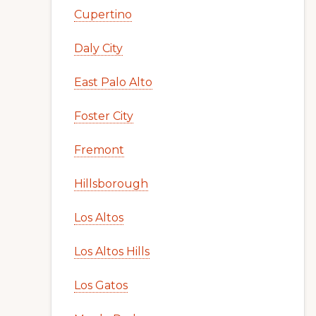
Cupertino
Daly City
East Palo Alto
Foster City
Fremont
Hillsborough
Los Altos
Los Altos Hills
Los Gatos