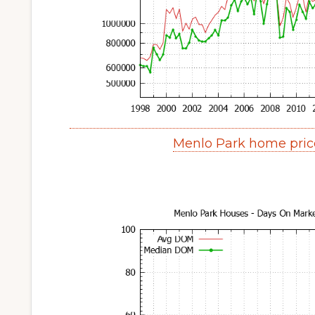
Menlo Park home pric