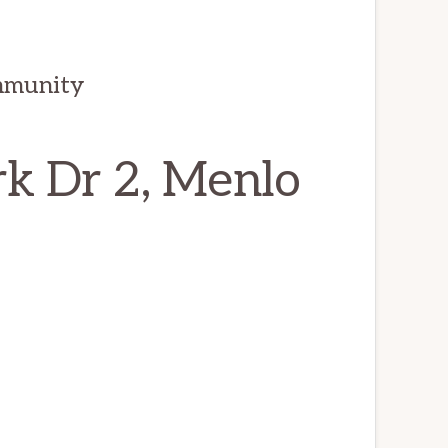
mmunity
k Dr 2, Menlo