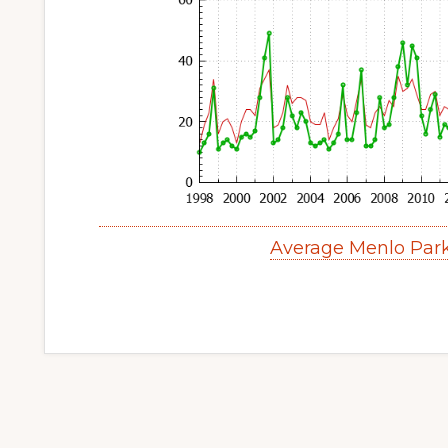
Average Menlo Par