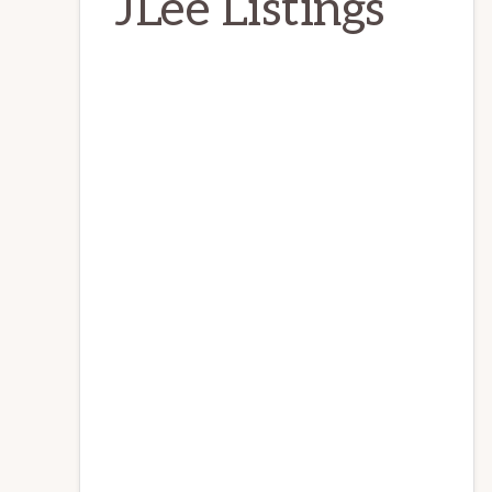
JLee Listings