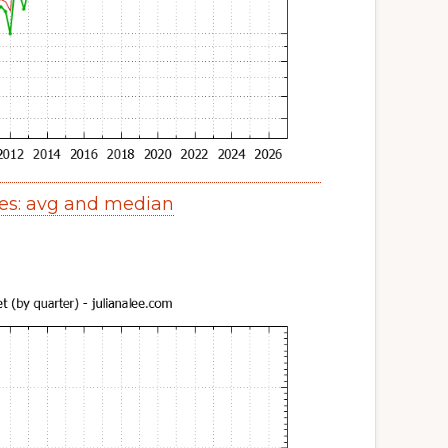
es: avg and median