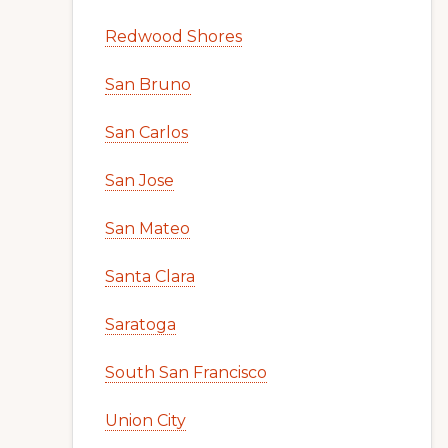
Redwood Shores
San Bruno
San Carlos
San Jose
San Mateo
Santa Clara
Saratoga
South San Francisco
Union City