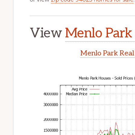
View
Menlo Park 
Menlo Park Real