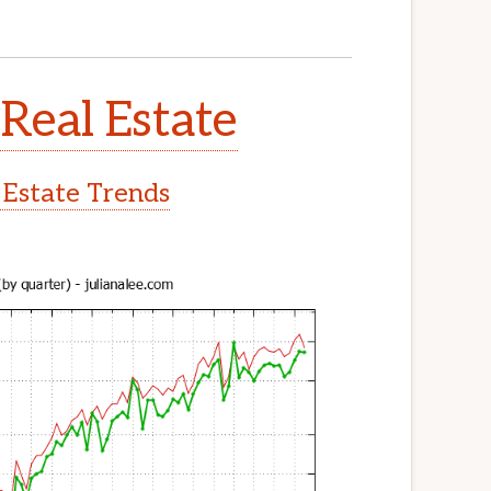
Real Estate
 Estate Trends