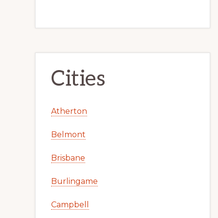
Cities
Atherton
Belmont
Brisbane
Burlingame
Campbell