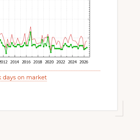
k days on market