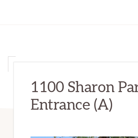
1100 Sharon Par
Entrance (A)