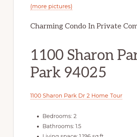
(more pictures)
Charming Condo In Private Co
1100 Sharon Par
Park 94025
1100 Sharon Park Dr 2 Home Tour
Bedrooms: 2
Bathrooms: 1.5
Living space: 1,196 sq.ft.