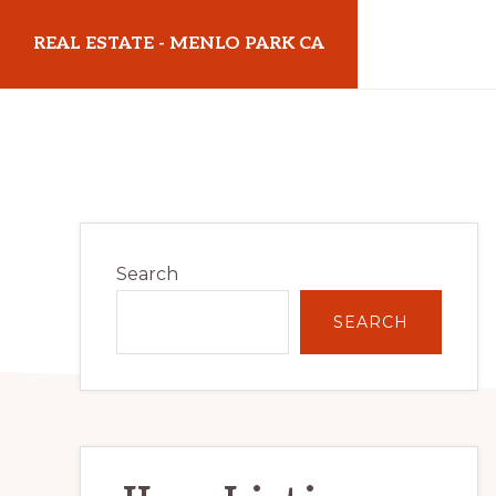
Skip
Skip
REAL ESTATE - MENLO PARK CA
to
to
main
primary
realestatemenloparkca.com
content
sidebar
Primary
Search
Sidebar
SEARCH