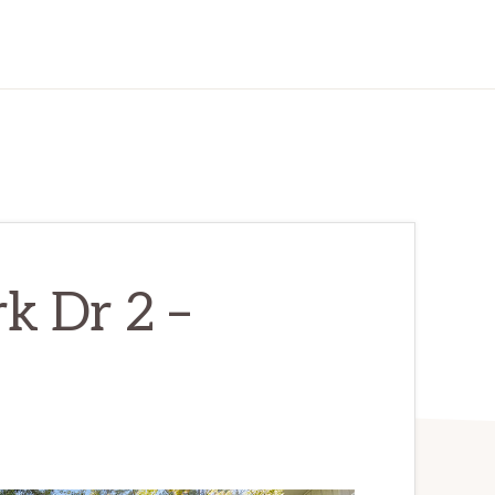
k Dr 2 –