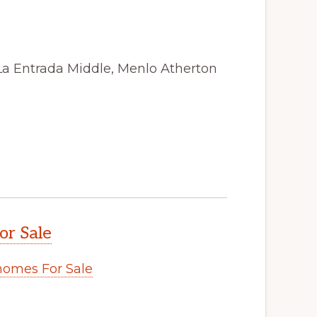
La Entrada Middle, Menlo Atherton
or Sale
omes For Sale