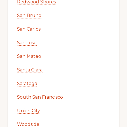
Redwood Shores
San Bruno
San Carlos
San Jose
San Mateo
Santa Clara
Saratoga
South San Francisco
Union City
Woodside