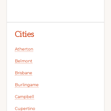
Cities
Atherton
Belmont
Brisbane
Burlingame
Campbell
Cupertino