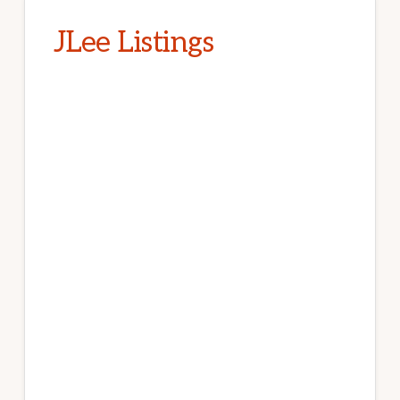
JLee Listings