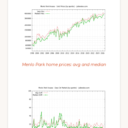
Menlo Park home prices: avg and median