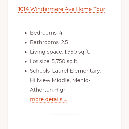
1014 Windermere Ave Home Tour
Bedrooms: 4
Bathrooms: 2.5
Living space: 1,950 sq.ft.
Lot size: 5,750 sq.ft.
Schools: Laurel Elementary,
Hillview Middle, Menlo-
Atherton High
more details …