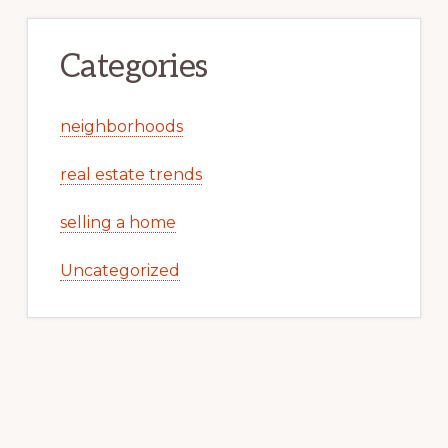
Categories
neighborhoods
real estate trends
selling a home
Uncategorized