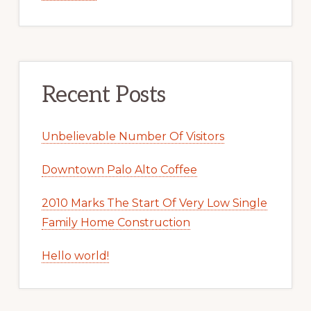
Recent Posts
Unbelievable Number Of Visitors
Downtown Palo Alto Coffee
2010 Marks The Start Of Very Low Single
Family Home Construction
Hello world!