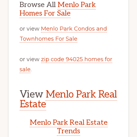
Browse All
Menlo Park
Homes For Sale
or view
Menlo Park Condos and
Townhomes For Sale
or view
zip code 94025 homes for
sale
.
View
Menlo Park Real
Estate
Menlo Park Real Estate
Trends