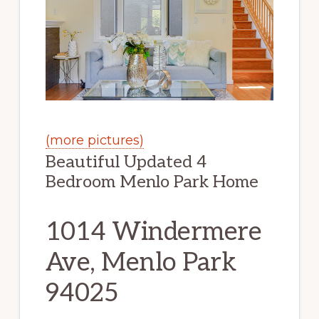
(more pictures)
Beautiful Updated 4
Bedroom Menlo Park Home
1014 Windermere
Ave, Menlo Park
94025