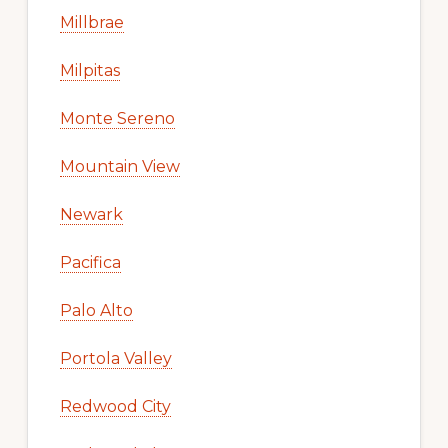
Millbrae
Milpitas
Monte Sereno
Mountain View
Newark
Pacifica
Palo Alto
Portola Valley
Redwood City