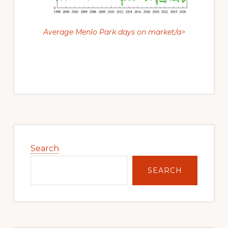
Average Menlo Park days on market/a>
Primary
Sidebar
Search
SEARCH