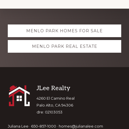
Explore
MENLO PARK HOMES FOR SALE
more
MENLO PARK REAL ESTATE
Footer
JLee Realty
4260 El Camino Real
Palo Alto, CA 94306
dre: 02103053
Juliana Lee · 650-857-1000 ·
homes@julianalee.com