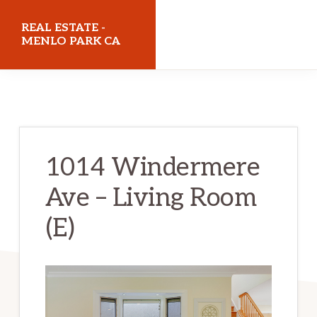
Skip
Skip
REAL ESTATE -
to
to
MENLO PARK CA
main
primary
realestatemenloparkca.com
content
sidebar
1014 Windermere
Ave – Living Room
(E)