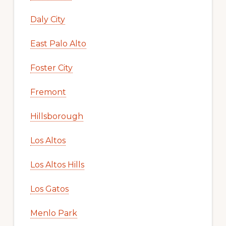
Daly City
East Palo Alto
Foster City
Fremont
Hillsborough
Los Altos
Los Altos Hills
Los Gatos
Menlo Park