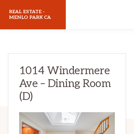
Skip
Skip
REAL ESTATE -
to
to
MENLO PARK CA
main
primary
realestatemenloparkca.com
content
sidebar
1014 Windermere
Ave – Dining Room
(D)