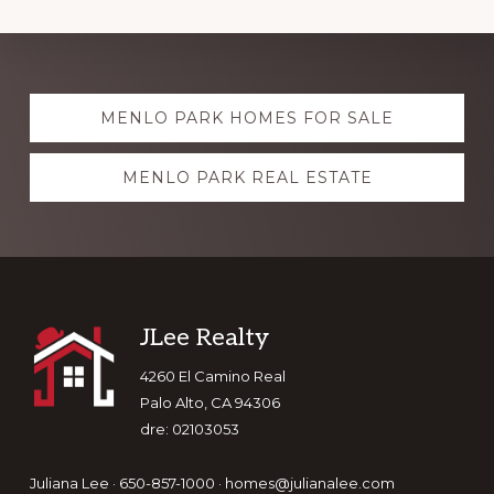
Explore
MENLO PARK HOMES FOR SALE
more
MENLO PARK REAL ESTATE
Footer
JLee Realty
4260 El Camino Real
Palo Alto, CA 94306
dre: 02103053
Juliana Lee · 650-857-1000 ·
homes@julianalee.com