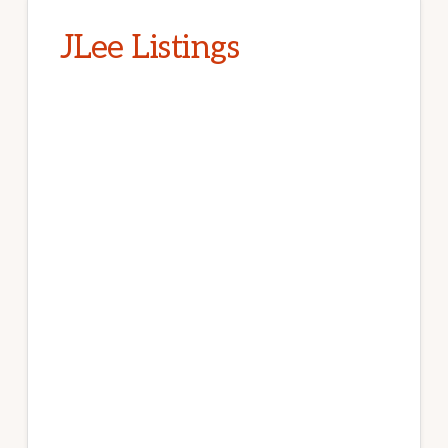
JLee Listings