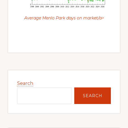
Average Menlo Park days on market/a>
Primary
Sidebar
Search
SEARCH