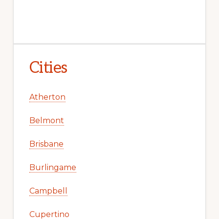
Cities
Atherton
Belmont
Brisbane
Burlingame
Campbell
Cupertino