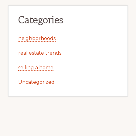
Categories
neighborhoods
real estate trends
selling a home
Uncategorized