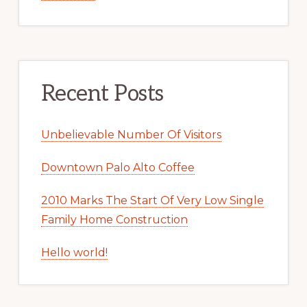
Recent Posts
Unbelievable Number Of Visitors
Downtown Palo Alto Coffee
2010 Marks The Start Of Very Low Single
Family Home Construction
Hello world!