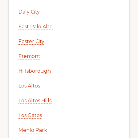
Daly City
East Palo Alto
Foster City
Fremont
Hillsborough
Los Altos
Los Altos Hills
Los Gatos
Menlo Park