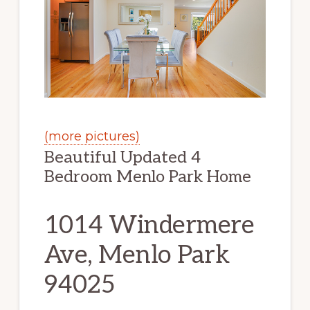
(more pictures)
Beautiful Updated 4
Bedroom Menlo Park Home
1014 Windermere
Ave, Menlo Park
94025