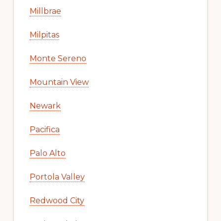
Millbrae
Milpitas
Monte Sereno
Mountain View
Newark
Pacifica
Palo Alto
Portola Valley
Redwood City