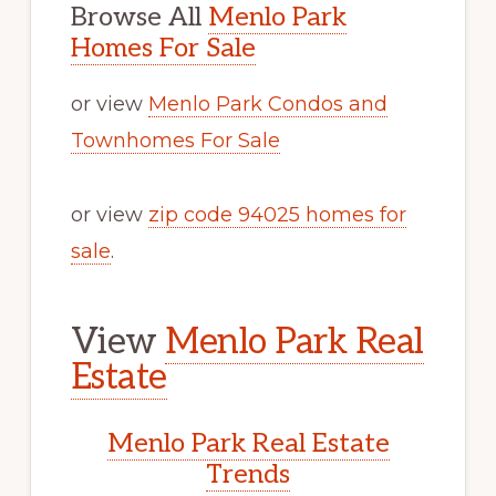
Browse All
Menlo Park
Homes For Sale
or view
Menlo Park Condos and
Townhomes For Sale
or view
zip code 94025 homes for
sale
.
View
Menlo Park Real
Estate
Menlo Park Real Estate
Trends