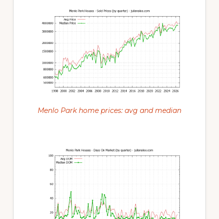
Menlo Park home prices: avg and median