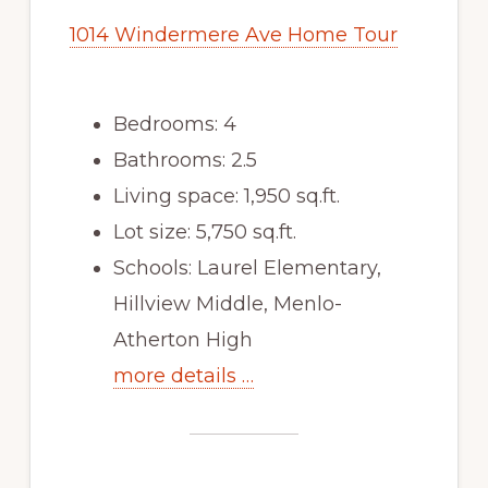
1014 Windermere Ave Home Tour
Bedrooms: 4
Bathrooms: 2.5
Living space: 1,950 sq.ft.
Lot size: 5,750 sq.ft.
Schools: Laurel Elementary,
Hillview Middle, Menlo-
Atherton High
more details …