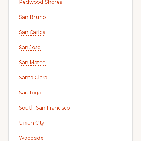
Redwood Shores
San Bruno
San Carlos
San Jose
San Mateo
Santa Clara
Saratoga
South San Francisco
Union City
Woodside