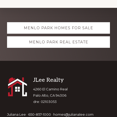
Explore
MENLO PARK HOMES FOR SALE
more
MENLO PARK REAL ESTATE
Footer
JLee Realty
4260 El Camino Real
Palo Alto, CA 94306
dre: 02103053
Juliana Lee · 650-857-1000 ·
homes@julianalee.com