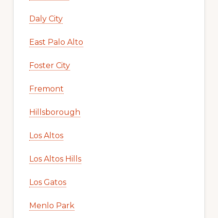
Daly City
East Palo Alto
Foster City
Fremont
Hillsborough
Los Altos
Los Altos Hills
Los Gatos
Menlo Park