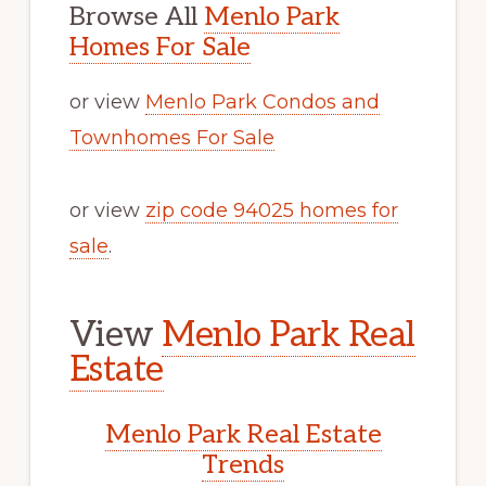
Browse All
Menlo Park
Homes For Sale
or view
Menlo Park Condos and
Townhomes For Sale
or view
zip code 94025 homes for
sale
.
View
Menlo Park Real
Estate
Menlo Park Real Estate
Trends