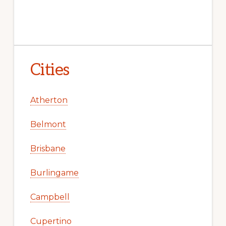
Cities
Atherton
Belmont
Brisbane
Burlingame
Campbell
Cupertino