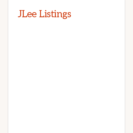
JLee Listings