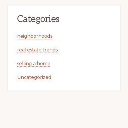
Categories
neighborhoods
real estate trends
selling a home
Uncategorized