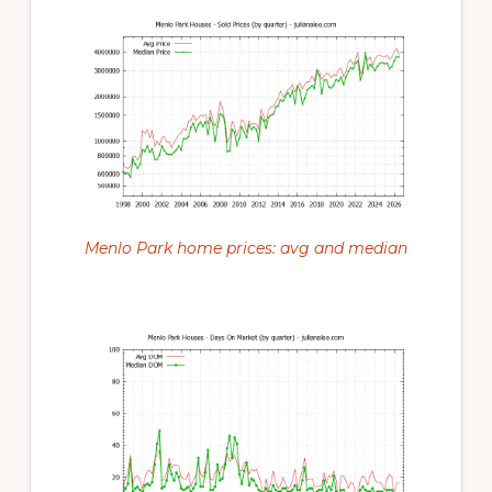
Menlo Park home prices: avg and median