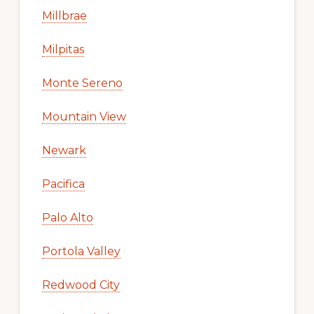
Millbrae
Milpitas
Monte Sereno
Mountain View
Newark
Pacifica
Palo Alto
Portola Valley
Redwood City