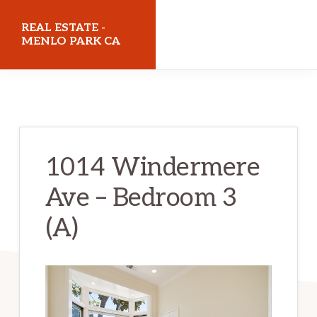
Skip
Skip
REAL ESTATE -
to
to
MENLO PARK CA
main
primary
realestatemenloparkca.com
content
sidebar
1014 Windermere
Ave – Bedroom 3
(A)