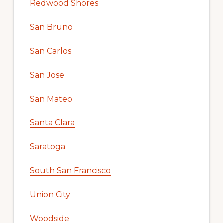
Redwood Shores
San Bruno
San Carlos
San Jose
San Mateo
Santa Clara
Saratoga
South San Francisco
Union City
Woodside