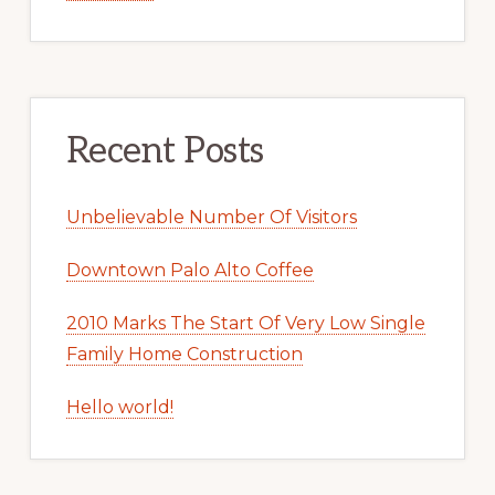
Recent Posts
Unbelievable Number Of Visitors
Downtown Palo Alto Coffee
2010 Marks The Start Of Very Low Single
Family Home Construction
Hello world!