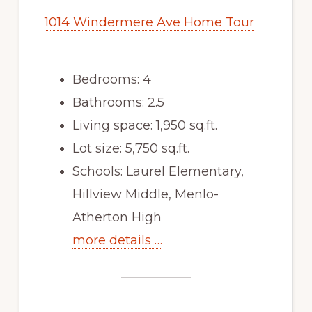
1014 Windermere Ave Home Tour
Bedrooms: 4
Bathrooms: 2.5
Living space: 1,950 sq.ft.
Lot size: 5,750 sq.ft.
Schools: Laurel Elementary,
Hillview Middle, Menlo-
Atherton High
more details …