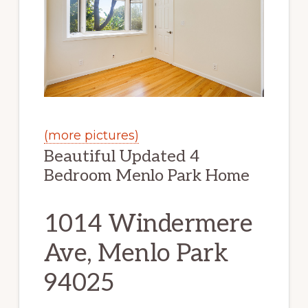
(more pictures)
Beautiful Updated 4
Bedroom Menlo Park Home
1014 Windermere
Ave, Menlo Park
94025