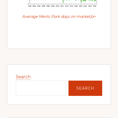
Average Menlo Park days on market/a>
Primary
Sidebar
Search
SEARCH